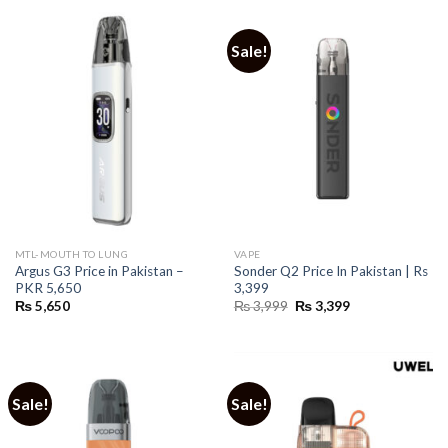
Sale!
MTL-MOUTH TO LUNG
VAPE
Argus G3 Price in Pakistan –
Sonder Q2 Price In Pakistan | Rs
PKR 5,650
3,399
Original
Current
₨
5,650
₨
3,999
₨
3,399
price
price
was:
is:
₨ 3,999.
₨ 3,399.
Sale!
Sale!