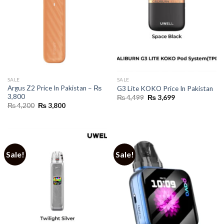
SALE
SALE
Argus Z2 Price In Pakistan – ₨
G3 Lite KOKO Price In Pakistan
3,800
Original
Current
₨
4,499
₨
3,699
price
price
Original
Current
₨
4,200
₨
3,800
was:
is:
price
price
₨ 4,499.
₨ 3,699.
was:
is:
₨ 4,200.
₨ 3,800.
Sale!
Sale!