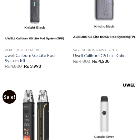
VAPE SHOP IN LAHORE
VAPE SHOP IN RAWALPINDI
Uwell Caliburn G5 Lite Pod
Uwell Caliburn G5 Lite Koko
System Kit
Original
Current
₨
4,800
₨
4,500
price
price
Original
Current
₨
4,800
₨
3,990
was:
is:
price
price
₨ 4,800.
₨ 4,500.
was:
is:
₨ 4,800.
₨ 3,990.
Sale!