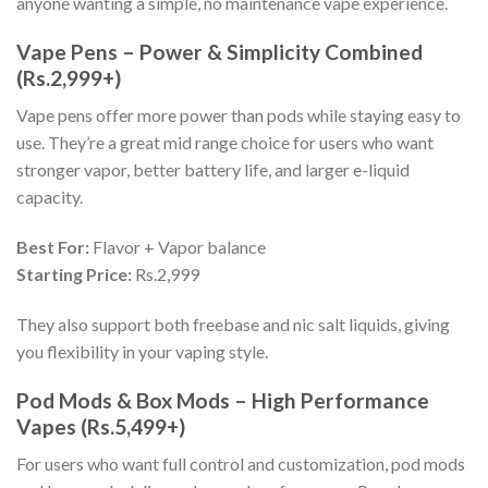
anyone wanting a simple, no maintenance vape experience.
Vape Pens – Power & Simplicity Combined
(Rs.2,999+)
Vape pens offer more power than pods while staying easy to
use. They’re a great mid range choice for users who want
stronger vapor, better battery life, and larger e-liquid
capacity.
Best For:
Flavor + Vapor balance
Starting Price:
Rs.2,999
They also support both freebase and nic salt liquids, giving
you flexibility in your vaping style.
Pod Mods & Box Mods – High Performance
Vapes (Rs.5,499+)
For users who want full control and customization, pod mods