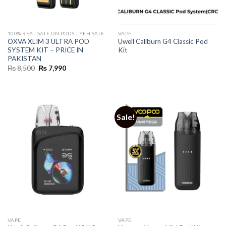
100% REAL SALE ON PODS - YEH SALE REAL HAI 🔥
VAPE
OXVA XLIM 3 ULTRA POD
Uwell Caliburn G4 Classic Pod
SYSTEM KIT – PRICE IN
Kit
PAKISTAN
Original
Current
₨
8,500
₨
7,990
price
price
was:
is:
₨ 8,500.
₨ 7,990.
Sale!
VAPE
VAPE