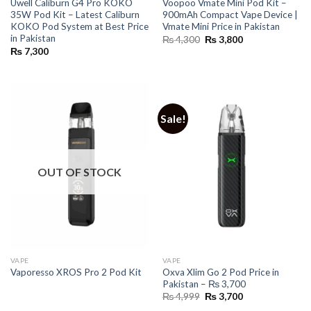
Uwell Caliburn G4 Pro KOKO
Voopoo Vmate Mini Pod Kit –
35W Pod Kit – Latest Caliburn
900mAh Compact Vape Device |
KOKO Pod System at Best Price
Vmate Mini Price in Pakistan
in Pakistan
Original
Current
₨
4,300
₨
3,800
price
price
₨
7,300
was:
is:
₨ 4,300.
₨ 3,800.
Sale!
OUT OF STOCK
VAPE
VAPE
Oxva Xlim Go 2 Pod Price in
Vaporesso XROS Pro 2 Pod Kit
Pakistan – ₨ 3,700
Original
Current
₨
4,999
₨
3,700
price
price