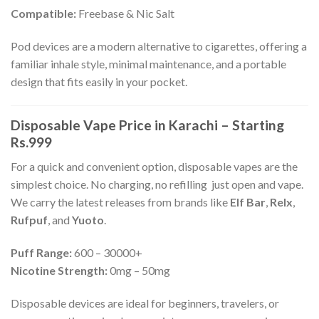
Compatible:
Freebase & Nic Salt
Pod devices are a modern alternative to cigarettes, offering a
familiar inhale style, minimal maintenance, and a portable
design that fits easily in your pocket.
Disposable Vape Price in Karachi – Starting
Rs.999
For a quick and convenient option, disposable vapes are the
simplest choice. No charging, no refilling just open and vape.
We carry the latest releases from brands like
Elf Bar
,
Relx
,
Rufpuf
, and
Yuoto
.
Puff Range:
600 – 30000+
Nicotine Strength:
0mg – 50mg
Disposable devices are ideal for beginners, travelers, or