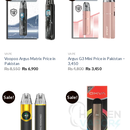
VAPE
VAPE
Voopoo Argus Matrix Price in
Argus G3 Mini Price in Pakistan –
Pakistan
3,450
Original
Current
Original
Current
₨
8,550
₨
6,900
₨
4,800
₨
3,450
price
price
price
price
was:
is:
was:
is:
₨ 8,550.
₨ 6,900.
₨ 4,800.
₨ 3,450.
Sale!
Sale!