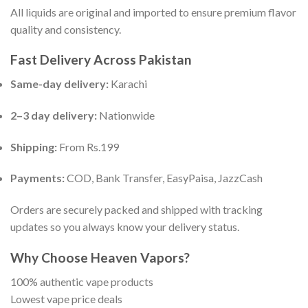
All liquids are original and imported to ensure premium flavor
quality and consistency.
Fast Delivery Across Pakistan
Same-day delivery:
Karachi
2–3 day delivery:
Nationwide
Shipping:
From Rs.199
Payments:
COD, Bank Transfer, EasyPaisa, JazzCash
Orders are securely packed and shipped with tracking
updates so you always know your delivery status.
Why Choose Heaven Vapors?
100% authentic vape products
Lowest vape price deals