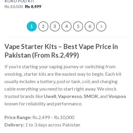
KOKO POD KIT
Original
Current
₨
10,500
₨
8,499
price
price
was:
is:
₨ 10,500.
₨ 8,499.
1
2
3
4
5
6
Vape Starter Kits – Best Vape Price in
Pakistan (From Rs.2,499)
If you’re starting your vaping journey or switching from
smoking, starter kits are the easiest way to begin. Each kit
usually includes a battery, pod or tank, coil, and charging
cable everything you need to start right away. We stock
trusted brands like
Uwell
,
Vaporesso
,
SMOK
, and
Voopoo
known for reliability and performance.
Price Range:
Rs.2,499 – Rs.10,000
Delivery:
1 to 3 days across Pakistan