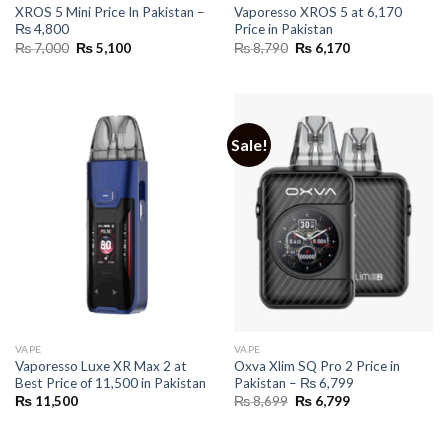
XROS 5 Mini Price In Pakistan –
Vaporesso XROS 5 at 6,170
₨ 4,800
Price in Pakistan
Original
Current
Original
Current
₨
7,000
₨
5,100
₨
8,790
₨
6,170
price
price
price
price
was:
is:
was:
is:
₨ 7,000.
₨ 5,100.
₨ 8,790.
₨ 6,170.
Sale!
VAPE
VAPE
Vaporesso Luxe XR Max 2 at
Oxva Xlim SQ Pro 2 Price in
Best Price of 11,500 in Pakistan
Pakistan – ₨ 6,799
Original
Current
₨
11,500
₨
8,699
₨
6,799
price
price
was:
is:
₨ 8,699.
₨ 6,799.