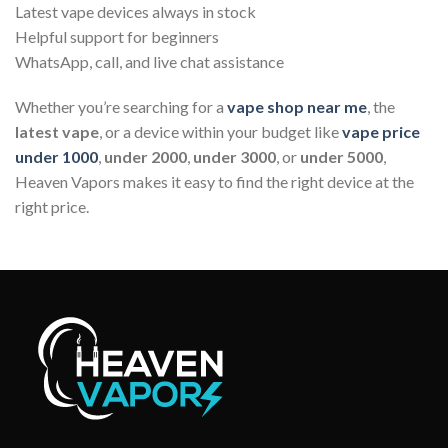
Latest vape devices always in stock
Helpful support for beginners
WhatsApp, call, and live chat assistance
Whether you’re searching for a
vape shop near me
, the
latest vape
, or a device within your budget like
vape price
under 1000
,
under 2000
,
under 3000
, or
under 5000
,
Heaven Vapors makes it easy to find the right device at the
right price.