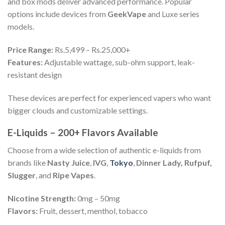
and box mods deliver advanced performance. Popular
options include devices from
GeekVape
and Luxe series
models.
Price Range:
Rs.5,499 – Rs.25,000+
Features:
Adjustable wattage, sub-ohm support, leak-
resistant design
These devices are perfect for experienced vapers who want
bigger clouds and customizable settings.
E-Liquids – 200+ Flavors Available
Choose from a wide selection of authentic e-liquids from
brands like
Nasty Juice
,
IVG
,
Tokyo
,
Dinner Lady, Rufpuf,
Slugger
, and
Ripe Vapes
.
Nicotine Strength:
0mg – 50mg
Flavors:
Fruit, dessert, menthol, tobacco