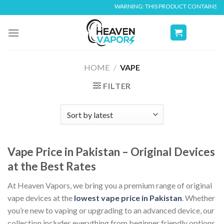
Skip
WARNING: THIS PRODUCT CONTAINS NICOTINE. N
to
content
HOME
/
VAPE
FILTER
Vape Price in Pakistan – Original Devices
at the Best Rates
At Heaven Vapors, we bring you a premium range of original
vape devices at the
lowest vape price in Pakistan
. Whether
you’re new to vaping or upgrading to an advanced device, our
collection includes everything from beginner friendly options