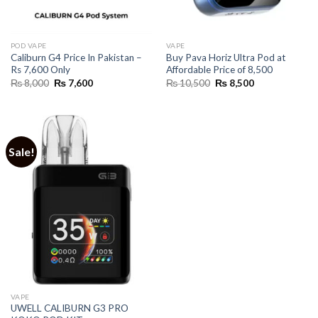
POD VAPE
VAPE
Caliburn G4 Price In Pakistan –
Buy Pava Horiz Ultra Pod at
Rs 7,600 Only
Affordable Price of 8,500
Original
Current
Original
Current
₨
8,000
₨
7,600
₨
10,500
₨
8,500
price
price
price
price
was:
is:
was:
is:
₨ 8,000.
₨ 7,600.
₨ 10,500.
₨ 8,500.
Sale!
VAPE
UWELL CALIBURN G3 PRO