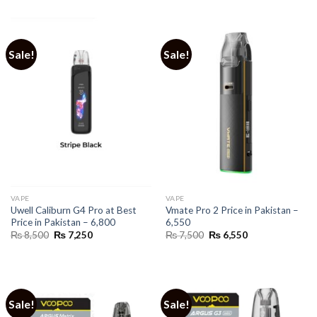
was:
is:
₨ 4,999.
₨ 3,700.
Sale!
Sale!
VAPE
VAPE
Uwell Caliburn G4 Pro at Best
Vmate Pro 2 Price in Pakistan –
Price in Pakistan – 6,800
6,550
Original
Current
Original
Current
₨
8,500
₨
7,250
₨
7,500
₨
6,550
price
price
price
price
was:
is:
was:
is:
₨ 8,500.
₨ 7,250.
₨ 7,500.
₨ 6,550.
Sale!
Sale!