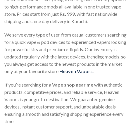
to high-performance mods all available in one trusted vape
store. Prices start from just
Rs. 999
, with fast nationwide
shipping and same day delivery in Karachi.
We serve every type of user, from casual customers searching
for a quick vape & pod devices to experienced vapers looking
for powerful kits and premium e-liquids. Our inventory is
updated regularly with the latest devices, trending models, so
you always get access to the newest products in the market
only at your favourite store
Heaven Vapors
.
If you’re searching for a
Vape shop near me
with authentic
products, competitive prices, and reliable service, Heaven
Vapors is your go-to destination. We guarantee genuine
devices, instant customer support, and unbeatable deals
ensuring a smooth and satisfying shopping experience every
time.