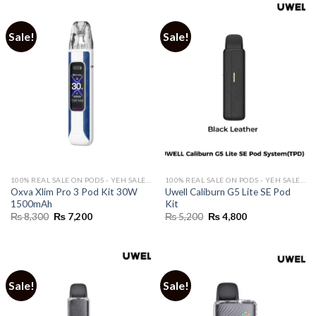
Sale!
Sale!
100% REAL SALE ON PODS - YEH SALE REAL HAI 🔥
100% REAL SALE ON PODS - YEH SALE REAL HAI 🔥
Oxva Xlim Pro 3 Pod Kit 30W
Uwell Caliburn G5 Lite SE Pod
1500mAh
Kit
Original
Current
Original
Current
₨
8,300
₨
7,200
₨
5,200
₨
4,800
price
price
price
price
was:
is:
was:
is:
₨ 8,300.
₨ 7,200.
₨ 5,200.
₨ 4,800.
Sale!
Sale!