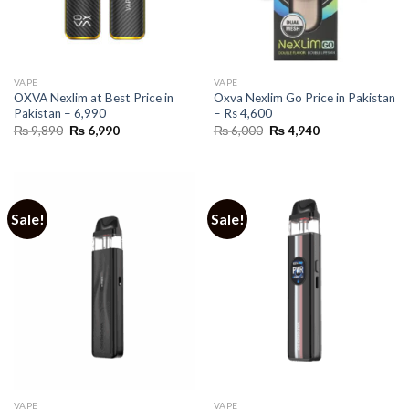
VAPE
VAPE
OXVA Nexlim at Best Price in
Oxva Nexlim Go Price in Pakistan
Pakistan – 6,990
– Rs 4,600
Original
Current
Original
Current
₨
9,890
₨
6,990
₨
6,000
₨
4,940
price
price
price
price
was:
is:
was:
is:
₨ 9,890.
₨ 6,990.
₨ 6,000.
₨ 4,940.
Sale!
Sale!
VAPE
VAPE