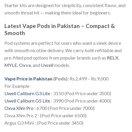
Starter kits are designed for simplicity, consistent flavor, and
smooth throat hit — making them ideal for beginners.
Latest Vape Pods in Pakistan – Compact &
Smooth
Pod systems are perfect for users who want a sleek device
with smooth nicotine delivery. We carry both refillable and
pre-filled pod options from popular brands such as
RELX
,
MYLE
,
Oxva
, and
Uwell
models.
Vape Price in Pakistan
(Pods):
Rs.2,499 – Rs.9,000
For Example
Uwell Caliburn G3 Lite
: 3150 (Pod Price under 3500)
Uwell Caliburn G5 Lite
: 3990 (Pod Price under 4000)
Oxva Xlim Pro
: 6700 (Pod Price under 7000)
Oxva Xlim Pro 2 : (Pod Price under 6500)
Argus G3 Mini : (Pod Price under 3450)