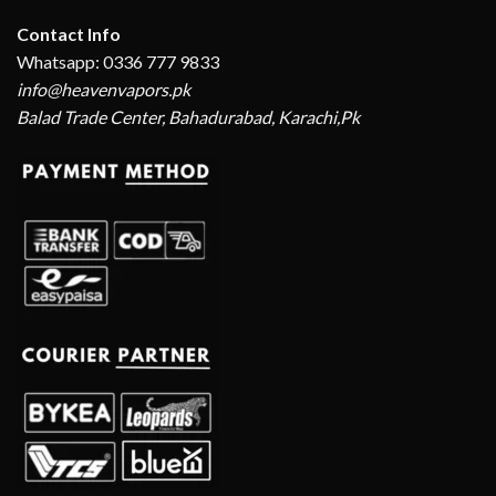
Contact Info
Whatsapp: 0336 777 9833
info@heavenvapors.pk
Balad Trade Center, Bahadurabad, Karachi,Pk