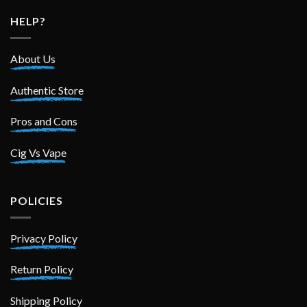
HELP?
About Us
Authentic Store
Pros and Cons
Cig Vs Vape
POLICIES
Privacy Policy
Return Policy
Shipping Policy