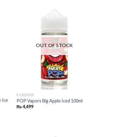
OUT OF STOCK
E-LIQUIDS
 Ice
POP Vapors Big Apple Iced 100ml
₨
4,499