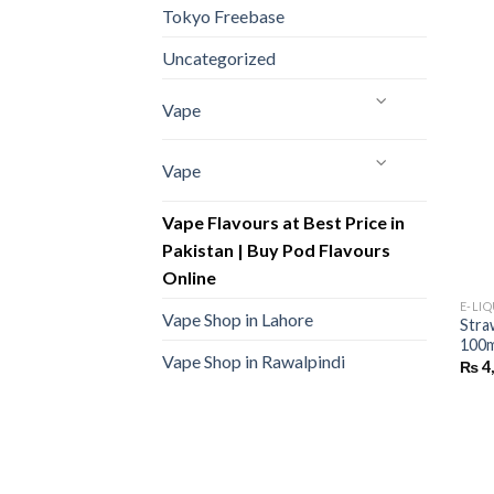
Tokyo Freebase
Uncategorized
Vape
Vape
Vape Flavours at Best Price in
Pakistan | Buy Pod Flavours
Online
E-LI
Vape Shop in Lahore
Stra
100m
Vape Shop in Rawalpindi
₨
4