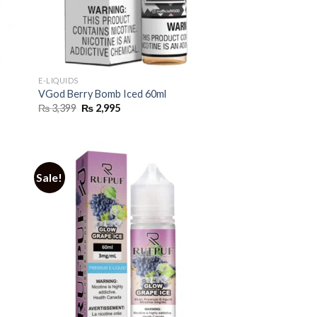
E-LIQUIDS
VGod Berry Bomb Iced 60ml
Original
Current
₨
3,399
₨
2,995
price
price
was:
is:
₨ 3,399.
₨ 2,995.
Sale!