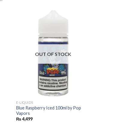
OUT OF STOCK
E-LIQUIDS
Blue Raspberry Iced 100ml by Pop
Vapors
₨
4,499