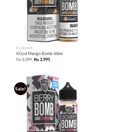
E-LIQUIDS
VGod Mango Bomb 60ml
Original
Current
₨
3,399
₨
2,995
price
price
was:
is:
₨ 3,399.
₨ 2,995.
Sale!