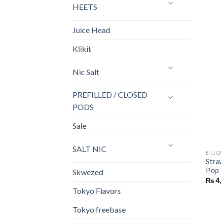
HEETS
Juice Head
Klikit
Nic Salt
PREFILLED / CLOSED
PODS
Sale
SALT NIC
E-LI
Stra
Pop 
Skwezed
₨
4
Tokyo Flavors
Tokyo freebase