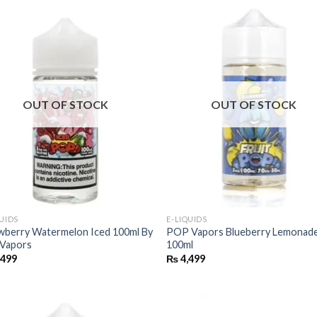
OUT OF STOCK
OUT OF STOCK
QUIDS
E-LIQUIDS
wberry Watermelon Iced 100ml By
POP Vapors Blueberry Lemonade
Vapors
100ml
,499
₨
4,499