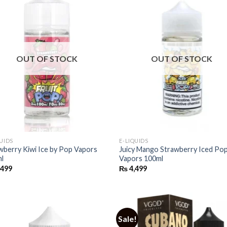
OUT OF STOCK
OUT OF STOCK
QUIDS
E-LIQUIDS
wberry Kiwi Ice by Pop Vapors
Juicy Mango Strawberry Iced Po
l
Vapors 100ml
,499
₨
4,499
Sale!