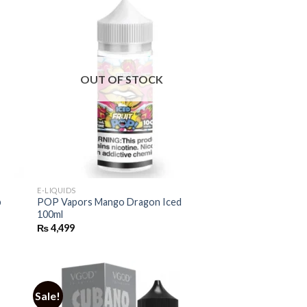
OUT OF STOCK
E-LIQUIDS
p
POP Vapors Mango Dragon Iced
100ml
₨
4,499
Sale!