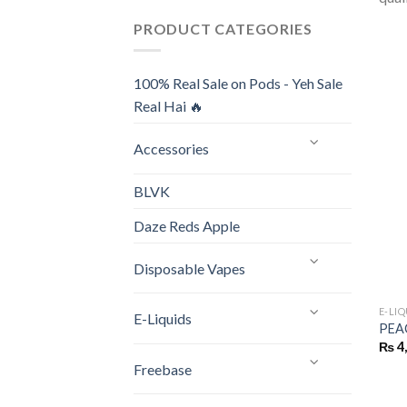
PRODUCT CATEGORIES
100% Real Sale on Pods - Yeh Sale
Real Hai 🔥
Accessories
BLVK
Daze Reds Apple
Disposable Vapes
E-LI
E-Liquids
PEA
₨
4
Freebase