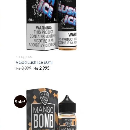
E-LIQUIDS
VGod Lush Ice 60ml
Original
Current
₨
3,399
₨
2,995
price
price
was:
is:
₨ 3,399.
₨ 2,995.
Sale!