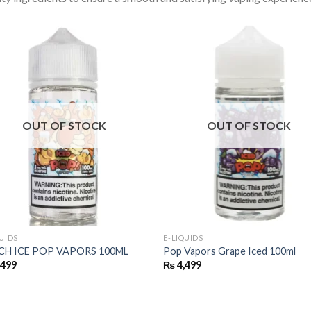
OUT OF STOCK
OUT OF STOCK
QUIDS
E-LIQUIDS
CH ICE POP VAPORS 100ML
Pop Vapors Grape Iced 100ml
,499
₨
4,499