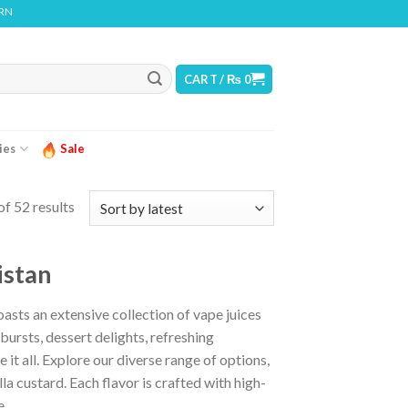
ODUCT CONTAINS NICOTINE. NICOTINE IS AN ADDICTIVE CHEMICAL
CART /
₨
0
ies
Sale
f 52 results
istan
sts an extensive collection of vape juices
bursts, dessert delights, refreshing
it all. Explore our diverse range of options,
la custard. Each flavor is crafted with high-
e.