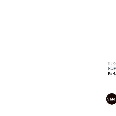
E-LI
POP 
₨
4
Sale