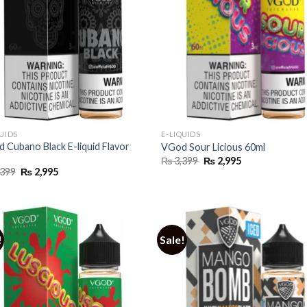
QUIDS
E-LIQUIDS
 Cubano Black E-liquid Flavor
VGod Sour Licious 60ml
Original
Current
₨
3,399
₨
2,995
price
price
Original
Current
399
₨
2,995
was:
is:
price
price
₨ 3,399.
₨ 2,995.
was:
is:
₨ 3,399.
₨ 2,995.
!
Sale!