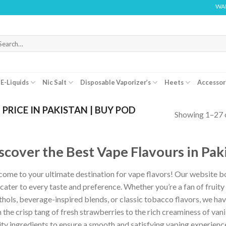
WARNING: THIS PR
arch
r:
E-Liquids
Nic Salt
Disposable Vaporizer’s
Heets
Accessor
PRICE IN PAKISTAN | BUY POD
Showing 1–27 o
scover the Best Vape Flavours in Pak
ome to your ultimate destination for vape flavors! Our website boa
 cater to every taste and preference. Whether you’re a fan of fruity 
hols, beverage-inspired blends, or classic tobacco flavors, we have 
 the crisp tang of fresh strawberries to the rich creaminess of vanil
ity ingredients to ensure a smooth and satisfying vaping experienc