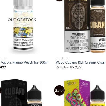
OUT OF STOCK
QUIDS
E-LIQUIDS
Vapors Mango Peach Ice 100ml
VGod Cubano Rich Creamy Cigar
Original
Current
,499
₨
3,399
₨
2,995
price
price
was:
is:
₨ 3,399.
₨ 2,995.
!
Sale!