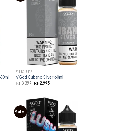
E-LIQUIDS
 60ml
VGod Cubano Silver 60ml
Original
Current
₨
3,399
₨
2,995
price
price
was:
is:
₨ 3,399.
₨ 2,995.
Sale!