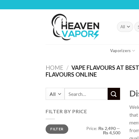
Skip
to
content
Se
fo
Vaporizers
HOME
/
VAPE FLAVOURS AT BEST 
FLAVOURS ONLINE
Di
Search
for:
Welc
FILTER BY PRICE
that
ment
Min
Max
Price:
₨ 2,490
—
FILTER
price
price
from
₨ 4,500
qual