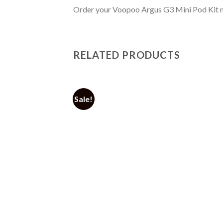
Order your Voopoo Argus G3 Mini Pod Kit no
RELATED PRODUCTS
Sale!