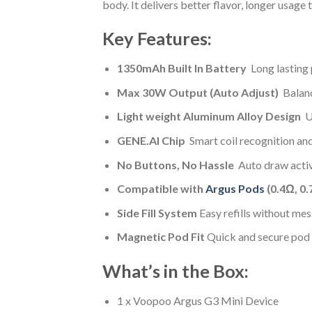
body. It delivers better flavor, longer usage
Key Features:
1350mAh Built In Battery
Long lasting 
Max 30W Output (Auto Adjust)
Balanc
Light weight Aluminum Alloy Design
Ul
GENE.AI Chip
Smart coil recognition an
No Buttons, No Hassle
Auto draw activ
Compatible with
Argus Pods
(0.4Ω, 0.
Side Fill System
Easy refills without mes
Magnetic Pod Fit
Quick and secure pod i
What’s in the Box:
1 x Voopoo Argus G3 Mini Device