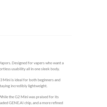
Vapors. Designed for vapers who want a
less usability all in one sleek body.
 Mini is ideal for both beginners and
taying incredibly lightweight.
hile the G2 Mini was praised for its
raded GENE.AI chip, and a more refined