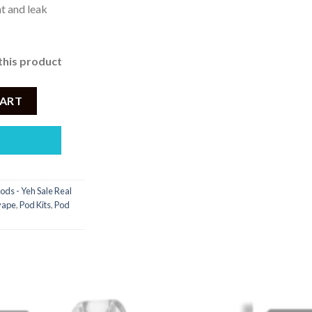
t and leak
this product
 - 3,450 quantity
CART
ods - Yeh Sale Real
 vape
,
Pod Kits
,
Pod