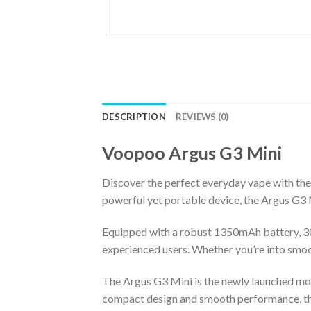
DESCRIPTION
REVIEWS (0)
Voopoo Argus G3 Mini
Discover the perfect everyday vape with th
powerful yet portable device, the Argus G3 M
Equipped with a robust 1350mAh battery, 30
experienced users. Whether you’re into smoot
The Argus G3 Mini is the newly launched mod
compact design and smooth performance, the