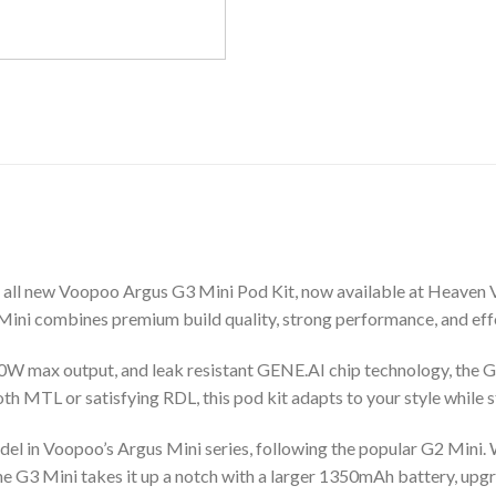
e all new Voopoo Argus G3 Mini Pod Kit, now available at Heaven 
ini combines premium build quality, strong performance, and effort
W max output, and leak resistant GENE.AI chip technology, the G3
h MTL or satisfying RDL, this pod kit adapts to your style while s
el in Voopoo’s Argus Mini series, following the popular G2 Mini. W
 G3 Mini takes it up a notch with a larger 1350mAh battery, upg