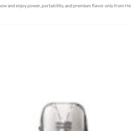
w and enjoy power, portability, and premium flavor only from H