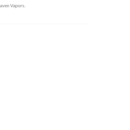
eaven Vapors.