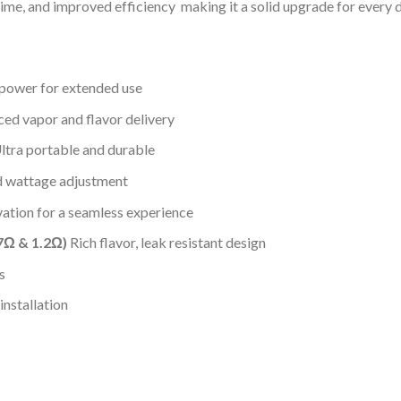
 time, and improved efficiency making it a solid upgrade for every 
power for extended use
ed vapor and flavor delivery
tra portable and durable
d wattage adjustment
ation for a seamless experience
7Ω & 1.2Ω)
Rich flavor, leak resistant design
s
nstallation