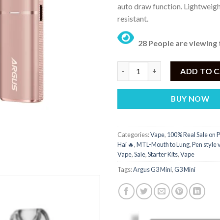
auto draw function. Lightweigh
resistant.
28 People are viewing 
Argus G3 Mini Price in Pakistan
ADD TO 
BUY NOW
Categories:
Vape
,
100% Real Sale on P
Hai 🔥
,
MTL-Mouth to Lung
,
Pen style
Vape
,
Sale
,
Starter Kits
,
Vape
Tags:
Argus G3 Mini
,
G3 Mini