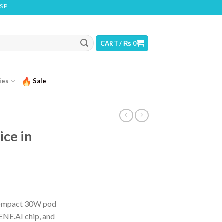
ONTAINS NICOTINE. NICOTINE IS AN ADDICTIVE CHEMICAL
CART /
₨
0
ies
Sale
ice in
urrent
ice
compact 30W pod
ENE.AI chip, and
 3,450.