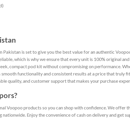
d)
istan
 Pakistan is set to give you the best value for an authentic Voop
reliable, which is why we ensure that every unit is 100% original a
sleek, compact pod kit without compromising on performance. Whet
smooth functionality and consistent results at a price that truly f
ble quality, and customer support that makes your purchase exper
pors?
al Voopoo products so you can shop with confidence. We offer the
ng nationwide. Enjoy the convenience of cash on delivery and get s