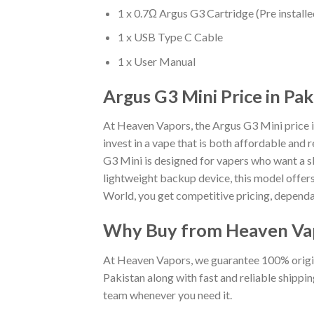
1 x 0.7Ω Argus G3 Cartridge (Pre installe
1 x USB Type C Cable
1 x User Manual
Argus G3 Mini Price in Pak
At Heaven Vapors, the Argus G3 Mini price in
invest in a vape that is both affordable and 
G3 Mini is designed for vapers who want a 
lightweight backup device, this model offers 
World, you get competitive pricing, dependa
Why Buy from Heaven Va
At Heaven Vapors, we guarantee 100% origin
Pakistan along with fast and reliable shippi
team whenever you need it.