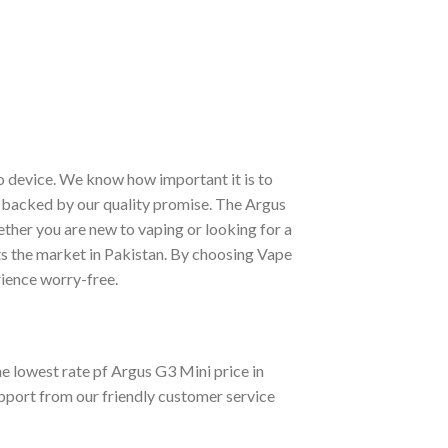
oo device. We know how important it is to
nd backed by our quality promise. The Argus
her you are new to vaping or looking for a
its the market in Pakistan. By choosing Vape
ience worry-free.
 lowest rate pf Argus G3 Mini price in
upport from our friendly customer service