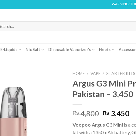
WARNING: THIS PRODUCT C
arch
r:
E-Liquids
Nic Salt
Disposable Vaporizer’s
Heets
Accessor
HOME
/
VAPE
/
STARTER KITS
Argus G3 Mini Pr
Pakistan – 3,450
Original
C
4,800
3,450
₨
₨
price
pr
Voopoo Argus G3 Mini
is a 
was:
is:
kit with a 1350mAh battery, G
₨ 4,800.
₨