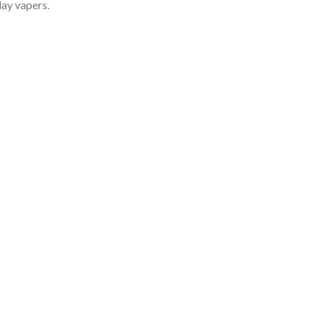
day vapers.