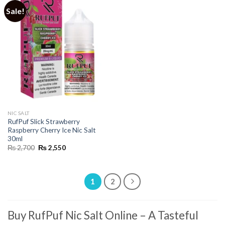
Sale!
NIC SALT
RufPuf Slick Strawberry
Raspberry Cherry Ice Nic Salt
30ml
Original
Current
₨
2,700
₨
2,550
price
price
was:
is:
₨ 2,700.
₨ 2,550.
1
2
Buy RufPuf Nic Salt Online
– A Tasteful