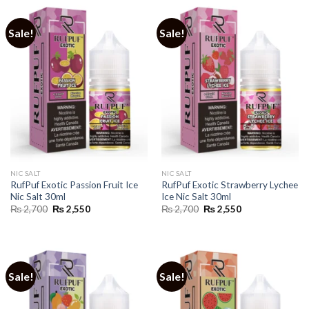
Sale!
Sale!
NIC SALT
NIC SALT
RufPuf Exotic Passion Fruit Ice
RufPuf Exotic Strawberry Lychee
Nic Salt 30ml
Ice Nic Salt 30ml
Original
Current
Original
Current
₨
2,700
₨
2,550
₨
2,700
₨
2,550
price
price
price
price
was:
is:
was:
is:
₨ 2,700.
₨ 2,550.
₨ 2,700.
₨ 2,550.
Sale!
Sale!