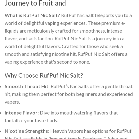
Journey to Fruitland
What is
RufPuf Nic Salt
?
RufPuf Nic Salt
teleports you to a
world of delightful vaping experiences. These premium e-
liquids are meticulously crafted for smoothness, intense
flavor, and satisfaction.
RufPuf Nic Salt
is a journey into a
world of delightful flavors. Crafted for those who seek a
smooth and satisfying nicotine hit,
RufPuf Nic Salt
offers a
vaping experience that's second to none
.
Why Choose RufPuf Nic Salt?
Smooth Throat Hit
: RufPuf’s Nic Salts offer a gentle throat
hit, making them perfect for both beginners and experienced
vapers.
Intense Flavor
: Dive into mouthwatering flavors that
tantalize your taste buds.
Nicotine Strengths
: Heavdn Vapors has options for
RufPuf
Nic Salt, available in 3mg and
6mg in Freebase E-juice, and