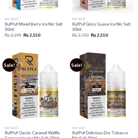
NIC SALT
NIC SALT
RufPuf Mixed Berry Ice Nic Salt
RufPuf Glory Guava Ice Nic Salt
30ml
30ml
Original
Current
Original
Current
₨
3,199
₨
2,550
₨
2,700
₨
2,550
price
price
price
price
was:
is:
was:
is:
₨ 3,199.
₨ 2,550.
₨ 2,700.
₨ 2,550.
Sale!
Sale!
NIC SALT
NIC SALT
RufPuf Classic Caramel Waffle
RufPuf Delicious Dry Tobacco