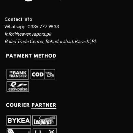
Contact Info
Whatsapp: 0336 777 9833
info@heavenvapors.pk
Balad Trade Center, Bahadurabad, Karachi,Pk