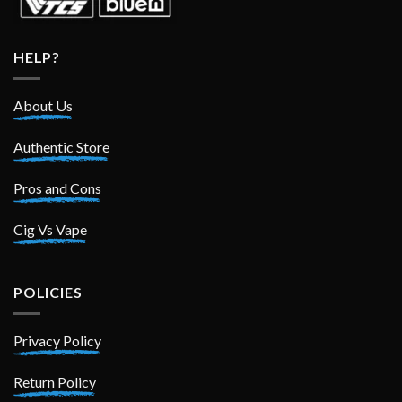
HELP?
About Us
Authentic Store
Pros and Cons
Cig Vs Vape
POLICIES
Privacy Policy
Return Policy