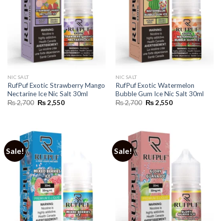
NIC SALT
NIC SALT
RufPuf Exotic Strawberry Mango
RufPuf Exotic Watermelon
Nectarine Ice Nic Salt 30ml
Bubble Gum Ice Nic Salt 30ml
Original
Current
Original
Current
₨
2,700
₨
2,550
₨
2,700
₨
2,550
price
price
price
price
was:
is:
was:
is:
₨ 2,700.
₨ 2,550.
₨ 2,700.
₨ 2,550.
Sale!
Sale!