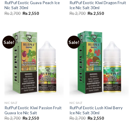
RufPuf Exotic Guava Peach Ice
RufPuf Exotic Kiwi Dragon Fruit
Nic Salt 30ml
Ice Nic Salt 30ml
Original
Current
Original
Current
₨
2,700
₨
2,550
₨
2,700
₨
2,550
price
price
price
price
was:
is:
was:
is:
₨ 2,700.
₨ 2,550.
₨ 2,700.
₨ 2,550.
Sale!
Sale!
NIC SALT
NIC SALT
RufPuf Exotic Kiwi Passion Fruit
RufPuf Exotic Lush Kiwi Berry
Guava Ice Nic Salt
Ice Nic Salt 30ml
Original
Current
Original
Current
₨
2,700
₨
2,550
₨
2,700
₨
2,550
price
price
price
price
was:
is:
was:
is:
₨ 2,700.
₨ 2,550.
₨ 2,700.
₨ 2,550.