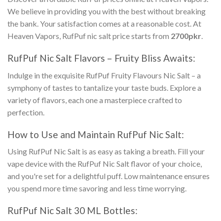
We believe in providing you with the best without breaking
the bank. Your satisfaction comes at a reasonable cost. At
Heaven Vapors,
RufPuf nic salt price
starts from
2700pkr
.
RufPuf Nic Salt Flavors
– Fruity Bliss Awaits:
Indulge in the exquisite
RufPuf Fruity Flavours Nic Salt
– a
symphony of tastes to tantalize your taste buds. Explore a
variety of flavors, each one a masterpiece crafted to
perfection.
How to Use and Maintain
RufPuf Nic Salt
:
Using
RufPuf Nic Salt
is as easy as taking a breath. Fill your
vape device with the
RufPuf Nic Salt
flavor of your choice,
and you're set for a delightful puff. Low maintenance ensures
you spend more time savoring and less time worrying.
RufPuf Nic Salt 30 ML Bottles
: