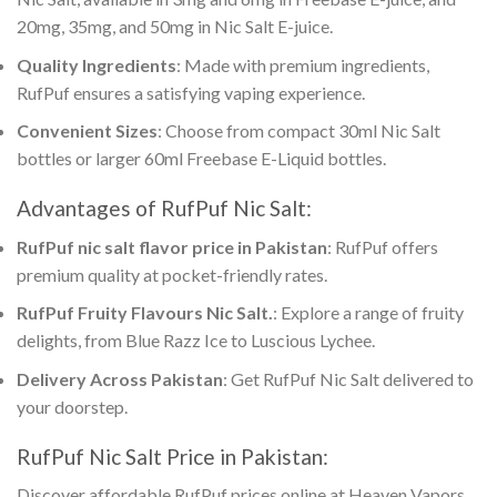
20mg, 35mg, and 50mg in Nic Salt E-juice.
Quality Ingredients
: Made with premium ingredients,
RufPuf ensures a satisfying vaping experience.
Convenient Sizes
: Choose from compact 30ml Nic Salt
bottles or larger 60ml Freebase E-Liquid bottles.
Advantages of RufPuf Nic Salt:
RufPuf nic salt flavor price in Pakistan
: RufPuf offers
premium quality at pocket-friendly rates.
RufPuf Fruity Flavours Nic Salt
.
: Explore a range of fruity
delights, from Blue Razz Ice to Luscious Lychee.
Delivery Across Pakistan
: Get
RufPuf Nic Salt
delivered to
your doorstep.
RufPuf Nic Salt Price in Pakistan
:
Discover
affordable RufPuf prices online
at Heaven Vapors.