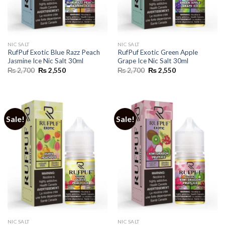
NIC SALT
NIC SALT
RufPuf Exotic Blue Razz Peach
RufPuf Exotic Green Apple
Jasmine Ice Nic Salt 30ml
Grape Ice Nic Salt 30ml
Original
Current
Original
Current
₨
2,700
₨
2,550
₨
2,700
₨
2,550
price
price
price
price
was:
is:
was:
is:
₨ 2,700.
₨ 2,550.
₨ 2,700.
₨ 2,550.
Sale!
Sale!
NIC SALT
NIC SALT