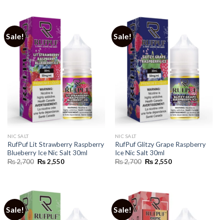
was:
is:
was:
is:
₨ 2,700.
₨ 2,550.
₨ 2,700.
₨ 2,550.
Sale!
Sale!
NIC SALT
NIC SALT
RufPuf Lit Strawberry Raspberry
RufPuf Glitzy Grape Raspberry
Blueberry Ice Nic Salt 30ml
Ice Nic Salt 30ml
Original
Current
Original
Current
₨
2,700
₨
2,550
₨
2,700
₨
2,550
price
price
price
price
was:
is:
was:
is:
₨ 2,700.
₨ 2,550.
₨ 2,700.
₨ 2,550.
Sale!
Sale!