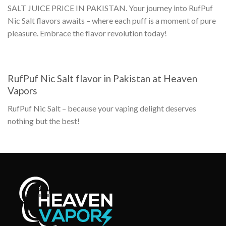
SALT JUICE PRICE IN PAKISTAN
. Your journey into
RufPuf
Nic Salt flavors
awaits – where each puff is a moment of pure
pleasure. Embrace the flavor revolution today!
RufPuf Nic Salt flavor in Pakistan
at Heaven
Vapors
RufPuf Nic Salt
– because your vaping delight deserves
nothing but the best!