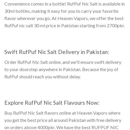
Convenience comes in a bottle!
RufPuf Nic Salt
is available in
30ml bottles, making it easy for you to carry your favorite
flavor wherever you go. At Heaven Vapors, we offer the best
RufPuf nic salt 30 ml price in Pakistan
starting from 2700pkr.
Swift
RufPuf Nic Salt Delivery in Pakistan
:
Order RufPuf Nic Salt online, and we'll ensure swift delivery
to your doorstep anywhere in Pakistan. Because the joy of
RufPuf should reach you without delay.
Explore
RufPuf Nic Salt Flavours
Now:
Buy RufPuf Nic Salt flavors online
at Heaven Vapors where
you get the best price all around Pakistan with free delivery
on orders above 4000pkr. We have the best
RUFPUF NIC