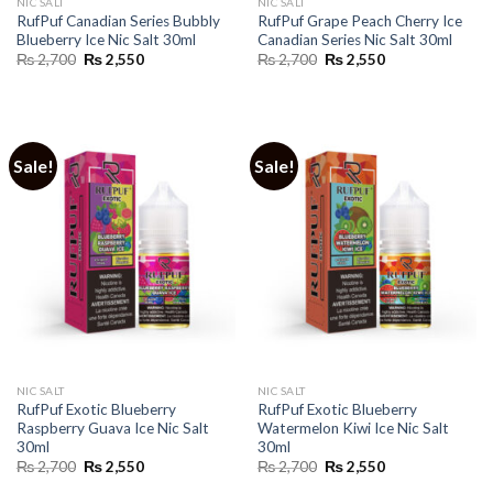
NIC SALT
NIC SALT
RufPuf Canadian Series Bubbly
RufPuf Grape Peach Cherry Ice
Blueberry Ice Nic Salt 30ml
Canadian Series Nic Salt 30ml
Original
Current
Original
Current
₨
2,700
₨
2,550
₨
2,700
₨
2,550
price
price
price
price
was:
is:
was:
is:
₨ 2,700.
₨ 2,550.
₨ 2,700.
₨ 2,550.
Sale!
Sale!
NIC SALT
NIC SALT
RufPuf Exotic Blueberry
RufPuf Exotic Blueberry
Raspberry Guava Ice Nic Salt
Watermelon Kiwi Ice Nic Salt
30ml
30ml
Original
Current
Original
Current
₨
2,700
₨
2,550
₨
2,700
₨
2,550
price
price
price
price