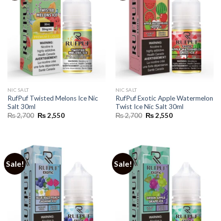
NIC SALT
NIC SALT
RufPuf Twisted Melons Ice Nic
RufPuf Exotic Apple Watermelon
Salt 30ml
Twist Ice Nic Salt 30ml
Original
Current
Original
Current
₨
2,700
₨
2,550
₨
2,700
₨
2,550
price
price
price
price
was:
is:
was:
is:
₨ 2,700.
₨ 2,550.
₨ 2,700.
₨ 2,550.
Sale!
Sale!