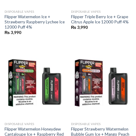
DISPOSABLE VAPES
DISPOSABLE VAPES
Flipper Watermelon Ice +
Flipper Triple Berry Ice + Grape
Strawberry Raspberry Lychee Ice
Citrus Apple Ice 12000 Puff 4%
12000 Puff 4%
₨
3,990
₨
3,990
DISPOSABLE VAPES
DISPOSABLE VAPES
Flipper Watermelon Honeydew
Flipper Strawberry Watermelon
Cantaloupe Ice + Raspberry Red
Bubble Gum Ice + Mango Peach