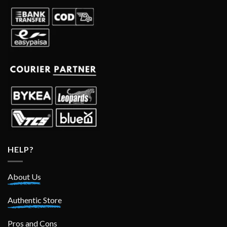
HELP?
About Us
Authentic Store
Pros and Cons