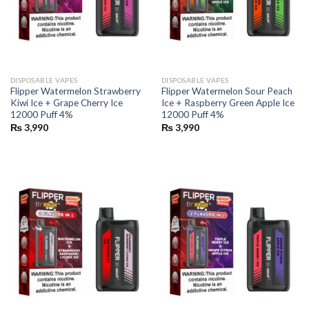
DISPOSABLE VAPES
DISPOSABLE VAPES
Flipper Watermelon Strawberry
Flipper Watermelon Sour Peach
Kiwi Ice + Grape Cherry Ice
Ice + Raspberry Green Apple Ice
12000 Puff 4%
12000 Puff 4%
₨
3,990
₨
3,990