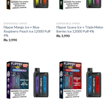
DISPOSABLE VAPES
DISPOSABLE VAPES
Flipper Mango Ice + Blue
Flipper Guava Ice + Triple Melon
Raspberry Peach Ice 12000 Puff
Berries Ice 12000 Puff 4%
4%
₨
3,990
₨
3,990