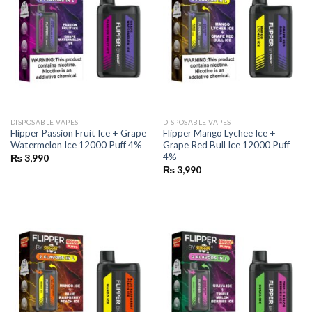
DISPOSABLE VAPES
DISPOSABLE VAPES
Flipper Passion Fruit Ice + Grape
Flipper Mango Lychee Ice +
Watermelon Ice 12000 Puff 4%
Grape Red Bull Ice 12000 Puff
4%
₨
3,990
₨
3,990