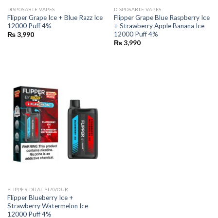
DISPOSABLE VAPES
DISPOSABLE VAPES
Flipper Grape Ice + Blue Razz Ice
Flipper Grape Blue Raspberry Ice
12000 Puff 4%
+ Strawberry Apple Banana Ice
12000 Puff 4%
₨
3,990
₨
3,990
FLIPPER DUAL FLAVOUR
Flipper Blueberry Ice +
Strawberry Watermelon Ice
12000 Puff 4%