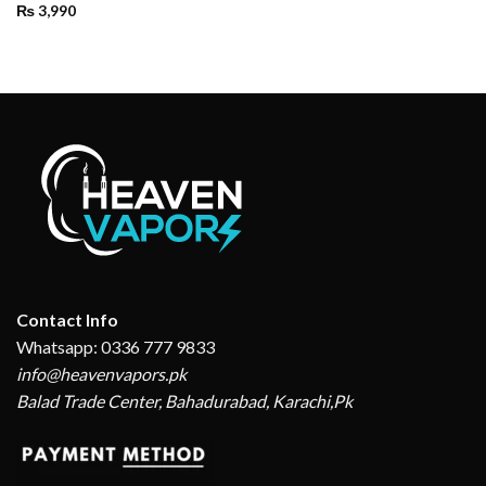
₨
3,990
Contact Info
Whatsapp: 0336 777 9833
info@heavenvapors.pk
Balad Trade Center, Bahadurabad, Karachi,Pk