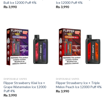
Bull Ice 12000 Puff 4%
Ice 12000 Puff 4%
₨
3,990
₨
3,990
DISPOSABLE VAPES
DISPOSABLE VAPES
Flipper Strawberry Kiwi Ice +
Flipper Strawberry Ice + Triple
Grape Watermelon Ice 12000
Melon Peach Ice 12000 Puff 4%
Puff 4%
₨
3,990
₨
3,990