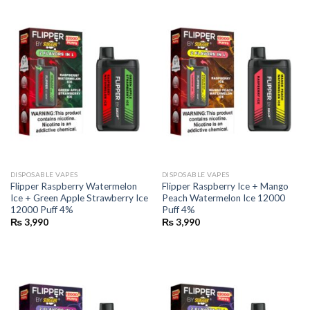
DISPOSABLE VAPES
DISPOSABLE VAPES
Flipper Raspberry Watermelon
Flipper Raspberry Ice + Mango
Ice + Green Apple Strawberry Ice
Peach Watermelon Ice 12000
12000 Puff 4%
Puff 4%
₨
3,990
₨
3,990