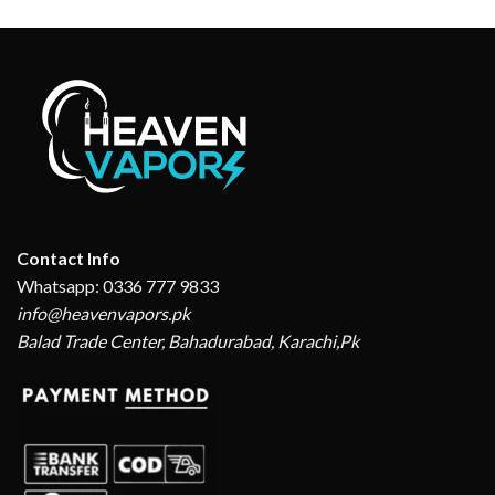
Contact Info
Whatsapp: 0336 777 9833
info@heavenvapors.pk
Balad Trade Center, Bahadurabad, Karachi,Pk