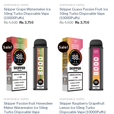
DISPOSABLE VAPES
DISPOSABLE VAPES
Skipper Grape Watermelon Ice
Skipper Guava Passion Fruit Ice
50mg Turbo Disposable Vape
50mg Turbo Disposable Vape
(10000Puffs)
(10000Puffs)
Original
Current
Original
Current
₨
4,500
₨
3,750
₨
4,500
₨
3,750
price
price
price
price
was:
is:
was:
is:
₨ 4,500.
₨ 3,750.
₨ 4,500.
₨ 3,750.
Sale!
Sale!
DISPOSABLE VAPES
DISPOSABLE VAPES
Skipper Passion fruit Honeydew
Skipper Raspberry Grapefruit
Melon Watermelon Ice 50mg
Lemon Ice 50mg Turbo
Turbo Disposable Vape
Disposable Vape (10000Puffs)