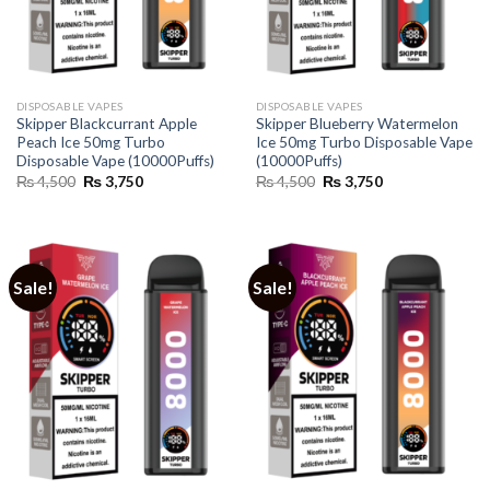
DISPOSABLE VAPES
DISPOSABLE VAPES
Skipper Blackcurrant Apple
Skipper Blueberry Watermelon
Peach Ice 50mg Turbo
Ice 50mg Turbo Disposable Vape
Disposable Vape (10000Puffs)
(10000Puffs)
Original
Current
Original
Current
₨
4,500
₨
3,750
₨
4,500
₨
3,750
price
price
price
price
was:
is:
was:
is:
₨ 4,500.
₨ 3,750.
₨ 4,500.
₨ 3,750.
Sale!
Sale!