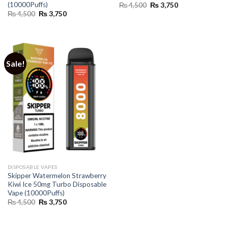
(10000Puffs)
Original
Current
₨
4,500
₨
3,750
price
price
Original
Current
₨
4,500
₨
3,750
was:
is:
price
price
₨ 4,500.
₨ 3,750.
was:
is:
₨ 4,500.
₨ 3,750.
Sale!
DISPOSABLE VAPES
Skipper Watermelon Strawberry
Kiwi Ice 50mg Turbo Disposable
Vape (10000Puffs)
Original
Current
₨
4,500
₨
3,750
price
price
was:
is:
₨ 4,500.
₨ 3,750.