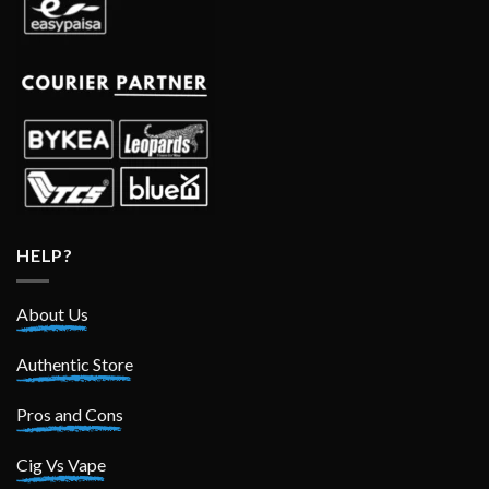
HELP?
About Us
Authentic Store
Pros and Cons
Cig Vs Vape