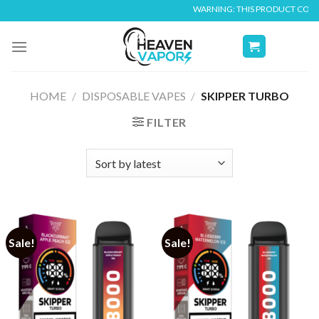
Skip
WARNING: THIS PRODUCT CONTAINS
to
content
HOME
/
DISPOSABLE VAPES
/
SKIPPER TURBO
FILTER
Sale!
Sale!