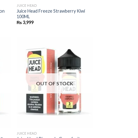
JUICE HEAD
mon
Juice Head Freeze Strawberry Kiwi
100ML
₨
3,999
OUT OF STOCK
JUICE HEAD