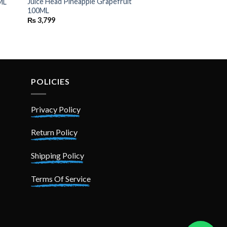
Juice Head Pineapple Grapefruit
ML
100ML
₨
3,799
POLICIES
Privacy Policy
Return Policy
Shipping Policy
Terms Of Service