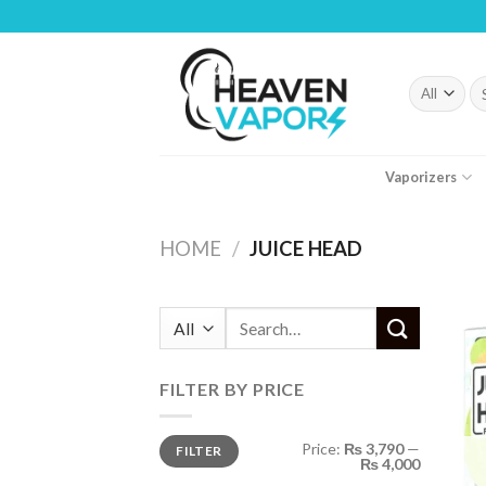
Skip
to
content
Se
fo
Vaporizers
HOME
/
JUICE HEAD
Search
for:
FILTER BY PRICE
Min
Max
Price:
₨ 3,790
—
FILTER
price
price
₨ 4,000