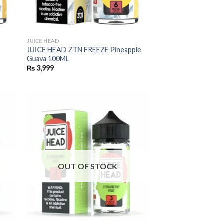
JUICE HEAD
JUICE HEAD ZTN FREEZE Pineapple
Guava 100ML
₨
3,999
OUT OF STOCK