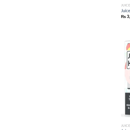
JUIC
Juic
₨
3
JUIC