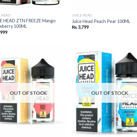
E HEAD
JUICE HEAD
CE HEAD ZTN FREEZE Mango
Juice Head Peach Pear 100ML
wberry 100ML
₨
3,799
,999
OUT OF STOCK
OUT OF STOCK