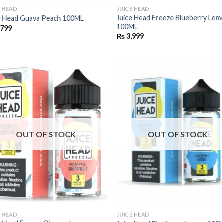
E HEAD
JUICE HEAD
Juice Head Freeze Blueberry Le
e Head Guava Peach 100ML
100ML
,799
₨
3,999
OUT OF STOCK
OUT OF STOCK
E HEAD
JUICE HEAD