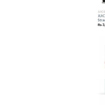
JUIC
JUI
Stra
₨
3