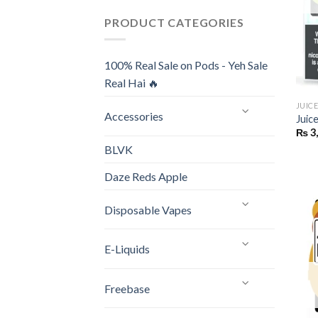
PRODUCT CATEGORIES
100% Real Sale on Pods - Yeh Sale
Real Hai 🔥
JUIC
Accessories
Juic
₨
3
BLVK
Daze Reds Apple
Disposable Vapes
E-Liquids
Freebase