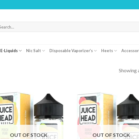
WARNING: 
arch
r:
E-Liquids
Nic Salt
Disposable Vaporizer’s
Heets
Accessor
Showing a
OUT OF STOCK
OUT OF STOCK