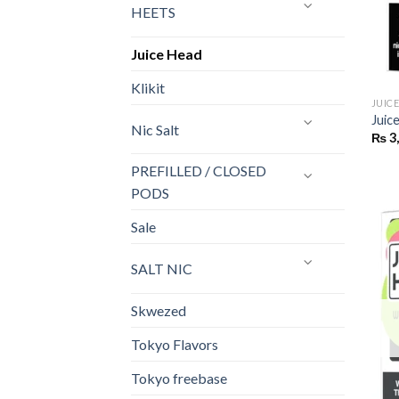
HEETS
Juice Head
Klikit
JUIC
Juic
Nic Salt
₨
3
PREFILLED / CLOSED
PODS
Sale
SALT NIC
Skwezed
Tokyo Flavors
Tokyo freebase