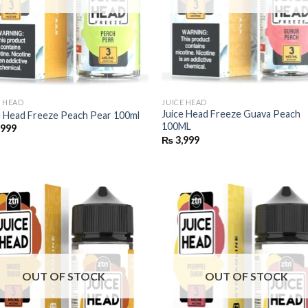
E HEAD
JUICE HEAD
Juice Head Freeze Guava Peach
e Head Freeze Peach Pear 100ml
100ML
,999
₨
3,999
OUT OF STOCK
OUT OF STOCK