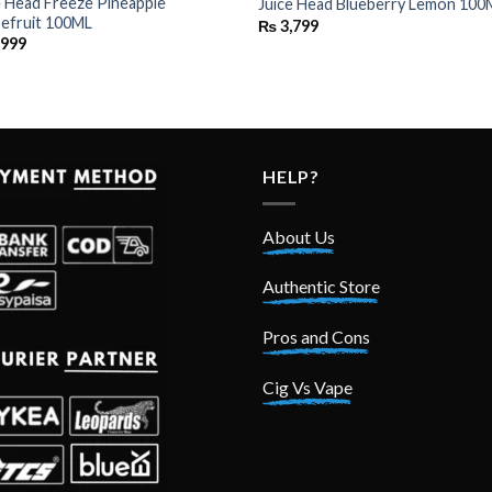
e Head Freeze Pineapple
Juice Head Blueberry Lemon 100
efruit 100ML
₨
3,799
,999
HELP?
About Us
Authentic Store
Pros and Cons
Cig Vs Vape