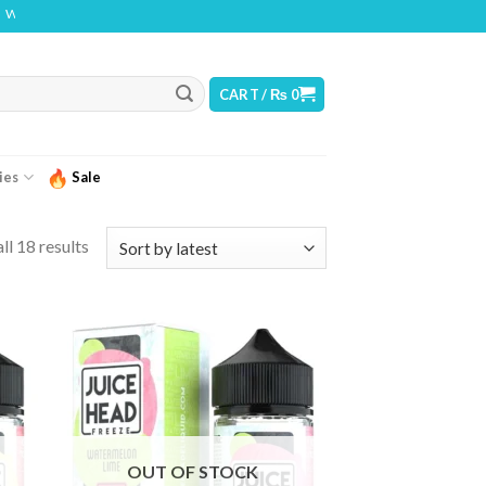
THIS PRODUCT CONTAINS NICOTINE. NICOTINE IS AN ADDICTIVE CHEMICAL
CART /
₨
0
ies
Sale
ll 18 results
OUT OF STOCK