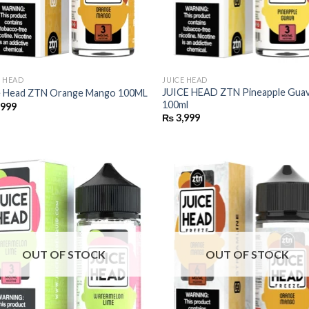
E HEAD
JUICE HEAD
JUICE HEAD ZTN Pineapple Gua
e Head ZTN Orange Mango 100ML
100ml
,999
₨
3,999
OUT OF STOCK
OUT OF STOCK