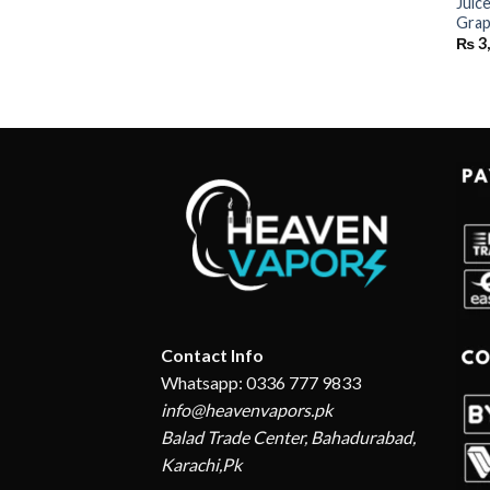
Juic
Grap
₨
3
Contact Info
Whatsapp: 0336 777 9833
info@heavenvapors.pk
Balad Trade Center, Bahadurabad,
Karachi,Pk