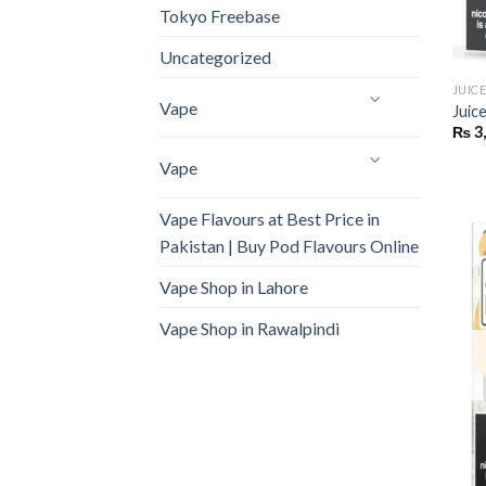
Tokyo Freebase
Uncategorized
JUIC
Vape
Juic
₨
3
Vape
Vape Flavours at Best Price in
Pakistan | Buy Pod Flavours Online
Vape Shop in Lahore
Vape Shop in Rawalpindi