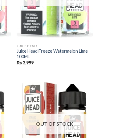
JUICE HEAD
Juice Head Freeze Watermelon Lime
100ML
₨
3,999
OUT OF STOCK