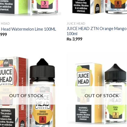
E HEAD
JUICE HEAD
JUICE HEAD ZTN Orange Mango
e Head Watermelon Lime 100ML
100ml
,999
₨
3,999
OUT OF STOCK
OUT OF STOCK