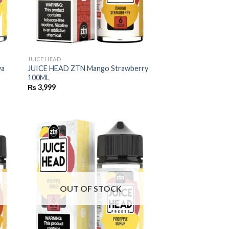
JUICE HEAD
va
JUICE HEAD ZTN Mango Strawberry
100ML
₨
3,999
OUT OF STOCK