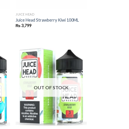
JUICE HEAD
Juice Head Strawberry Kiwi 100ML
₨
3,799
OUT OF STOCK