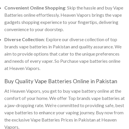
Convenient Online Shopping
: Skip the hassle and
buy Vape
Batteries online
effortlessly. Heaven Vapors brings the vape
gadgets shopping experience to your fingertips, delivering
convenience to your doorstep.
Diverse Collection
: Explore our diverse collection of
top
brands vape batteries in Pakistan
and quality assurance. We
aim to provide options that cater to the unique preferences
and needs of every vaper. So
Purchase vape batteries online
at Heaven Vapors.
Buy Quality Vape Batteries Online in Pakistan
At Heaven Vapors, you get to
buy vape battery online
at the
comfort of your home. We offer
Top brands vape batteries
at
a jaw-dropping rate. We’re committed to providing safe,
best
vape batteries
to enhance your vaping journey. Buy now from
the exclusive
Vape Batteries Prices in Pakistan
at Heaven
Vapors.