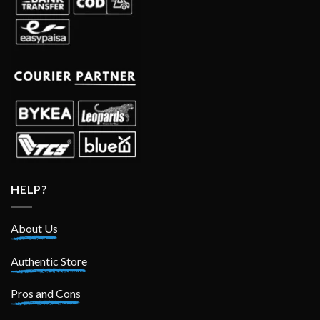
HELP?
About Us
Authentic Store
Pros and Cons