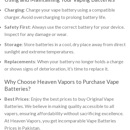
Charging
: Charge your
vape battery
using a compatible
charger. Avoid overcharging to prolong battery life.
Safety First
: Always use the correct battery for your device.
Inspect for any damage or wear.
Storage
: Store batteries in a cool, dry place away from direct
sunlight and extreme temperatures.
Replacements
: When your battery no longer holds a charge
or shows signs of deterioration, it’s time to replace it.
Why Choose Heaven Vapors to
Purchase Vape
Batteries
?
Best Prices
: Enjoy the best prices to
buy
Original Vape
Batteries
. We believe in making quality accessible to all
vapers, ensuring affordability without sacrificing excellence.
At Heaven Vapors, you get incomparable Vape Batteries
Prices in Pakistan.