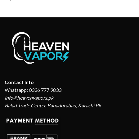
Contact Info
Whatsapp: 0336 777 9833
info@heavenvapors.pk
Balad Trade Center, Bahadurabad, Karachi,Pk