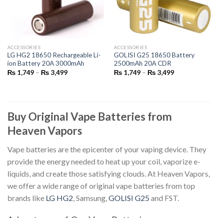
ACCESSORIES
ACCESSORIES
LG HG2 18650 Rechargeable Li-
GOLISI G25 18650 Battery
ion Battery 20A 3000mAh
2500mAh 20A CDR
Price
Price
₨
1,749
–
₨
3,499
₨
1,749
–
₨
3,499
range:
range:
₨ 1,749
₨ 1,749
through
through
₨ 3,499
₨ 3,499
Buy Original Vape Batteries from
Heaven Vapors
Vape batteries
are the epicenter of your vaping device. They
provide the energy needed to heat up your coil, vaporize e-
liquids, and create those satisfying clouds. At Heaven Vapors,
we offer a wide range of
original vape batteries
from top
brands like
LG HG2
, Samsung,
GOLISI G25
and FST.