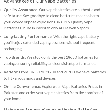
Advantages of Our
Vape Batteries
Quality Assurance
: Our
vape batteries
are authentic and
safe to use. Say goodbye to clone batteries that can harm
your device or pose explosion risks.
Buy Quality vape
Batteries Online in Pakistan
only at Heaven Vapors.
Long-lasting Performance
: With the right
vape battery
,
you’ll enjoy extended vaping sessions without frequent
recharging.
Top Brands
: We stock only the
best 18650 batteries for
vaping
, ensuring reliability and consistent performance.
Variety
: From 18650 to 21700 and 20700, we have batteries
to fit various mods and devices.
Online Convenience
: Explore our
Vape Batteries Prices in
Pakistan
and order your
vape batteries
from the comfort of
your home.
Using and Maintaining Your
Vaping Batteries