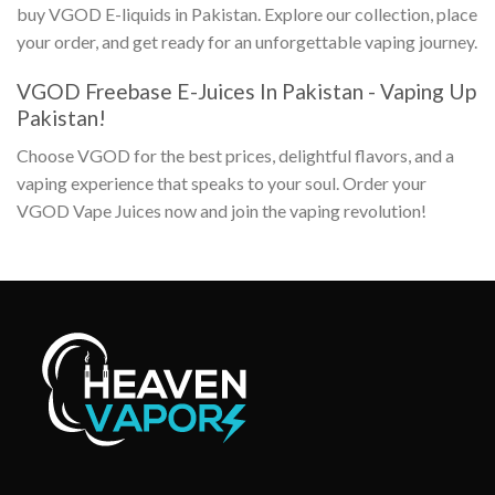
buy
VGOD E-liquids in Pakistan
. Explore our collection, place
your order, and get ready for an unforgettable vaping journey.
VGOD Freebase E-Juices In Pakistan
- Vaping Up
Pakistan!
Choose VGOD for the best prices, delightful flavors, and a
vaping experience that speaks to your soul. Order your
VGOD Vape Juices
now and join the vaping revolution!