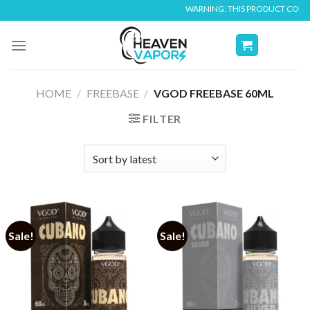
Skip
WARNING: THIS PRODUCT CONTAINS NI
to
content
HOME
/
FREEBASE
/
VGOD FREEBASE 60ML
FILTER
Sale!
Sale!