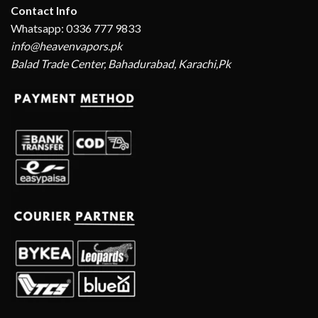
Contact Info
Whatsapp: 0336 777 9833
info@heavenvapors.pk
Balad Trade Center, Bahadurabad, Karachi,Pk