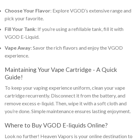
Choose Your Flavor
: Explore VGOD’s extensive range and
pick your favorite.
Fill Your Tank
: If you’re using a refillable tank, fill it with
VGOD E-Liquid
.
Vape Away
: Savor the rich flavors and enjoy the VGOD
experience.
Maintaining Your Vape Cartridge - A Quick
Guide!
To keep your vaping experience uniform, clean your vape
cartridge recurrently. Disconnect it from the battery, and
remove excess e-liquid. Then, wipe it with a soft cloth and
you’re done. Simple maintenance ensures lasting enjoyment.
Where to
Buy VGOD E-liquids Online
?
Look no further! Heaven Vapors is your online destination to