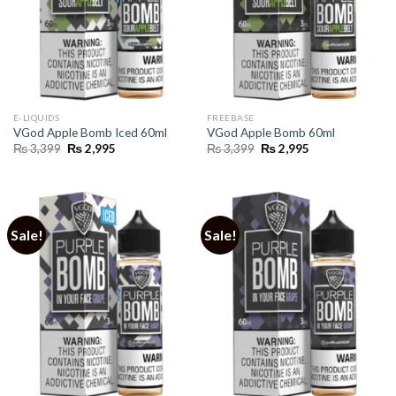
E-LIQUIDS
FREEBASE
VGod Apple Bomb Iced 60ml
VGod Apple Bomb 60ml
Original
Current
Original
Current
₨
3,399
₨
2,995
₨
3,399
₨
2,995
price
price
price
price
was:
is:
was:
is:
₨ 3,399.
₨ 2,995.
₨ 3,399.
₨ 2,995.
Sale!
Sale!