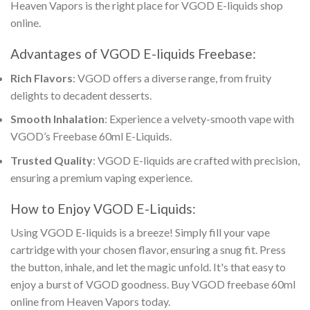
Heaven Vapors is the right place for
VGOD E-liquids shop
online
.
Advantages of
VGOD E-liquids Freebase
:
Rich Flavors
: VGOD offers a diverse range, from fruity
delights to decadent desserts.
Smooth Inhalation
: Experience a velvety-smooth vape with
VGOD’s Freebase 60ml E-Liquids
.
Trusted Quality
:
VGOD E-liquids
are crafted with precision,
ensuring a premium vaping experience.
How to Enjoy
VGOD E-Liquids
:
Using
VGOD E-liquids
is a breeze! Simply fill your vape
cartridge with your chosen flavor, ensuring a snug fit. Press
the button, inhale, and let the magic unfold. It's that easy to
enjoy a burst of VGOD goodness.
Buy VGOD freebase 60ml
online
from Heaven Vapors today.