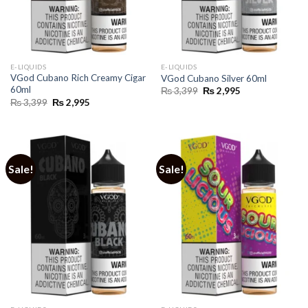
E-LIQUIDS
E-LIQUIDS
VGod Cubano Rich Creamy Cigar
VGod Cubano Silver 60ml
60ml
Original
Current
₨
3,399
₨
2,995
price
price
Original
Current
₨
3,399
₨
2,995
was:
is:
price
price
₨ 3,399.
₨ 2,995.
was:
is:
₨ 3,399.
₨ 2,995.
Sale!
Sale!