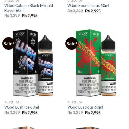
E-LIQUIDS
E-LIQUIDS
VGod Cubano Black E-liquid
VGod Sour Licious 60ml
Flavor 60ml
Original
Current
₨
3,399
₨
2,995
price
price
Original
Current
₨
3,399
₨
2,995
was:
is:
price
price
₨ 3,399.
₨ 2,995.
was:
is:
₨ 3,399.
₨ 2,995.
Sale!
Sale!
E-LIQUIDS
E-LIQUIDS
VGod Lush Ice 60ml
VGod Luscious 60ml
Original
Current
Original
Current
₨
3,399
₨
2,995
₨
3,399
₨
2,995
price
price
price
price
was:
is:
was:
is:
₨ 3,399.
₨ 2,995.
₨ 3,399.
₨ 2,995.