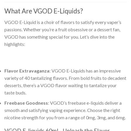
What Are
VGOD E-Liquids
?
VGOD E-Liquid
is a choir of flavors to satisfy every vaper’s
passions. Whether you’re a fruit obsessive or a dessert fan,
VGOD has something special for you. Let’s dive into the
highlights:
Flavor Extravaganza
:
VGOD E-Liquids
has an impressive
variety of 40 tantalizing flavors. From bold fruits to decadent
desserts, there’s a VGOD flavor waiting to tantalize your
taste buds.
Freebase Goodness
:
VGOD’s freebase e-liquids
deliver a
smooth and satisfying vaping experience. Choose the right
nicotine strength for you from a range of 0mg, 3mg, and 6mg.
VGOD E-liquids 60ml
- Unleash the Flavor