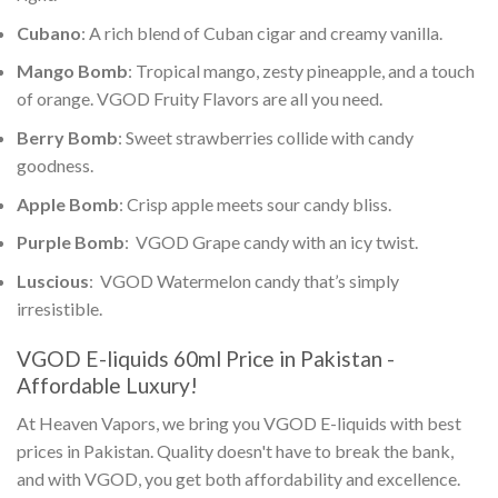
Cubano
: A rich blend of Cuban cigar and creamy vanilla.
Mango Bomb
: Tropical mango, zesty pineapple, and a touch
of orange.
VGOD Fruity Flavors
are all you need.
Berry Bomb
: Sweet strawberries collide with candy
goodness.
Apple Bomb
: Crisp apple meets sour candy bliss.
Purple Bomb
:
VGOD
Grape candy with an icy twist.
Luscious
:
VGOD
Watermelon candy that’s simply
irresistible.
VGOD E-liquids 60ml Price in Pakistan
-
Affordable Luxury!
At Heaven Vapors, we bring you
VGOD E-liquids with best
prices in Pakistan
. Quality doesn't have to break the bank,
and with VGOD, you get both affordability and excellence.