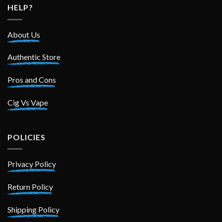
HELP?
About Us
Authentic Store
Pros and Cons
Cig Vs Vape
POLICIES
Privacy Policy
Return Policy
Shipping Policy