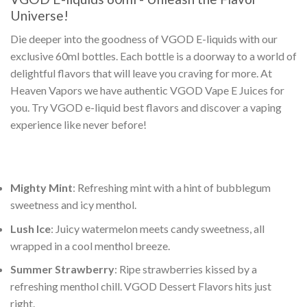
Universe!
Die deeper into the goodness of
VGOD E-liquids
with our
exclusive 60ml bottles. Each bottle is a doorway to a world of
delightful flavors that will leave you craving for more. At
Heaven Vapors we have authentic
VGOD Vape E Juices
for
you. Try
VGOD e-liquid best flavors
and discover a vaping
experience like never before!
Mighty Mint
: Refreshing mint with a hint of bubblegum
sweetness and icy menthol.
Lush Ice
: Juicy watermelon meets candy sweetness, all
wrapped in a cool menthol breeze.
Summer Strawberry
: Ripe strawberries kissed by a
refreshing menthol chill.
VGOD Dessert Flavors
hits just
right.