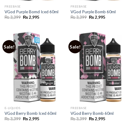
FREEBASE
FREEBASE
VGod Purple Bomd Iced 60ml
VGod Purple Bomb 60ml
Original
Current
Original
Current
₨
3,399
₨
2,995
₨
3,399
₨
2,995
price
price
price
price
was:
is:
was:
is:
₨ 3,399.
₨ 2,995.
₨ 3,399.
₨ 2,995.
Sale!
Sale!
E-LIQUIDS
FREEBASE
VGod Berry Bomb Iced 60ml
VGod Berry Bomb 60ml
Original
Current
Original
Current
₨
3,399
₨
2,995
₨
3,399
₨
2,995
price
price
price
price
was:
is:
was:
is:
₨ 3,399.
₨ 2,995.
₨ 3,399.
₨ 2,995.