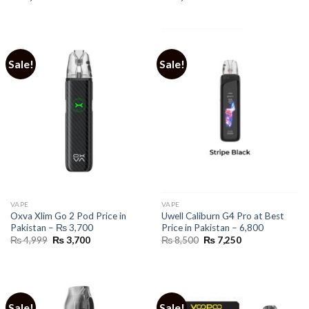
Sale!
Sale!
VAPE
VAPE
Oxva Xlim Go 2 Pod Price in
Uwell Caliburn G4 Pro at Best
Pakistan – ₨ 3,700
Price in Pakistan – 6,800
Original
Current
Original
Current
₨
4,999
₨
3,700
₨
8,500
₨
7,250
price
price
price
price
was:
is:
was:
is:
₨ 4,999.
₨ 3,700.
₨ 8,500.
₨ 7,250.
Sale!
Sale!