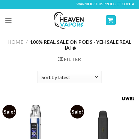
Skip
WARNING: THIS PRODUCT CONTAINS NICO
to
content
HOME
/
100% REAL SALE ON PODS - YEH SALE REAL
HAI 🔥
FILTER
Sale!
Sale!