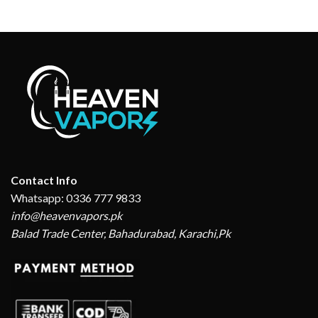
₨ 8,790.
₨ 6,170.
₨ 4,200.
₨ 3,150.
Contact Info
Whatsapp: 0336 777 9833
info@heavenvapors.pk
Balad Trade Center, Bahadurabad, Karachi,Pk