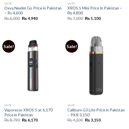
VAPE
VAPE
Oxva Nexlim Go Price in Pakistan
XROS 5 Mini Price In Pakistan –
– Rs 4,600
₨ 4,800
Original
Current
Original
Current
₨
6,000
₨
4,940
₨
7,000
₨
5,100
price
price
price
price
was:
is:
was:
is:
₨ 6,000.
₨ 4,940.
₨ 7,000.
₨ 5,100.
Sale!
Sale!
VAPE
VAPE
Vaporesso XROS 5 at 6,170
Caliburn G3 Lite Price in Pakistan
Price in Pakistan
– PKR 3,150
Original
Current
Original
Current
₨
8,790
₨
6,170
₨
4,200
₨
3,150
price
price
price
price
was:
is:
was:
is: