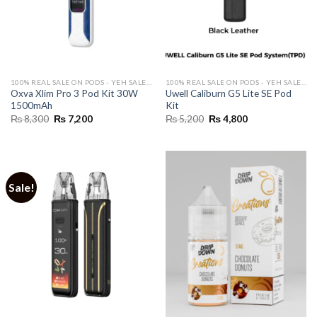
100% REAL SALE ON PODS - YEH SALE REAL HAI 🔥
100% REAL SALE ON PODS - YEH SALE REAL HAI 🔥
Oxva Xlim Pro 3 Pod Kit 30W
Uwell Caliburn G5 Lite SE Pod
1500mAh
Kit
Original
Current
Original
Current
₨
8,300
₨
7,200
₨
5,200
₨
4,800
price
price
price
price
was:
is:
was:
is:
₨ 8,300.
₨ 7,200.
₨ 5,200.
₨ 4,800.
Sale!