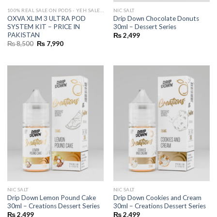
100% REAL SALE ON PODS - YEH SALE REAL HAI 🔥
NIC SALT
OXVA XLIM 3 ULTRA POD
Drip Down Chocolate Donuts
SYSTEM KIT – PRICE IN
30ml – Dessert Series
PAKISTAN
₨
2,499
Original
Current
₨
8,500
₨
7,990
price
price
was:
is:
₨ 8,500.
₨ 7,990.
NIC SALT
NIC SALT
Drip Down Lemon Pound Cake
Drip Down Cookies and Cream
30ml – Creations Dessert Series
30ml – Creations Dessert Series
₨
2,499
₨
2,499