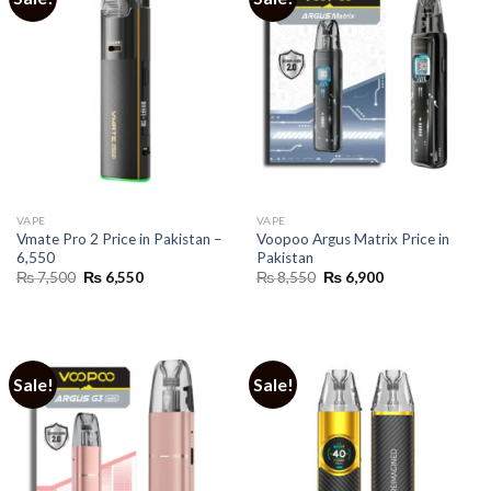
VAPE
VAPE
Vmate Pro 2 Price in Pakistan –
Voopoo Argus Matrix Price in
6,550
Pakistan
Original
Current
Original
Current
₨
7,500
₨
6,550
₨
8,550
₨
6,900
price
price
price
price
was:
is:
was:
is:
₨ 7,500.
₨ 6,550.
₨ 8,550.
₨ 6,900.
Sale!
Sale!