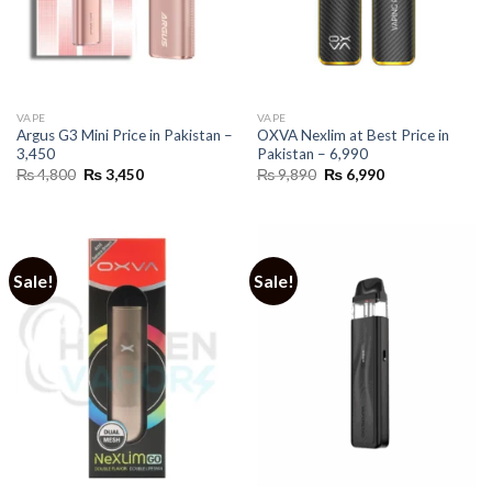
VAPE
VAPE
Argus G3 Mini Price in Pakistan –
OXVA Nexlim at Best Price in
3,450
Pakistan – 6,990
Original
Current
Original
Current
₨
4,800
₨
3,450
₨
9,890
₨
6,990
price
price
price
price
was:
is:
was:
is:
₨ 4,800.
₨ 3,450.
₨ 9,890.
₨ 6,990.
Sale!
Sale!