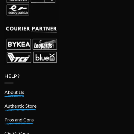
HELP?
About Us
Authentic Store
Pros and Cons
Cig Vs Vape