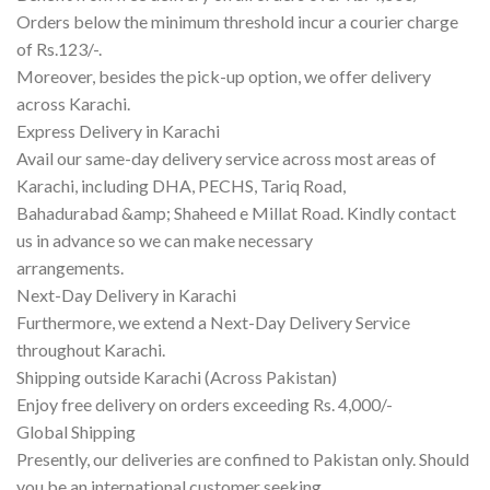
Orders below the minimum threshold incur a courier charge
of Rs.123/-.
Moreover, besides the pick-up option, we offer delivery
across Karachi.
Express Delivery in Karachi
Avail our same-day delivery service across most areas of
Karachi, including DHA, PECHS, Tariq Road,
Bahadurabad &amp; Shaheed e Millat Road. Kindly contact
us in advance so we can make necessary
arrangements.
Next-Day Delivery in Karachi
Furthermore, we extend a Next-Day Delivery Service
throughout Karachi.
Shipping outside Karachi (Across Pakistan)
Enjoy free delivery on orders exceeding Rs. 4,000/-
Global Shipping
Presently, our deliveries are confined to Pakistan only. Should
you be an international customer seeking