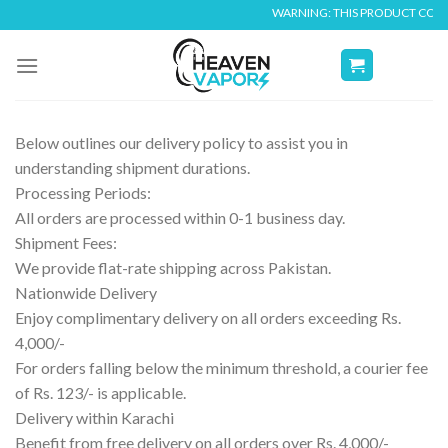
Skip
WARNING: THIS PRODUCT CONTAIN
to
content
Below outlines our delivery policy to assist you in
understanding shipment durations.
Processing Periods:
All orders are processed within 0-1 business day.
Shipment Fees:
We provide flat-rate shipping across Pakistan.
Nationwide Delivery
Enjoy complimentary delivery on all orders exceeding Rs.
4,000/-
For orders falling below the minimum threshold, a courier fee
of Rs. 123/- is applicable.
Delivery within Karachi
Benefit from free delivery on all orders over Rs. 4,000/-