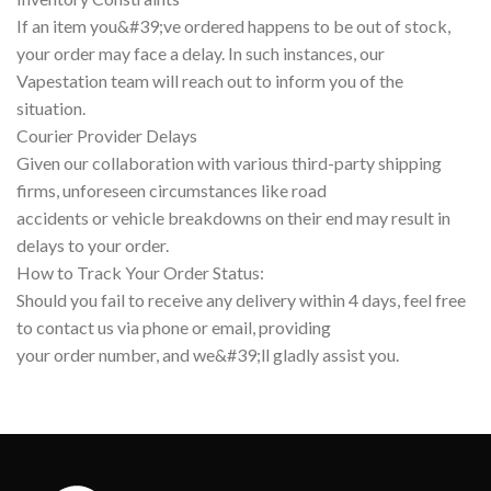
If an item you&#39;ve ordered happens to be out of stock,
your order may face a delay. In such instances, our
Vapestation team will reach out to inform you of the
situation.
Courier Provider Delays
Given our collaboration with various third-party shipping
firms, unforeseen circumstances like road
accidents or vehicle breakdowns on their end may result in
delays to your order.
How to Track Your Order Status:
Should you fail to receive any delivery within 4 days, feel free
to contact us via phone or email, providing
your order number, and we&#39;ll gladly assist you.