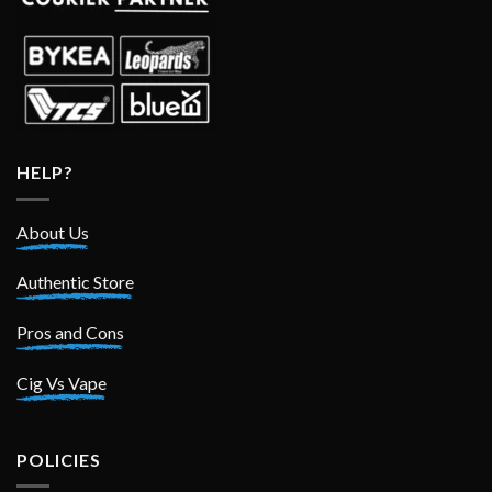
HELP?
About Us
Authentic Store
Pros and Cons
Cig Vs Vape
POLICIES