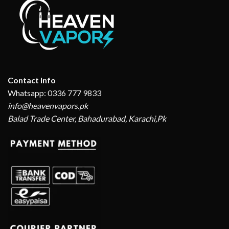
Contact Info
Whatsapp: 0336 777 9833
info@heavenvapors.pk
Balad Trade Center, Bahadurabad, Karachi,Pk