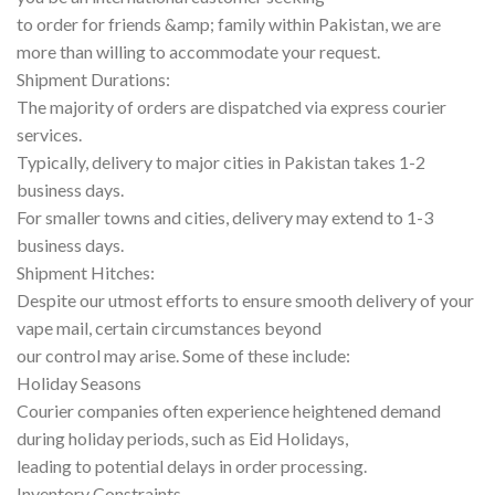
to order for friends &amp; family within Pakistan, we are
more than willing to accommodate your request.
Shipment Durations:
The majority of orders are dispatched via express courier
services.
Typically, delivery to major cities in Pakistan takes 1-2
business days.
For smaller towns and cities, delivery may extend to 1-3
business days.
Shipment Hitches:
Despite our utmost efforts to ensure smooth delivery of your
vape mail, certain circumstances beyond
our control may arise. Some of these include:
Holiday Seasons
Courier companies often experience heightened demand
during holiday periods, such as Eid Holidays,
leading to potential delays in order processing.
Inventory Constraints