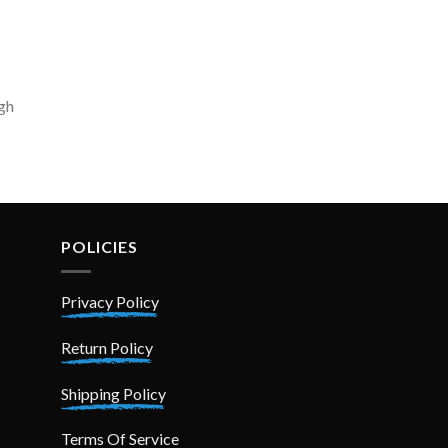
igh
POLICIES
Privacy Policy
Return Policy
Shipping Policy
Terms Of Service