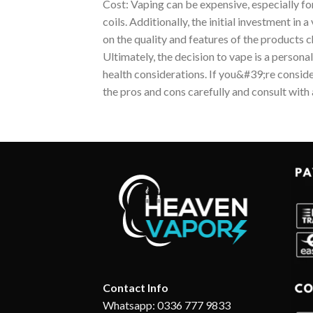
Cost: Vaping can be expensive, especially fo
coils. Additionally, the initial investment in
on the quality and features of the products 
Ultimately, the decision to vape is a personal
health considerations. If you&#39;re conside
the pros and cons carefully and consult with 
Contact Info
Whatsapp: 0336 777 9833