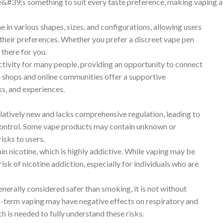
re&#39;s something to suit every taste preference, making vaping a
in various shapes, sizes, and configurations, allowing users
 their preferences. Whether you prefer a discreet vape pen
there for you.
ctivity for many people, providing an opportunity to connect
e shops and online communities offer a supportive
ks, and experiences.
elatively new and lacks comprehensive regulation, leading to
control. Some vape products may contain unknown or
isks to users.
n nicotine, which is highly addictive. While vaping may be
 risk of nicotine addiction, especially for individuals who are
enerally considered safer than smoking, it is not without
g-term vaping may have negative effects on respiratory and
h is needed to fully understand these risks.