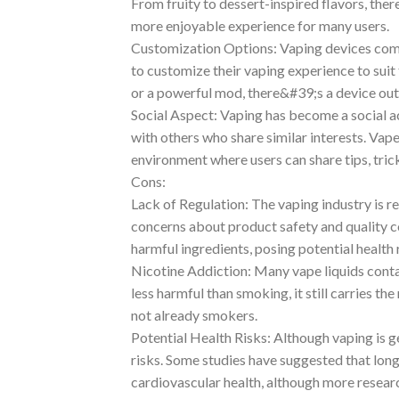
From fruity to dessert-inspired flavors, the
more enjoyable experience for many users.
Customization Options: Vaping devices come 
to customize their vaping experience to suit
or a powerful mod, there&#39;s a device out 
Social Aspect: Vaping has become a social a
with others who share similar interests. Vap
environment where users can share tips, tric
Cons:
Lack of Regulation: The vaping industry is r
concerns about product safety and quality 
harmful ingredients, posing potential health r
Nicotine Addiction: Many vape liquids contai
less harmful than smoking, it still carries the
not already smokers.
Potential Health Risks: Although vaping is g
risks. Some studies have suggested that lon
cardiovascular health, although more researc