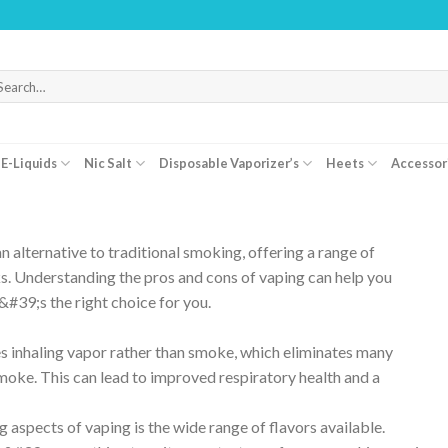
arch
r:
E-Liquids
Nic Salt
Disposable Vaporizer’s
Heets
Accessor
 alternative to traditional smoking, offering a range of
s. Understanding the pros and cons of vaping can help you
#39;s the right choice for you.
 inhaling vapor rather than smoke, which eliminates many
moke. This can lead to improved respiratory health and a
 aspects of vaping is the wide range of flavors available.