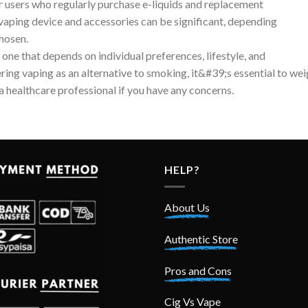
r users who regularly purchase e-liquids and replacement
 a vaping device and accessories can be significant, depending
chosen.
 one that depends on individual preferences, lifestyle, and
ring vaping as an alternative to smoking, it&#39;s essential to we
a healthcare professional if you have any concerns.
HELP?
About Us
Authentic Store
Pros and Cons
Cig Vs Vape