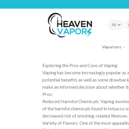
Skip
to
content
Se
fo
Vaporizers
Exploring the Pros and Cons of Vaping
Vaping has become increasingly popular as an
potential benefits as well as some drawback
make an informed decision about whether it&
Pros:
Reduced Harmful Chemicals: Vaping involves
of the harmful chemicals found in tobacco s
decreased risk of smoking-related illnesses.
Variety of Flavors: One of the most appealing