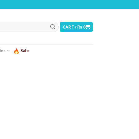
WARNING: THIS PRODUCT CONTAINS NICOTINE. NICOTINE IS AN ADDICTIVE CH
CART /
₨
0
ies
Sale