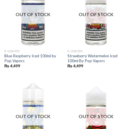
OUT OF STOCK
OUT OF STOCK
E-LIQUIDS
E-LIQUIDS
Blue Raspberry Iced 100ml by
Strawberry Watermelon Iced
Pop Vapors
100ml By Pop Vapors
₨
4,499
₨
4,499
OUT OF STOCK
OUT OF STOCK