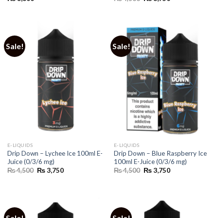
price
price
was:
is:
₨ 4,500.
₨ 3,750.
Sale!
Sale!
E-LIQUIDS
E-LIQUIDS
Drip Down – Lychee Ice 100ml E-
Drip Down – Blue Raspberry Ice
Juice (0/3/6 mg)
100ml E-Juice (0/3/6 mg)
Original
Current
Original
Current
₨
4,500
₨
3,750
₨
4,500
₨
3,750
price
price
price
price
was:
is:
was:
is:
₨ 4,500.
₨ 3,750.
₨ 4,500.
₨ 3,750.
Sale!
Sale!