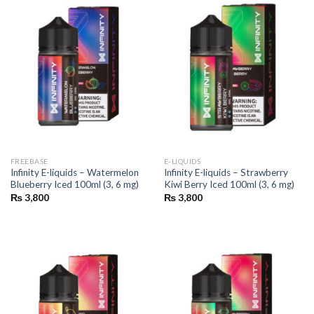
FREEBASE
E-LIQUIDS
Infinity E-liquids – Watermelon
Infinity E-liquids – Strawberry
Blueberry Iced 100ml (3, 6 mg)
Kiwi Berry Iced 100ml (3, 6 mg)
₨
3,800
₨
3,800