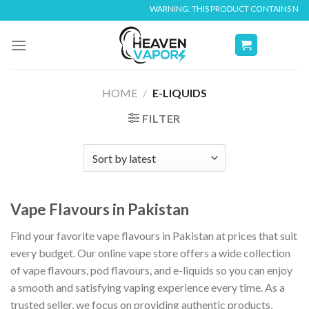
Skip
WARNING: THIS PRODUCT CONTAINS NICOTINE. NIC
to
content
HOME
/
E-LIQUIDS
FILTER
Vape Flavours in Pakistan
Find your favorite vape flavours in Pakistan at prices that suit
every budget. Our online vape store offers a wide collection
of vape flavours, pod flavours, and e-liquids so you can enjoy
a smooth and satisfying vaping experience every time. As a
trusted seller, we focus on providing authentic products,