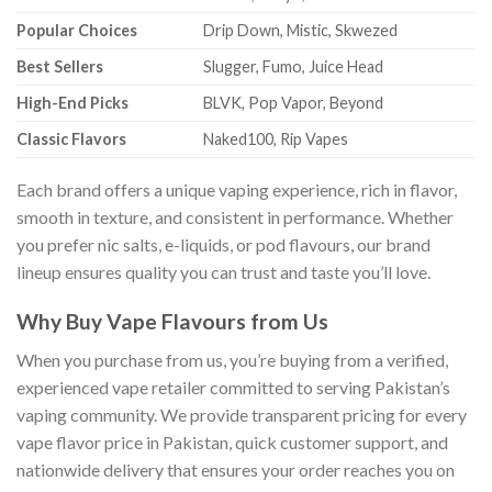
Popular Choices
Drip Down, Mistic, Skwezed
Best Sellers
Slugger, Fumo, Juice Head
High-End Picks
BLVK, Pop Vapor, Beyond
Classic Flavors
Naked100, Rip Vapes
Each brand offers a unique vaping experience, rich in flavor,
smooth in texture, and consistent in performance. Whether
you prefer nic salts, e-liquids, or pod flavours, our brand
lineup ensures quality you can trust and taste you’ll love.
Why Buy Vape Flavours from Us
When you purchase from us, you’re buying from a verified,
experienced vape retailer committed to serving Pakistan’s
vaping community. We provide transparent pricing for every
vape flavor price in Pakistan, quick customer support, and
nationwide delivery that ensures your order reaches you on