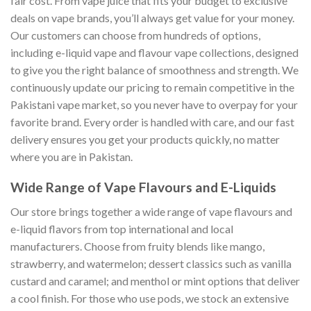
fair cost. From vape juice that fits your budget to exclusive
deals on vape brands, you’ll always get value for your money.
Our customers can choose from hundreds of options,
including e-liquid vape and flavour vape collections, designed
to give you the right balance of smoothness and strength. We
continuously update our pricing to remain competitive in the
Pakistani vape market, so you never have to overpay for your
favorite brand. Every order is handled with care, and our fast
delivery ensures you get your products quickly, no matter
where you are in Pakistan.
Wide Range of Vape Flavours and E-Liquids
Our store brings together a wide range of vape flavours and
e-liquid flavors from top international and local
manufacturers. Choose from fruity blends like mango,
strawberry, and watermelon; dessert classics such as vanilla
custard and caramel; and menthol or mint options that deliver
a cool finish. For those who use pods, we stock an extensive