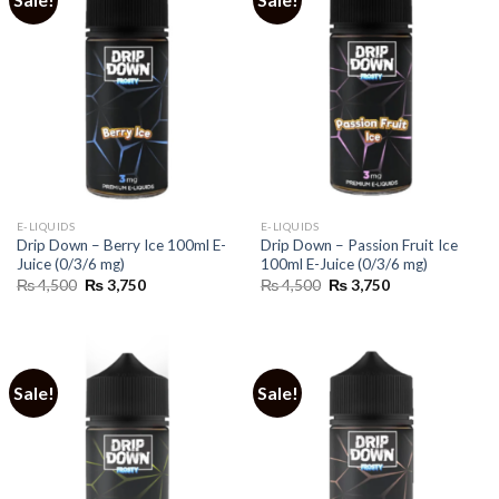
E-LIQUIDS
E-LIQUIDS
Drip Down – Berry Ice 100ml E-
Drip Down – Passion Fruit Ice
Juice (0/3/6 mg)
100ml E-Juice (0/3/6 mg)
Original
Current
Original
Current
₨
4,500
₨
3,750
₨
4,500
₨
3,750
price
price
price
price
was:
is:
was:
is:
₨ 4,500.
₨ 3,750.
₨ 4,500.
₨ 3,750.
Sale!
Sale!