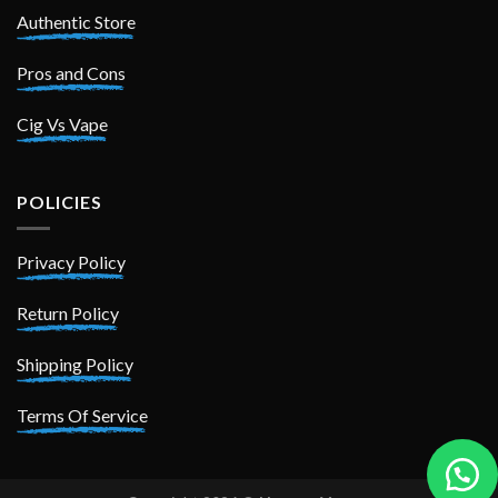
Authentic Store
Pros and Cons
Cig Vs Vape
POLICIES
Privacy Policy
Return Policy
Shipping Policy
Terms Of Service