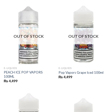
₨ 4,500.
₨ 3,750.
₨ 4,500.
₨ 3,750.
OUT OF STOCK
OUT OF STOCK
E-LIQUIDS
E-LIQUIDS
PEACH ICE POP VAPORS
Pop Vapors Grape Iced 100ml
100ML
₨
4,499
₨
4,499