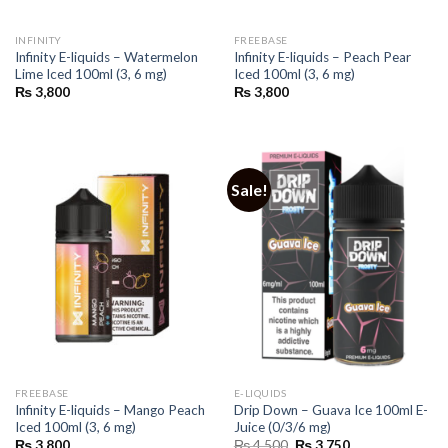
INFINITY
FREEBASE
Infinity E-liquids – Watermelon
Infinity E-liquids – Peach Pear
Lime Iced 100ml (3, 6 mg)
Iced 100ml (3, 6 mg)
₨
3,800
₨
3,800
Sale!
FREEBASE
E-LIQUIDS
Infinity E-liquids – Mango Peach
Drip Down – Guava Ice 100ml E-
Iced 100ml (3, 6 mg)
Juice (0/3/6 mg)
Original
Current
₨
3,800
₨
4,500
₨
3,750