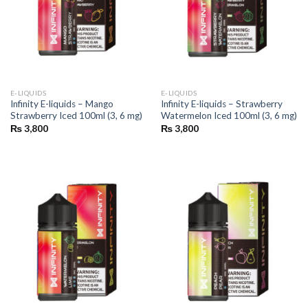
E-LIQUIDS
E-LIQUIDS
Infinity E-liquids – Mango
Infinity E-liquids – Strawberry
Strawberry Iced 100ml (3, 6 mg)
Watermelon Iced 100ml (3, 6 mg)
₨
3,800
₨
3,800