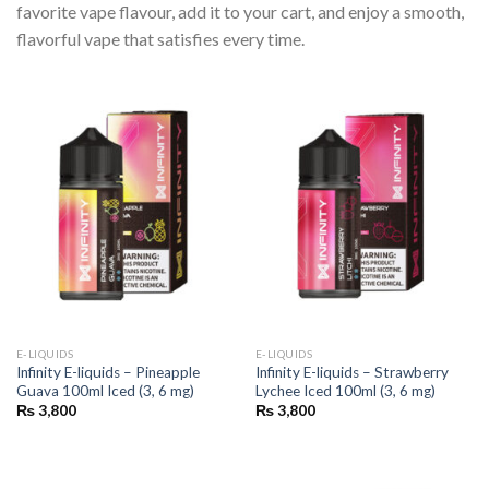
favorite vape flavour, add it to your cart, and enjoy a smooth,
flavorful vape that satisfies every time.
E-LIQUIDS
E-LIQUIDS
Infinity E-liquids – Pineapple
Infinity E-liquids – Strawberry
Guava 100ml Iced (3, 6 mg)
Lychee Iced 100ml (3, 6 mg)
₨
3,800
₨
3,800