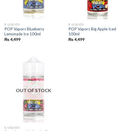
E-LIQUIDS
E-LIQUIDS
POP Vapors Blueberry
POP Vapors Big Apple Iced
Lemonade Ice 100ml
100ml
₨
4,499
₨
4,499
OUT OF STOCK
E-LIQUIDS