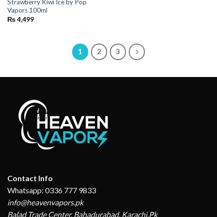
Strawberry Kiwi Ice by Pop
Vapors 100ml
₨
4,499
1
2
3
Contact Info
Whatsapp: 0336 777 9833
info@heavenvapors.pk
Balad Trade Center, Bahadurabad, Karachi,Pk