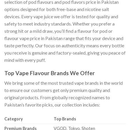
selection of pod flavours and pod flavors price in Pakistan
options designed for both free-base and nicotine salt
devices. Every vape juice we offer is tested for quality and
safety to meet industry standards. Whether you prefer a
strong hit or a mild draw, you’ll find a flavour for pod or
flavour vape price in Pakistan range that fits your device and
taste perfectly. Our focus on authenticity means every bottle
you receive is genuine and factory-sealed, giving you peace of
mind with every puff.
Top Vape Flavour Brands We Offer
We bring some of the most trusted vape brands in the world
to ensure our customers get only premium quality and
original products. From globally recognized names to
Pakistan’s favorite picks, our collection includes:
Category
Top Brands
Premium Brands
VGOD, Tokyo, Shoten