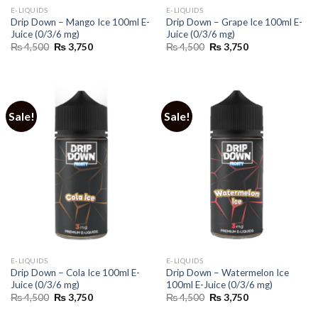
E-LIQUIDS
E-LIQUIDS
Drip Down – Mango Ice 100ml E-
Drip Down – Grape Ice 100ml E-
Juice (0/3/6 mg)
Juice (0/3/6 mg)
Original
Current
Original
Current
₨
4,500
₨
3,750
₨
4,500
₨
3,750
price
price
price
price
was:
is:
was:
is:
₨ 4,500.
₨ 3,750.
₨ 4,500.
₨ 3,750.
Sale!
Sale!
E-LIQUIDS
E-LIQUIDS
Drip Down – Cola Ice 100ml E-
Drip Down – Watermelon Ice
Juice (0/3/6 mg)
100ml E-Juice (0/3/6 mg)
Original
Current
Original
Current
₨
4,500
₨
3,750
₨
4,500
₨
3,750
price
price
price
price
was:
is:
was:
is: