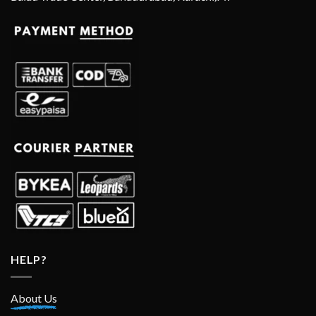
HELP?
About Us