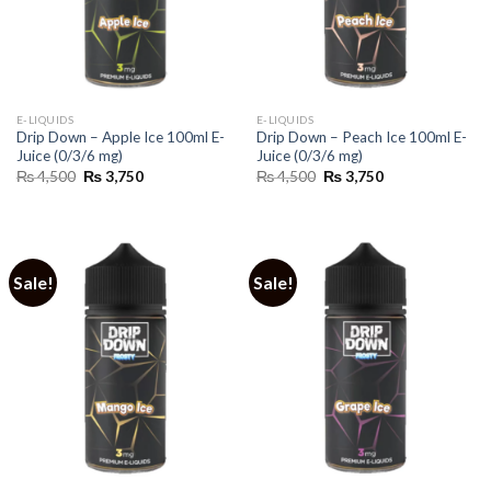
E-LIQUIDS
E-LIQUIDS
Drip Down – Apple Ice 100ml E-
Drip Down – Peach Ice 100ml E-
Juice (0/3/6 mg)
Juice (0/3/6 mg)
Original
Current
Original
Current
₨
4,500
₨
3,750
₨
4,500
₨
3,750
price
price
price
price
was:
is:
was:
is:
₨ 4,500.
₨ 3,750.
₨ 4,500.
₨ 3,750.
Sale!
Sale!