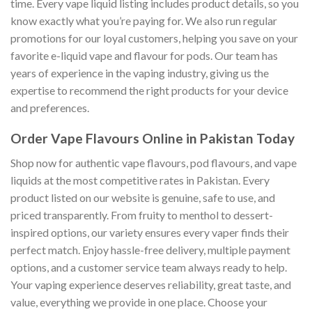
time. Every vape liquid listing includes product details, so you
know exactly what you’re paying for. We also run regular
promotions for our loyal customers, helping you save on your
favorite e-liquid vape and flavour for pods. Our team has
years of experience in the vaping industry, giving us the
expertise to recommend the right products for your device
and preferences.
Order Vape Flavours Online in Pakistan Today
Shop now for authentic vape flavours, pod flavours, and vape
liquids at the most competitive rates in Pakistan. Every
product listed on our website is genuine, safe to use, and
priced transparently. From fruity to menthol to dessert-
inspired options, our variety ensures every vaper finds their
perfect match. Enjoy hassle-free delivery, multiple payment
options, and a customer service team always ready to help.
Your vaping experience deserves reliability, great taste, and
value, everything we provide in one place. Choose your