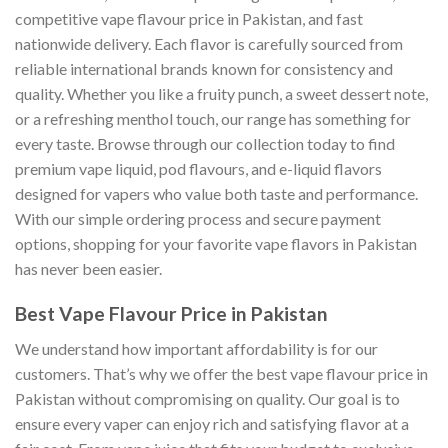
competitive vape flavour price in Pakistan, and fast
nationwide delivery. Each flavor is carefully sourced from
reliable international brands known for consistency and
quality. Whether you like a fruity punch, a sweet dessert note,
or a refreshing menthol touch, our range has something for
every taste. Browse through our collection today to find
premium vape liquid, pod flavours, and e-liquid flavors
designed for vapers who value both taste and performance.
With our simple ordering process and secure payment
options, shopping for your favorite vape flavors in Pakistan
has never been easier.
Best Vape Flavour Price in Pakistan
We understand how important affordability is for our
customers. That’s why we offer the best vape flavour price in
Pakistan without compromising on quality. Our goal is to
ensure every vaper can enjoy rich and satisfying flavor at a