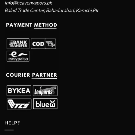
info@heavenvapors.pk
Balad Trade Center, Bahadurabad, Karachi,Pk
HELP?