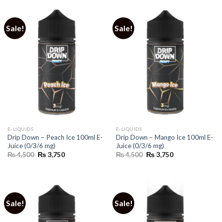
Sale!
Sale!
E-LIQUIDS
E-LIQUIDS
Drip Down – Peach Ice 100ml E-
Drip Down – Mango Ice 100ml E-
Juice (0/3/6 mg)
Juice (0/3/6 mg)
Original
Current
Original
Current
₨
4,500
₨
3,750
₨
4,500
₨
3,750
price
price
price
price
was:
is:
was:
is:
₨ 4,500.
₨ 3,750.
₨ 4,500.
₨ 3,750.
Sale!
Sale!