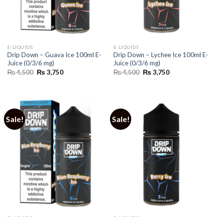
E-LIQUIDS
E-LIQUIDS
Drip Down – Guava Ice 100ml E-
Drip Down – Lychee Ice 100ml E-
Juice (0/3/6 mg)
Juice (0/3/6 mg)
Original
Current
Original
Current
₨
4,500
₨
3,750
₨
4,500
₨
3,750
price
price
price
price
was:
is:
was:
is:
₨ 4,500.
₨ 3,750.
₨ 4,500.
₨ 3,750.
Sale!
Sale!