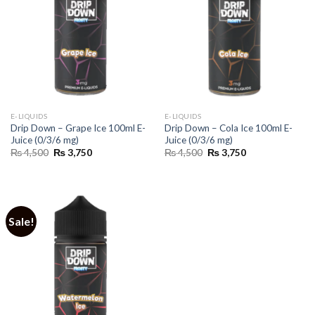
E-LIQUIDS
E-LIQUIDS
Drip Down – Grape Ice 100ml E-
Drip Down – Cola Ice 100ml E-
Juice (0/3/6 mg)
Juice (0/3/6 mg)
Original
Current
Original
Current
₨
4,500
₨
3,750
₨
4,500
₨
3,750
price
price
price
price
was:
is:
was:
is:
₨ 4,500.
₨ 3,750.
₨ 4,500.
₨ 3,750.
Sale!