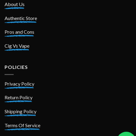
About Us
Authentic Store
Pros and Cons
Cig Vs Vape
POLICIES
Privacy Policy
Return Policy
Shipping Policy
Terms Of Service