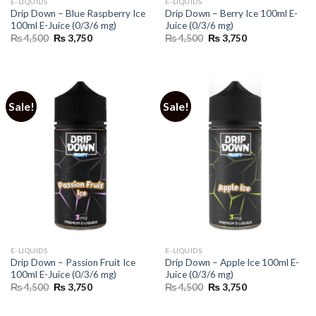
E-LIQUIDS
E-LIQUIDS
Drip Down – Blue Raspberry Ice
Drip Down – Berry Ice 100ml E-
100ml E-Juice (0/3/6 mg)
Juice (0/3/6 mg)
Original
Current
Original
Current
₨
4,500
₨
3,750
₨
4,500
₨
3,750
price
price
price
price
was:
is:
was:
is:
₨ 4,500.
₨ 3,750.
₨ 4,500.
₨ 3,750.
Sale!
Sale!
E-LIQUIDS
E-LIQUIDS
Drip Down – Passion Fruit Ice
Drip Down – Apple Ice 100ml E-
100ml E-Juice (0/3/6 mg)
Juice (0/3/6 mg)
Original
Current
Original
Current
₨
4,500
₨
3,750
₨
4,500
₨
3,750
price
price
price
price
was:
is:
was:
is:
₨ 4,500.
₨ 3,750.
₨ 4,500.
₨ 3,750.