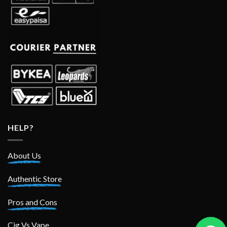
HELP?
About Us
Authentic Store
Pros and Cons
Cig Vs Vape