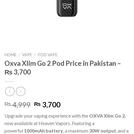
HOME
/
VAPE
/
POD VAPE
Oxva Xlim Go 2 Pod Price in Pakistan –
₨ 3,700
Original
Current
4,999
3,700
₨
₨
price
price
Upgrade your vaping experience with the
OXVA Xlim Go 2
,
was:
is:
now available at Heaven Vapors. Featuring a
₨ 4,999.
₨ 3,700.
powerful
1000mAh battery
, a maximum
30W output
, and a