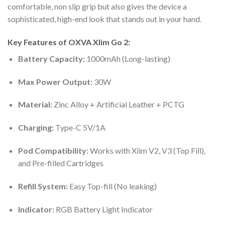
comfortable, non slip grip but also gives the device a
sophisticated, high-end look that stands out in your hand.
Key Features of OXVA Xlim Go 2:
Battery Capacity:
1000mAh (Long-lasting)
Max Power Output:
30W
Material:
Zinc Alloy + Artificial Leather + PCTG
Charging:
Type-C 5V/1A
Pod Compatibility:
Works with Xlim V2, V3 (Top Fill),
and Pre-filled Cartridges
Refill System:
Easy Top-fill (No leaking)
Indicator:
RGB Battery Light Indicator