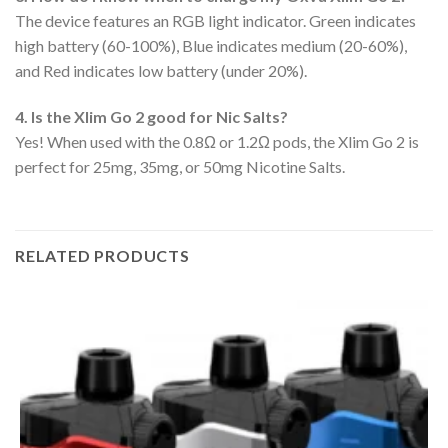
The device features an RGB light indicator. Green indicates
high battery (60-100%), Blue indicates medium (20-60%),
and Red indicates low battery (under 20%).
4. Is the Xlim Go 2 good for Nic Salts?
Yes! When used with the 0.8Ω or 1.2Ω pods, the Xlim Go 2 is
perfect for 25mg, 35mg, or 50mg Nicotine Salts.
RELATED PRODUCTS