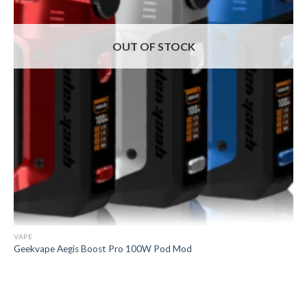
OUT OF STOCK
VAPE
Geekvape Aegis Boost Pro 100W Pod Mod