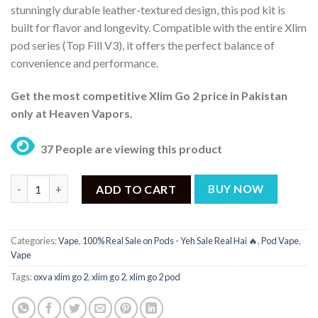
stunningly durable leather-textured design, this pod kit is
built for flavor and longevity. Compatible with the entire Xlim
pod series (Top Fill V3), it offers the perfect balance of
convenience and performance.
Get the most competitive Xlim Go 2 price in Pakistan
only at Heaven Vapors.
37 People are viewing this product
Oxva Xlim Go 2 Pod Price in Pakistan - ₨ 3,700 quantity
ADD TO CART
BUY NOW
Categories:
Vape
,
100% Real Sale on Pods - Yeh Sale Real Hai 🔥
,
Pod Vape
,
Vape
Tags:
oxva xlim go 2
,
xlim go 2
,
xlim go 2 pod