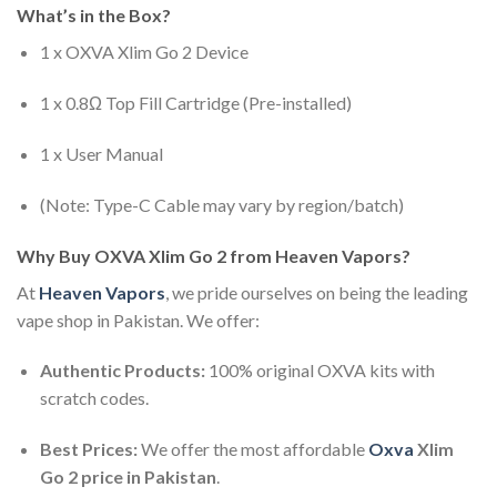
What’s in the Box?
1 x OXVA Xlim Go 2 Device
1 x 0.8Ω Top Fill Cartridge (Pre-installed)
1 x User Manual
(Note: Type-C Cable may vary by region/batch)
Why Buy OXVA Xlim Go 2 from Heaven Vapors?
At
Heaven Vapors
, we pride ourselves on being the leading
vape shop in Pakistan. We offer:
Authentic Products:
100% original OXVA kits with
scratch codes.
Best Prices:
We offer the most affordable
Oxva
Xlim
Go 2 price in Pakistan
.