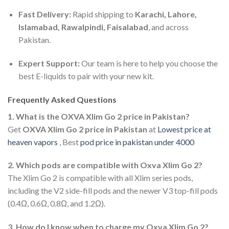
Fast Delivery:
Rapid shipping to
Karachi, Lahore,
Islamabad, Rawalpindi, Faisalabad
, and across
Pakistan.
Expert Support:
Our team is here to help you choose the
best E-liquids to pair with your new kit.
Frequently Asked Questions
1. What is the OXVA Xlim Go 2 price in Pakistan?
Get
OXVA Xlim Go 2 price in Pakistan
at
Lowest price at
heaven vapors
, Best
pod price in pakistan under 4000
2. Which pods are compatible with Oxva Xlim Go 2?
The Xlim Go 2 is compatible with all Xlim series pods,
including the V2 side-fill pods and the newer V3 top-fill pods
(0.4Ω, 0.6Ω, 0.8Ω, and 1.2Ω).
3. How do I know when to charge my Oxva Xlim Go 2?