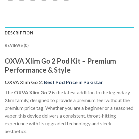
DESCRIPTION
REVIEWS (0)
OXVA Xlim Go 2 Pod Kit – Premium
Performance & Style
OXVA Xlim Go 2:
Best Pod Price in Pakistan
The
OXVA Xlim Go 2
is the latest addition to the legendary
Xlim family, designed to provide a premium feel without the
premium price tag. Whether you are a beginner or a seasoned
vaper, this device delivers a consistent, throat-hitting
experience with its upgraded technology and sleek
aesthetics.