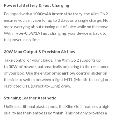
Powerful Battery & Fast Charging
Equipped with a
1000mAh internal battery
, the Xlim Go 2
ensures you can vape for up to 2 days on a single charge. No
more worrying about running out of juice while on the move.
With
Type-C 5V/1A fast charging
, your device is back to
full power in no time.
30W Max Output & Precision Airflow
Take control of your clouds. The Xlim Go 2 supports up
to
30W of power
, automatically adjusting to the resistance
of your pod. Use the
ergonomic airflow control slider
on
the side to switch between a tight MTL (Mouth-to-Lung) or a
restricted DTL (Direct-to-Lung) draw.
Stunning Leather Aesthetic
Unlike traditional plastic pods, the Xlim Go 2 features a high-
quality
leather-embossed finish
. This not only provides a