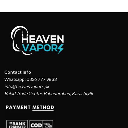
Contact Info
Whatsapp: 0336 777 9833
info@heavenvapors.pk
Balad Trade Center, Bahadurabad, Karachi,Pk