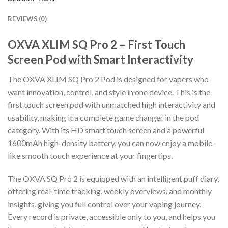
REVIEWS (0)
OXVA XLIM SQ Pro 2 – First Touch
Screen Pod with Smart Interactivity
The OXVA XLIM SQ Pro 2 Pod is designed for vapers who
want innovation, control, and style in one device. This is the
first touch screen pod with unmatched high interactivity and
usability, making it a complete game changer in the pod
category. With its HD smart touch screen and a powerful
1600mAh high-density battery, you can now enjoy a mobile-
like smooth touch experience at your fingertips.
The OXVA SQ Pro 2 is equipped with an intelligent puff diary,
offering real-time tracking, weekly overviews, and monthly
insights, giving you full control over your vaping journey.
Every record is private, accessible only to you, and helps you