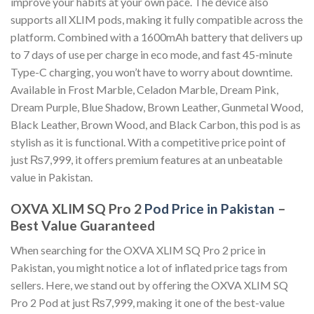
improve your habits at your own pace. The device also
supports all XLIM pods, making it fully compatible across the
platform. Combined with a 1600mAh battery that delivers up
to 7 days of use per charge in eco mode, and fast 45-minute
Type-C charging, you won’t have to worry about downtime.
Available in Frost Marble, Celadon Marble, Dream Pink,
Dream Purple, Blue Shadow, Brown Leather, Gunmetal Wood,
Black Leather, Brown Wood, and Black Carbon, this pod is as
stylish as it is functional. With a competitive price point of
just ₨7,999, it offers premium features at an unbeatable
value in Pakistan.
OXVA XLIM SQ Pro 2
Pod Price in Pakistan
–
Best Value Guaranteed
When searching for the OXVA XLIM SQ Pro 2 price in
Pakistan, you might notice a lot of inflated price tags from
sellers. Here, we stand out by offering the OXVA XLIM SQ
Pro 2 Pod at just ₨7,999, making it one of the best-value