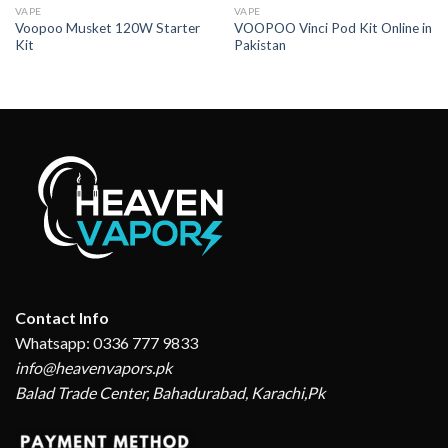
VAPE
VAPE
Voopoo Musket 120W Starter
VOOPOO Vinci Pod Kit Online in
Kit
Pakistan
Contact Info
Whatsapp: 0336 777 9833
info@heavenvapors.pk
Balad Trade Center, Bahadurabad, Karachi,Pk