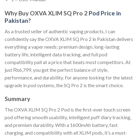
Why Buy OXVA XLIM SQ Pro 2
Pod Price in
Pakistan
?
As a trusted seller of authentic vaping products, I can
confidently say the OXVA XLIM SQ Pro 2 in Pakistan delivers
everything a vaper needs: premium design, long-lasting
battery life, intelligent data tracking, and full pod
compatibility pall at a price that beats most competitors. At
just ₨6,799, you get the perfect balance of style,
performance, and durability. For anyone looking for the latest
upgrade in pod systems, the SQ Pro 2 is the smart choice.
Summary
The OXVA XLIM SQ Pro 2 Pod is the first-ever touch screen
pod offering smooth usability, intelligent puff diary tracking,
and premium durability. With a 1600mAh battery, fast
charging, and compatibility with all XLIM pods, it’s a must-