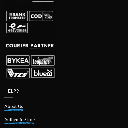
HELP?
About Us
Authentic Store