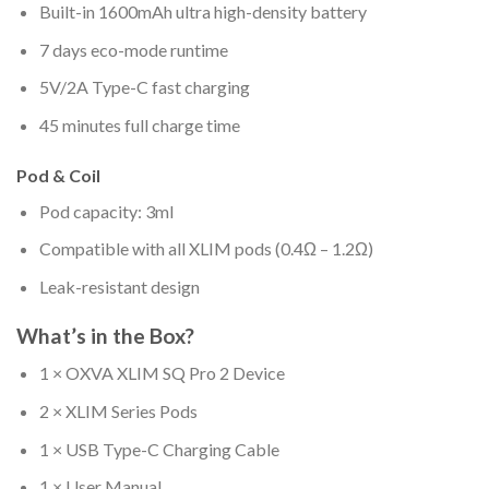
Built-in 1600mAh ultra high-density battery
7 days eco-mode runtime
5V/2A Type-C fast charging
45 minutes full charge time
Pod & Coil
Pod capacity: 3ml
Compatible with all XLIM pods (0.4Ω – 1.2Ω)
Leak-resistant design
What’s in the Box?
1 × OXVA XLIM SQ Pro 2 Device
2 × XLIM Series Pods
1 × USB Type-C Charging Cable
1 × User Manual