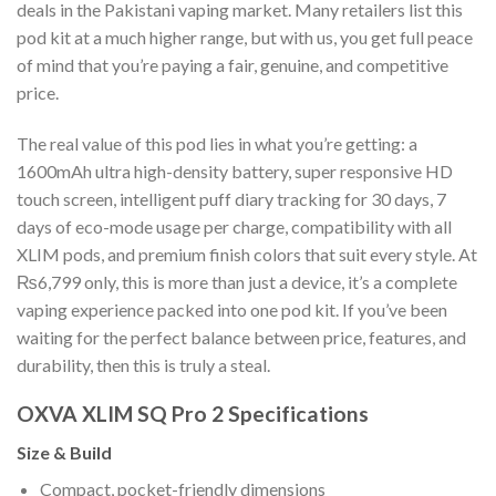
deals in the Pakistani vaping market. Many retailers list this
pod kit at a much higher range, but with us, you get full peace
of mind that you’re paying a fair, genuine, and competitive
price.
The real value of this pod lies in what you’re getting: a
1600mAh ultra high-density battery, super responsive HD
touch screen, intelligent puff diary tracking for 30 days, 7
days of eco-mode usage per charge, compatibility with all
XLIM pods, and premium finish colors that suit every style. At
₨6,799 only, this is more than just a device, it’s a complete
vaping experience packed into one pod kit. If you’ve been
waiting for the perfect balance between price, features, and
durability, then this is truly a steal.
OXVA XLIM SQ Pro 2 Specifications
Size & Build
Compact, pocket-friendly dimensions