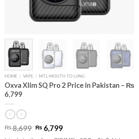
HOME
/
VAPE
/
MTL-MOUTH TO LUNG
Oxva Xlim SQ Pro 2 Price in Pakistan – ₨
6,799
Original
Current
8,699
6,799
₨
₨
price
price