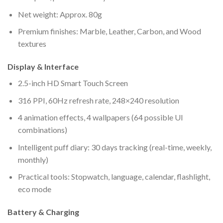
Net weight: Approx. 80g
Premium finishes: Marble, Leather, Carbon, and Wood
textures
Display & Interface
2.5-inch HD Smart Touch Screen
316 PPI, 60Hz refresh rate, 248×240 resolution
4 animation effects, 4 wallpapers (64 possible UI
combinations)
Intelligent puff diary: 30 days tracking (real-time, weekly,
monthly)
Practical tools: Stopwatch, language, calendar, flashlight,
eco mode
Battery & Charging