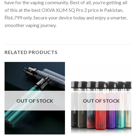
have for the vaping community. Best of all, you’re getting all
of this at the best OXVA XLIM SQ Pro 2 price in Pakistan,
₨6,799 only. Secure your device today and enjoy a smarter,
smoother vaping journey.
RELATED PRODUCTS
OUT OF STOCK
OUT OF STOCK