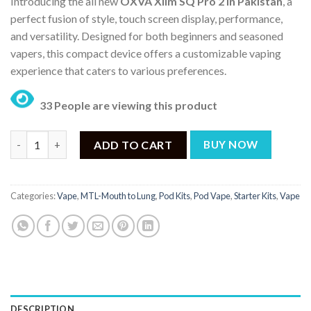
Introducing the all new
OXVA Xlim SQ Pro 2 in Pakistan
, a
was:
is:
perfect fusion of style, touch screen display, performance,
₨ 8,699.
₨ 6,799.
and versatility.
Designed for both beginners and seasoned
vapers, this compact device offers a customizable vaping
experience that caters to various preferences.
33 People are viewing this product
Oxva Xlim SQ Pro 2 Price in Pakistan - ₨ 6,799 quantity
ADD TO CART
BUY NOW
Categories:
Vape
,
MTL-Mouth to Lung
,
Pod Kits
,
Pod Vape
,
Starter Kits
,
Vape
DESCRIPTION