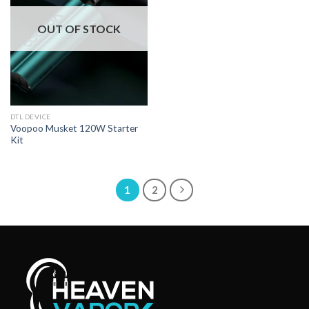
OUT OF STOCK
DTL DEVICE
Voopoo Musket 120W Starter
Kit
1
2