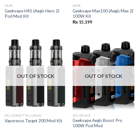
VAPE
VAPE
Geekvape H45 (Aegis Hero 2)
Geekvape Max100 (Aegis Max 2)
Pod Mod Kit
100W Kit
₨
15,199
OUT OF STOCK
OUT OF STOCK
DTL (DIRECT TO LUNGS)
DTL DEVICE
Geekvape Aegis Boost Pro
Vaporesso Target 200 Mod Kit
100W Pod Mod