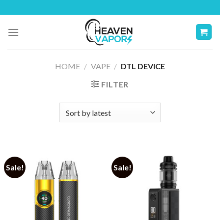
Skip
to
content
HOME
/
VAPE
/
DTL DEVICE
FILTER
Sale!
Sale!