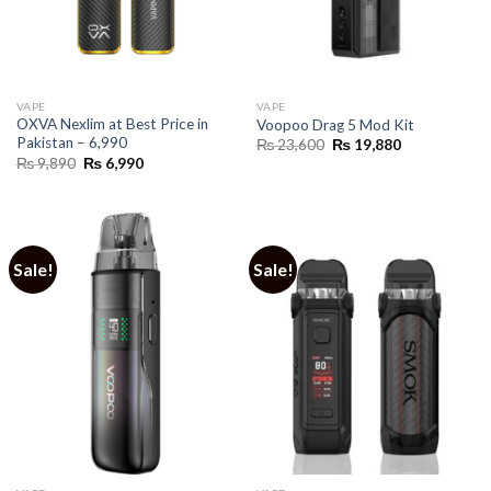
VAPE
VAPE
OXVA Nexlim at Best Price in
Voopoo Drag 5 Mod Kit
Pakistan – 6,990
Original
Current
₨
23,600
₨
19,880
price
price
Original
Current
₨
9,890
₨
6,990
was:
is:
price
price
₨ 23,600.
₨ 19,880.
was:
is:
₨ 9,890.
₨ 6,990.
Sale!
Sale!