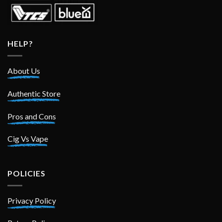
HELP?
About Us
Authentic Store
Pros and Cons
Cig Vs Vape
POLICIES
Privacy Policy