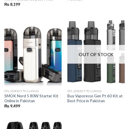
₨
8,199
OUT OF STOCK
DTL (DIRECT TO LUNGS)
DTL (DIRECT TO LUNGS)
SMOK Nord 5 80W Starter Kit
Buy Vaporesso Gen Pt 60 Kit at
Online in Pakistan
Best Price in Pakistan
₨
9,499