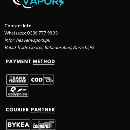
Contact Info
Whatsapp: 0336 777 9833
info@heavenvapors.pk
Balad Trade Center, Bahadurabad, Karachi,Pk