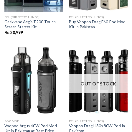
DTL (DIRECT TO LUNGS)
DTL (DIRECT TO LUNGS)
Geekvape Aegis T200 Touch
Buy Voopoo Drag E60 Pod Mod
Screen Starter Kit
Kit In Pakistan
₨
20,999
OUT OF STOCK
BOX MOD
DTL (DIRECT TO LUNGS)
Voopoo Argus 40W Pod Mod
Voopoo Drag H80s 80W Pod In
Kit in Pakistan at Best Price
Pakistan