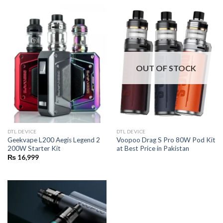
OUT OF STOCK
DTL DEVICE
DTL DEVICE
Geekvape L200 Aegis Legend 2
Voopoo Drag S Pro 80W Pod Kit
200W Starter Kit
at Best Price in Pakistan
₨
16,999