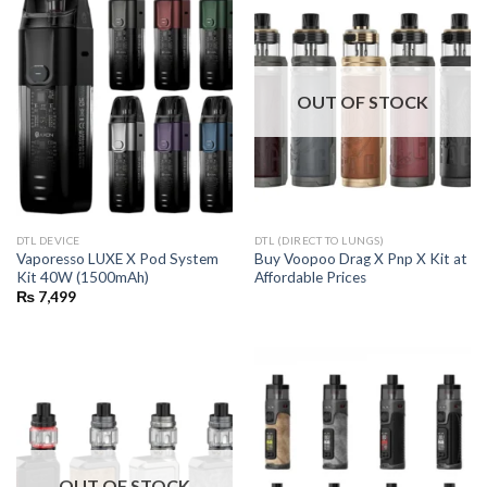
OUT OF STOCK
DTL DEVICE
DTL (DIRECT TO LUNGS)
Vaporesso LUXE X Pod System
Buy Voopoo Drag X Pnp X Kit at
Kit 40W (1500mAh)
Affordable Prices
₨
7,499
OUT OF STOCK