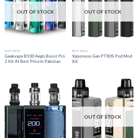
OUT OF STOCK
OUT OF STOCK
BOX MOD
BOX MOD
Geekvape B100 Aegis Boost Pro
Vaporesso Gen PT80S Pod Mod
2 Kit At Best Price in Pakistan
Kit
OUT OF STOCK