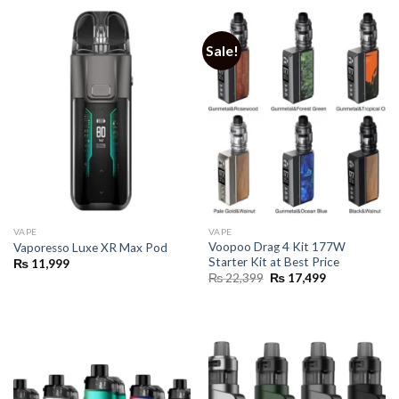
Sale!
VAPE
VAPE
Voopoo Drag 4 Kit 177W
Vaporesso Luxe XR Max Pod
Starter Kit at Best Price
₨
11,999
Original
Current
₨
22,399
₨
17,499
price
price
was:
is:
₨ 22,399.
₨ 17,499.