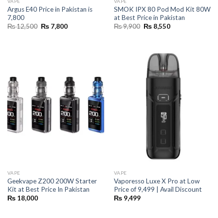
VAPE
VAPE
Argus E40 Price in Pakistan is
SMOK IPX 80 Pod Mod Kit 80W
7,800
at Best Price in Pakistan
Original
Current
Original
Current
₨
12,500
₨
7,800
₨
9,900
₨
8,550
price
price
price
price
was:
is:
was:
is:
₨ 12,500.
₨ 7,800.
₨ 9,900.
₨ 8,550.
VAPE
VAPE
Geekvape Z200 200W Starter
Vaporesso Luxe X Pro at Low
Kit at Best Price In Pakistan
Price of 9,499 | Avail Discount
₨
18,000
₨
9,499