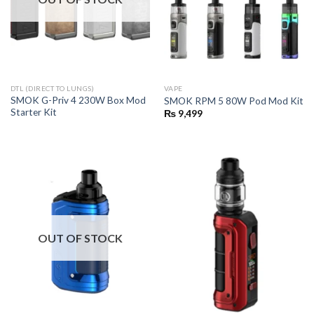
DTL (DIRECT TO LUNGS)
VAPE
SMOK G-Priv 4 230W Box Mod
SMOK RPM 5 80W Pod Mod Kit
Starter Kit
₨
9,499
OUT OF STOCK