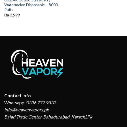
OXBAR G8000 Strawberry
Watermelon Disposable – 8000
Puffs
₨
3,599
Contact Info
Whatsapp: 0336 777 9833
info@heavenvapors.pk
Balad Trade Center, Bahadurabad, Karachi,Pk