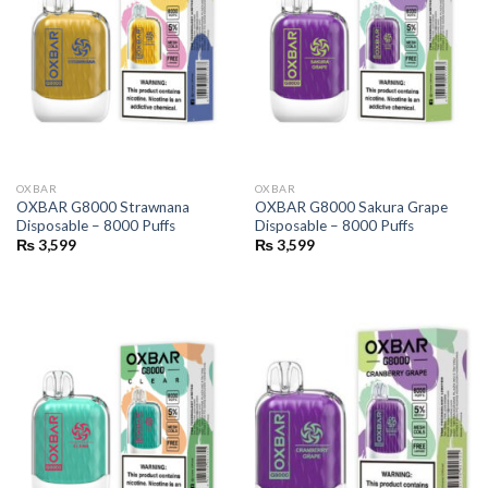
OXBAR
OXBAR
OXBAR G8000 Strawnana
OXBAR G8000 Sakura Grape
Disposable – 8000 Puffs
Disposable – 8000 Puffs
₨
3,599
₨
3,599