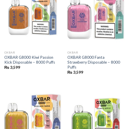
OXBAR
OXBAR
OXBAR G8000 Kiwi Passion
OXBAR G8000 Fanta
Kick Disposable – 8000 Puffs
Strawberry Disposable – 8000
Puffs
₨
3,599
₨
3,599