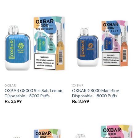
OXBAR
OXBAR
OXBAR G8000 Sea Salt Lemon
OXBAR G8000 Mad Blue
Disposable – 8000 Puffs
Disposable – 8000 Puffs
₨
3,599
₨
3,599