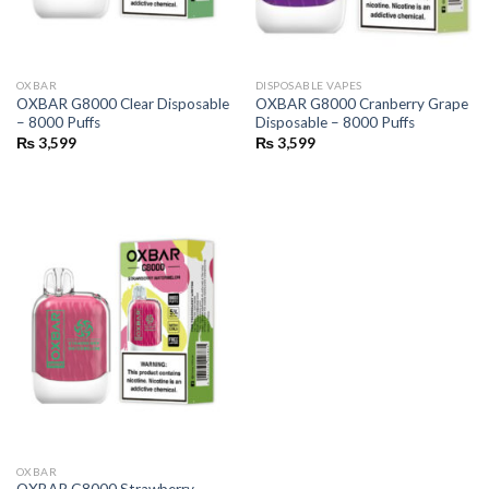
OXBAR
DISPOSABLE VAPES
OXBAR G8000 Clear Disposable
OXBAR G8000 Cranberry Grape
– 8000 Puffs
Disposable – 8000 Puffs
₨
3,599
₨
3,599
OXBAR