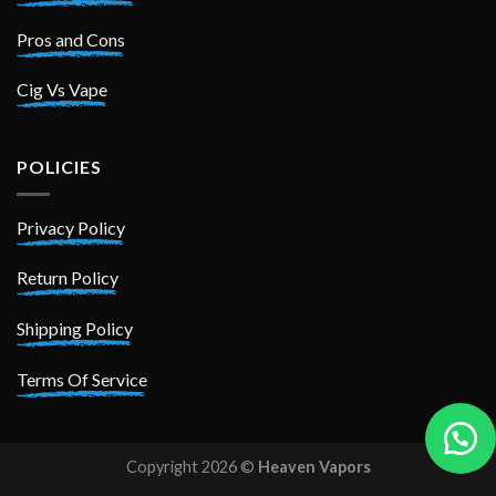
Pros and Cons
Cig Vs Vape
POLICIES
Privacy Policy
Return Policy
Shipping Policy
Terms Of Service
Copyright 2026 ©
Heaven Vapors