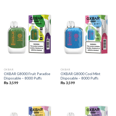
OXBAR
OXBAR
OXBAR G8000 Fruit Paradise
OXBAR G8000 Cool Mint
Disposable – 8000 Puffs
Disposable – 8000 Puffs
₨
3,599
₨
3,599