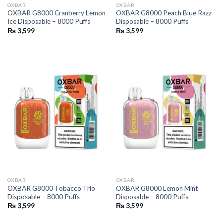
OXBAR
OXBAR
OXBAR G8000 Cranberry Lemon
OXBAR G8000 Peach Blue Razz
Ice Disposable – 8000 Puffs
Disposable – 8000 Puffs
₨
3,599
₨
3,599
OXBAR
OXBAR
OXBAR G8000 Tobacco Trio
OXBAR G8000 Lemon Mint
Disposable – 8000 Puffs
Disposable – 8000 Puffs
₨
3,599
₨
3,599