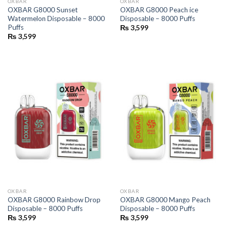
OXBAR
OXBAR
OXBAR G8000 Sunset
OXBAR G8000 Peach ice
Watermelon Disposable – 8000
Disposable – 8000 Puffs
Puffs
₨
3,599
₨
3,599
OXBAR
OXBAR
OXBAR G8000 Rainbow Drop
OXBAR G8000 Mango Peach
Disposable – 8000 Puffs
Disposable – 8000 Puffs
₨
3,599
₨
3,599