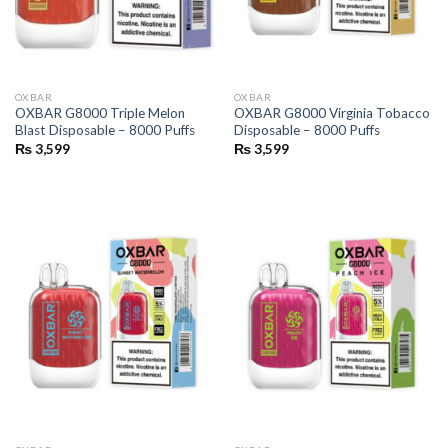
OXBAR
OXBAR
OXBAR G8000 Triple Melon
OXBAR G8000 Virginia Tobacco
Blast Disposable – 8000 Puffs
Disposable – 8000 Puffs
₨
3,599
₨
3,599