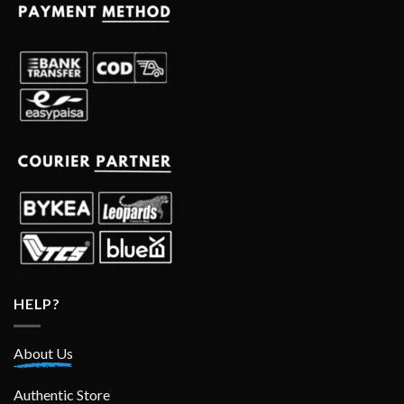
HELP?
About Us
Authentic Store