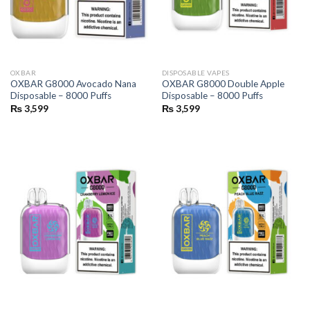
OXBAR
DISPOSABLE VAPES
OXBAR G8000 Avocado Nana
OXBAR G8000 Double Apple
Disposable – 8000 Puffs
Disposable – 8000 Puffs
₨
3,599
₨
3,599