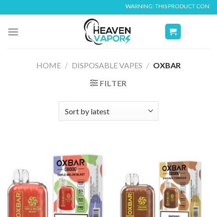
Skip
WARNING: THIS PRODUCT CONTAINS NICOT
to
content
HOME
/
DISPOSABLE VAPES
/
OXBAR
FILTER