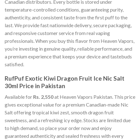
Canadian distributors. Every bottle is stored under
temperature-controlled conditions, guaranteeing purity,
authenticity, and consistent taste from the first puff to the
last. We provide fast nationwide delivery, secure packaging,
and responsive customer service from real vaping
professionals. When you buy this flavor from Heaven Vapors,
you’re investing in genuine quality, reliable performance, and
a premium experience that keeps your device and tastebuds
satisfied.
RufPuf Exotic Kiwi Dragon Fruit Ice Nic Salt
30ml Price in Pakistan
Available for
Rs. 2,550
at Heaven Vapors Pakistan. This price
gives exceptional value for a premium Canadian-made Nic
Salt offering tropical kiwi zest, smooth dragon fruit
sweetness, and a refreshing icy edge. Stocks are limited due
to high demand, so place your order now and enjoy
guaranteed authenticity and sealed freshness with every