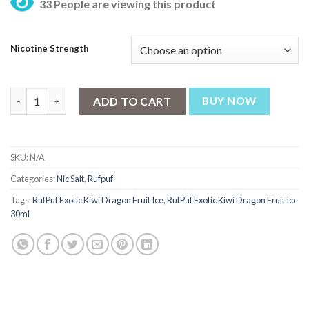
33 People are viewing this product
was:
is:
₨ 2,700.
₨ 2,550.
Nicotine Strength
RufPuf Exotic Kiwi Dragon Fruit Ice Nic Salt 30ml quantity
ADD TO CART
BUY NOW
SKU:
N/A
Categories:
Nic Salt
,
Rufpuf
Tags:
RufPuf Exotic Kiwi Dragon Fruit Ice
,
RufPuf Exotic Kiwi Dragon Fruit Ice
30ml