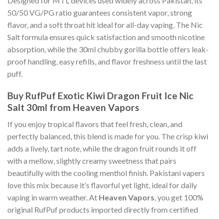
Designed for MTL devices used widely across Pakistan, its
50/50 VG/PG ratio guarantees consistent vapor, strong
flavor, and a soft throat hit ideal for all-day vaping. The Nic
Salt formula ensures quick satisfaction and smooth nicotine
absorption, while the 30ml chubby gorilla bottle offers leak-
proof handling, easy refills, and flavor freshness until the last
puff.
Buy RufPuf Exotic Kiwi Dragon Fruit Ice Nic
Salt 30ml from Heaven Vapors
If you enjoy tropical flavors that feel fresh, clean, and
perfectly balanced, this blend is made for you. The crisp kiwi
adds a lively, tart note, while the dragon fruit rounds it off
with a mellow, slightly creamy sweetness that pairs
beautifully with the cooling menthol finish. Pakistani vapers
love this mix because it’s flavorful yet light, ideal for daily
vaping in warm weather. At
Heaven Vapors
, you get 100%
original RufPuf products imported directly from certified