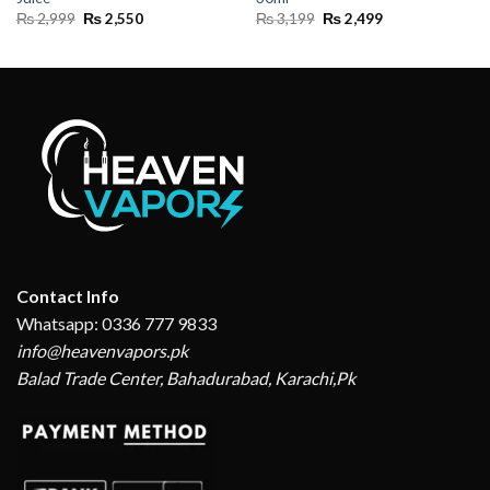
Original
Current
Original
Current
₨
2,999
₨
2,550
₨
3,199
₨
2,499
price
price
price
price
was:
is:
was:
is:
₨ 2,999.
₨ 2,550.
₨ 3,199.
₨ 2,499.
Contact Info
Whatsapp: 0336 777 9833
info@heavenvapors.pk
Balad Trade Center, Bahadurabad, Karachi,Pk