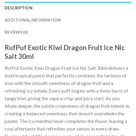
DESCRIPTION
ADDITIONAL INFORMATION
REVIEWS (0)
RufPuf Exotic Kiwi Dragon Fruit Ice Nic
Salt 30ml
RufPuf Exotic Kiwi Dragon Fruit Ice Nic Salt 30ml delivers a
bold tropical punch that perfectly combines the tartness of
kiwi with the smooth sweetness of dragon fruit and a
refreshing icy exhale. Every puff begins with a lively burst of
tangy kiwi, giving the vape a crisp and juicy start. As you
inhale deeper, the subtle creaminess of dragon fruit blends in,
creating a balanced sweetness that doesn’t overwhelm the
palate. The icy menthol layer completes the flavor, leaving a
cool aftertaste that refreshes your senses in every draw.