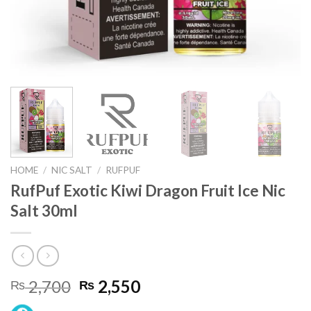
HOME
/
NIC SALT
/
RUFPUF
RufPuf Exotic Kiwi Dragon Fruit Ice Nic
Salt 30ml
Original
Current
2,700
2,550
₨
₨
price
price