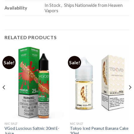
In Stock , Ships Nationwide from Heaven
Availability
Vapors
RELATED PRODUCTS
Sale!
Sale!
NIC SALT
NIC SALT
VGod Luscious Saltnic 30ml E-
Tokyo Iced Peanut Banana Cake
Juice
30ml