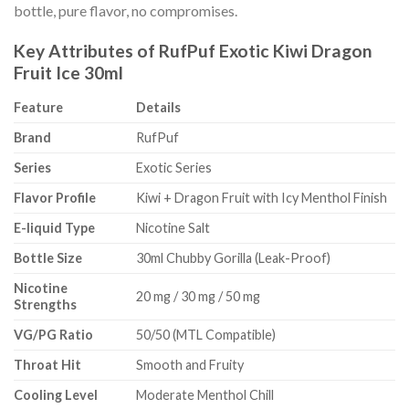
bottle, pure flavor, no compromises.
Key Attributes of RufPuf Exotic Kiwi Dragon
Fruit Ice 30ml
Feature
Details
Brand
RufPuf
Series
Exotic Series
Flavor Profile
Kiwi + Dragon Fruit with Icy Menthol Finish
E-liquid Type
Nicotine Salt
Bottle Size
30ml Chubby Gorilla (Leak-Proof)
Nicotine
20 mg / 30 mg / 50 mg
Strengths
VG/PG Ratio
50/50 (MTL Compatible)
Throat Hit
Smooth and Fruity
Cooling Level
Moderate Menthol Chill