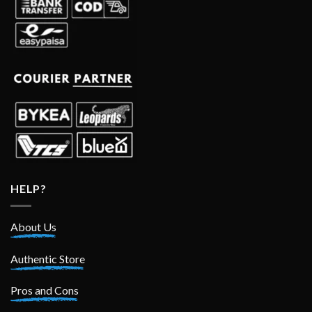
HELP?
About Us
Authentic Store
Pros and Cons