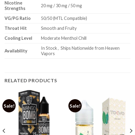
Nicotine
20 mg / 30 mg / 50 mg
Strengths
VG/PG Ratio
50/50 (MTL Compatible)
Throat Hit
Smooth and Fruity
Cooling Level
Moderate Menthol Chill
In Stock , Ships Nationwide from Heaven
Availability
Vapors
RELATED PRODUCTS
Sale!
Sale!