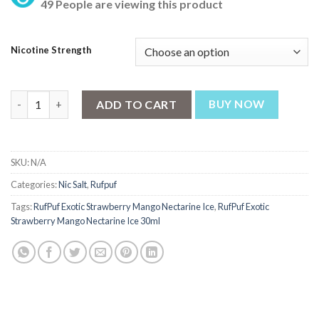
49 People are viewing this product
was:
is:
₨ 2,700.
₨ 2,550.
Nicotine Strength
RufPuf Exotic Strawberry Mango Nectarine Ice Nic Salt 30ml qu
ADD TO CART
BUY NOW
SKU:
N/A
Categories:
Nic Salt
,
Rufpuf
Tags:
RufPuf Exotic Strawberry Mango Nectarine Ice
,
RufPuf Exotic
Strawberry Mango Nectarine Ice 30ml