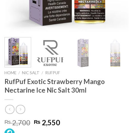
HOME
/
NIC SALT
/
RUFPUF
RufPuf Exotic Strawberry Mango
Nectarine Ice Nic Salt 30ml
Original
Current
2,700
2,550
₨
₨
price
price