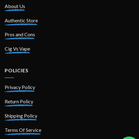
About Us
Authentic Store
Pros and Cons
Cig Vs Vape
POLICIES
Privacy Policy
Return Policy
Shipping Policy
Terms Of Service