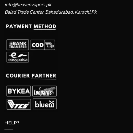
info@heavenvapors.pk
Balad Trade Center, Bahadurabad, Karachi,Pk
HELP?