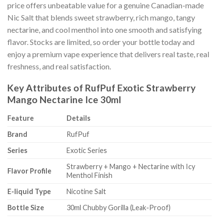
price offers unbeatable value for a genuine Canadian-made
Nic Salt that blends sweet strawberry, rich mango, tangy
nectarine, and cool menthol into one smooth and satisfying
flavor. Stocks are limited, so order your bottle today and
enjoy a premium vape experience that delivers real taste, real
freshness, and real satisfaction.
Key Attributes of RufPuf Exotic Strawberry
Mango Nectarine Ice 30ml
Feature
Details
Brand
RufPuf
Series
Exotic Series
Strawberry + Mango + Nectarine with Icy
Flavor Profile
Menthol Finish
E-liquid Type
Nicotine Salt
Bottle Size
30ml Chubby Gorilla (Leak-Proof)