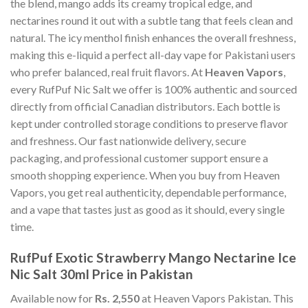
the blend, mango adds its creamy tropical edge, and
nectarines round it out with a subtle tang that feels clean and
natural. The icy menthol finish enhances the overall freshness,
making this e-liquid a perfect all-day vape for Pakistani users
who prefer balanced, real fruit flavors. At
Heaven Vapors
,
every RufPuf Nic Salt we offer is 100% authentic and sourced
directly from official Canadian distributors. Each bottle is
kept under controlled storage conditions to preserve flavor
and freshness. Our fast nationwide delivery, secure
packaging, and professional customer support ensure a
smooth shopping experience. When you buy from Heaven
Vapors, you get real authenticity, dependable performance,
and a vape that tastes just as good as it should, every single
time.
RufPuf Exotic Strawberry Mango Nectarine Ice
Nic Salt 30ml Price in Pakistan
Available now for
Rs. 2,550
at Heaven Vapors Pakistan. This