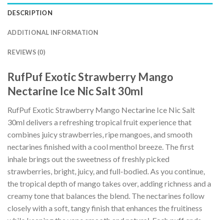
DESCRIPTION
ADDITIONAL INFORMATION
REVIEWS (0)
RufPuf Exotic Strawberry Mango
Nectarine Ice Nic Salt 30ml
RufPuf Exotic Strawberry Mango Nectarine Ice Nic Salt
30ml delivers a refreshing tropical fruit experience that
combines juicy strawberries, ripe mangoes, and smooth
nectarines finished with a cool menthol breeze. The first
inhale brings out the sweetness of freshly picked
strawberries, bright, juicy, and full-bodied. As you continue,
the tropical depth of mango takes over, adding richness and a
creamy tone that balances the blend. The nectarines follow
closely with a soft, tangy finish that enhances the fruitiness