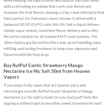
while keeping the vape smooth and natural. Each puff ends
with a refreshing icy exhale that cools your throat and
sharpens the fruit flavors, leaving a crisp, clean aftertaste that
feels perfect for Pakistan’s warm climate. Crafted with a
balanced 50/50 VG/PG ratio, this Nic Salt e-liquid delivers
steady vapor output, consistent flavor delivery, and a silky
throat hit suitable for all standard MTL pod systems. The
30ml chubby gorilla bottle offers leak-proof handling, easy
refilling, and lasting freshness to keep your vape pure and
flavorful until the final drop.
Buy RufPuf Exotic Strawberry Mango
Nectarine Ice Nic Salt 30ml from Heaven
Vapors
If you enjoy fruity vapes that are layered, juicy, and
refreshingly smooth, RufPuf Exotic Strawberry Mango
Nectarine Ice Nic Salt is made for you. Each puff feels like
sipping a chilled tropical smoothie, sweet strawberries start