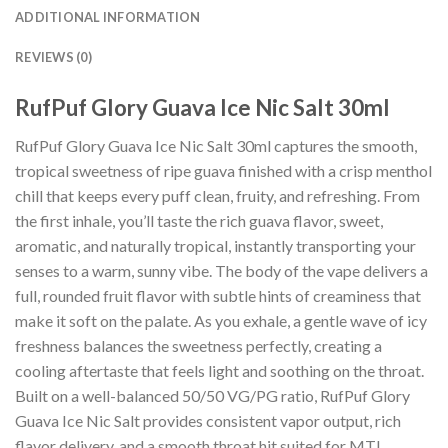
ADDITIONAL INFORMATION
REVIEWS (0)
RufPuf Glory Guava Ice Nic Salt 30ml
RufPuf Glory Guava Ice Nic Salt 30ml captures the smooth,
tropical sweetness of ripe guava finished with a crisp menthol
chill that keeps every puff clean, fruity, and refreshing. From
the first inhale, you’ll taste the rich guava flavor, sweet,
aromatic, and naturally tropical, instantly transporting your
senses to a warm, sunny vibe. The body of the vape delivers a
full, rounded fruit flavor with subtle hints of creaminess that
make it soft on the palate. As you exhale, a gentle wave of icy
freshness balances the sweetness perfectly, creating a
cooling aftertaste that feels light and soothing on the throat.
Built on a well-balanced 50/50 VG/PG ratio, RufPuf Glory
Guava Ice Nic Salt provides consistent vapor output, rich
flavor delivery, and a smooth throat hit suited for MTL