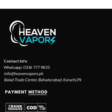
price
price
₨ 2,999.
₨ 2,550.
was:
is:
₨ 3,199.
₨ 2,499.
Contact Info
Whatsapp: 0336 777 9833
info@heavenvapors.pk
Balad Trade Center, Bahadurabad, Karachi,Pk