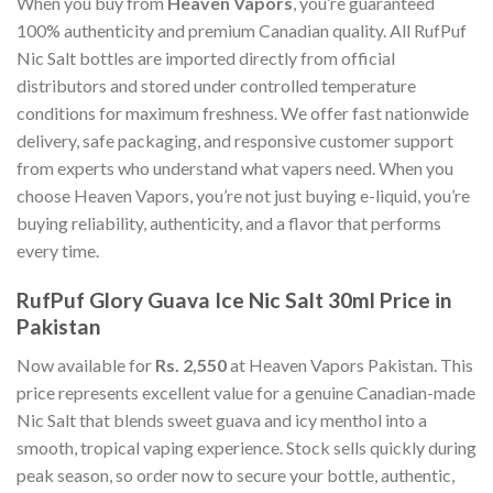
When you buy from
Heaven Vapors
, you’re guaranteed
100% authenticity and premium Canadian quality. All RufPuf
Nic Salt bottles are imported directly from official
distributors and stored under controlled temperature
conditions for maximum freshness. We offer fast nationwide
delivery, safe packaging, and responsive customer support
from experts who understand what vapers need. When you
choose Heaven Vapors, you’re not just buying e-liquid, you’re
buying reliability, authenticity, and a flavor that performs
every time.
RufPuf Glory Guava Ice Nic Salt 30ml Price in
Pakistan
Now available for
Rs. 2,550
at Heaven Vapors Pakistan. This
price represents excellent value for a genuine Canadian-made
Nic Salt that blends sweet guava and icy menthol into a
smooth, tropical vaping experience. Stock sells quickly during
peak season, so order now to secure your bottle, authentic,