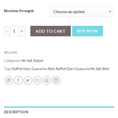
₨ 2,700.
₨ 2,550.
Nicotine Strength
RufPuf Glory Guava Ice Nic Salt 30ml quantity
ADD TO CART
BUY NOW
SKU:
N/A
Categories:
Nic Salt
,
Rufpuf
Tags:
RufPuf Glory Guava Ice 30ml
,
RufPuf Glory Guava Ice Nic Salt 30ml
DESCRIPTION