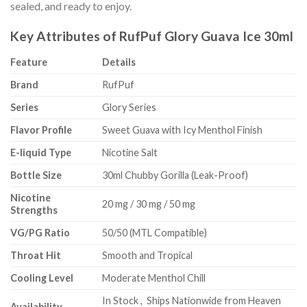
sealed, and ready to enjoy.
Key Attributes of RufPuf Glory Guava Ice 30ml
Feature
Details
Brand
RufPuf
Series
Glory Series
Flavor Profile
Sweet Guava with Icy Menthol Finish
E-liquid Type
Nicotine Salt
Bottle Size
30ml Chubby Gorilla (Leak-Proof)
Nicotine
20 mg / 30 mg / 50 mg
Strengths
VG/PG Ratio
50/50 (MTL Compatible)
Throat Hit
Smooth and Tropical
Cooling Level
Moderate Menthol Chill
In Stock , Ships Nationwide from Heaven
Availability