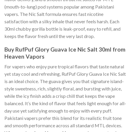
(mouth-to-lung) pod systems popular among Pakistani
vapers. The Nic Salt formula ensures fast nicotine
satisfaction with a silky inhale that never feels harsh. Each
30ml chubby gorilla bottle is leak-proof, easy to refill, and
keeps the flavor fresh until the very last drop.
Buy RufPuf Glory Guava Ice Nic Salt 30ml from
Heaven Vapors
For vapers who enjoy pure tropical flavors that taste natural
yet stay cool and refreshing, RufPuf Glory Guava Ice Nic Salt
is an ideal choice. The guava gives you that signature island-
style sweetness, rich, slightly floral, and bursting with juice,
while the icy finish adds a crisp chill that keeps the vape
balanced. It’s the kind of flavor that feels light enough for all-
day use yet satisfying enough to enjoy with every puff.
Pakistani vapers prefer this blend for its realistic fruit tone
and smooth performance across all standard MTL devices.