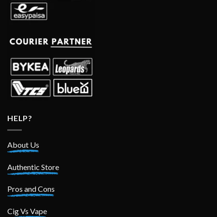
HELP?
About Us
Authentic Store
Pros and Cons
Cig Vs Vape