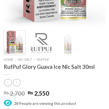
HOME
/
NIC SALT
/
RUFPUF
RufPuf Glory Guava Ice Nic Salt 30ml
Original
Current
2,700
2,550
₨
₨
price
price
28 People are viewing this product
was:
is: