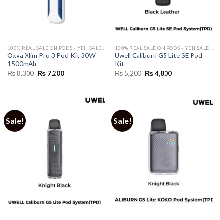
100% REAL SALE ON PODS - YEH SALE REAL HAI 🔥
100% REAL SALE ON PODS - YEH SALE REAL HAI 🔥
Oxva Xlim Pro 3 Pod Kit 30W
Uwell Caliburn G5 Lite SE Pod
1500mAh
Kit
Original
Current
Original
Current
₨
8,300
₨
7,200
₨
5,200
₨
4,800
price
price
price
price
was:
is:
was:
is:
₨ 8,300.
₨ 7,200.
₨ 5,200.
₨ 4,800.
Sale!
Sale!