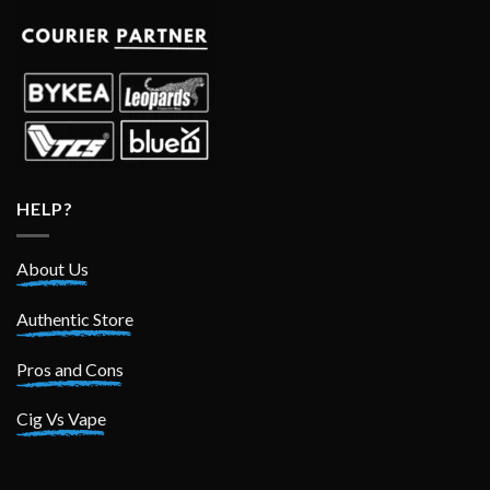
HELP?
About Us
Authentic Store
Pros and Cons
Cig Vs Vape