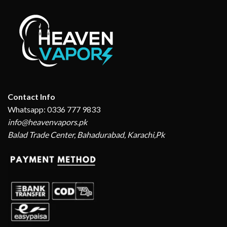
Contact Info
Whatsapp: 0336 777 9833
info@heavenvapors.pk
Balad Trade Center, Bahadurabad, Karachi,Pk