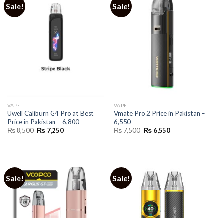
Sale!
Sale!
VAPE
VAPE
Uwell Caliburn G4 Pro at Best
Vmate Pro 2 Price in Pakistan –
Price in Pakistan – 6,800
6,550
Original
Current
Original
Current
₨
8,500
₨
7,250
₨
7,500
₨
6,550
price
price
price
price
was:
is:
was:
is:
₨ 8,500.
₨ 7,250.
₨ 7,500.
₨ 6,550.
Sale!
Sale!