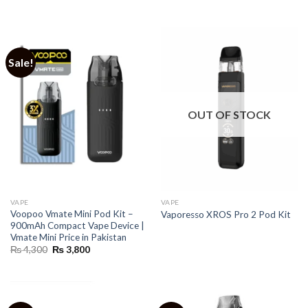
Sale!
OUT OF STOCK
VAPE
VAPE
Voopoo Vmate Mini Pod Kit –
Vaporesso XROS Pro 2 Pod Kit
900mAh Compact Vape Device |
Vmate Mini Price in Pakistan
Original
Current
₨
4,300
₨
3,800
price
price
was:
is:
₨ 4,300.
₨ 3,800.