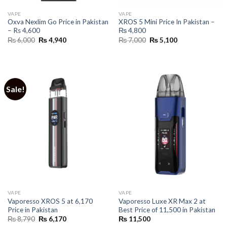
VAPE
VAPE
Oxva Nexlim Go Price in Pakistan
XROS 5 Mini Price In Pakistan –
– Rs 4,600
₨ 4,800
Original
Current
Original
Current
₨
6,000
₨
4,940
₨
7,000
₨
5,100
price
price
price
price
was:
is:
was:
is:
₨ 6,000.
₨ 4,940.
₨ 7,000.
₨ 5,100.
Sale!
VAPE
VAPE
Vaporesso XROS 5 at 6,170
Vaporesso Luxe XR Max 2 at
Price in Pakistan
Best Price of 11,500 in Pakistan
Original
Current
₨
8,790
₨
6,170
₨
11,500
price
price