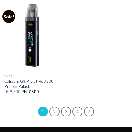
Sale!
VAPE
Caliburn G3 Pro at ₨ 7500
Price in Pakistan
Original
Current
₨
9,500
₨
7,500
price
price
was:
is:
₨ 9,500.
₨ 7,500.
1
2
3
4