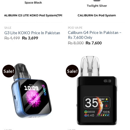
SALE
POD VAPE
Caliburn G4 Price In Pakistan –
G3 Lite KOKO Price In Pakistan
Rs 7,600 Only
Original
Current
₨
4,499
₨
3,699
price
price
Original
Current
₨
8,000
₨
7,600
was:
is:
price
price
₨ 4,499.
₨ 3,699.
was:
is:
₨ 8,000.
₨ 7,600.
Sale!
Sale!