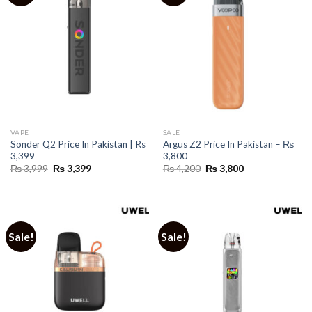
VAPE
SALE
Sonder Q2 Price In Pakistan | Rs
Argus Z2 Price In Pakistan – ₨
3,399
3,800
Original
Current
Original
Current
₨
3,999
₨
3,399
₨
4,200
₨
3,800
price
price
price
price
was:
is:
was:
is:
₨ 3,999.
₨ 3,399.
₨ 4,200.
₨ 3,800.
Sale!
Sale!