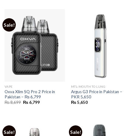
was:
is:
₨ 8,790.
₨ 6,170.
Sale!
VAPE
MTL-MOUTH TO LUNG
Oxva Xlim SQ Pro 2 Price in
Argus G3 Price in Pakistan –
Pakistan – ₨ 6,799
PKR 5,650
Original
Current
₨
8,699
₨
6,799
₨
5,650
price
price
was:
is:
₨ 8,699.
₨ 6,799.
Sale!
Sale!