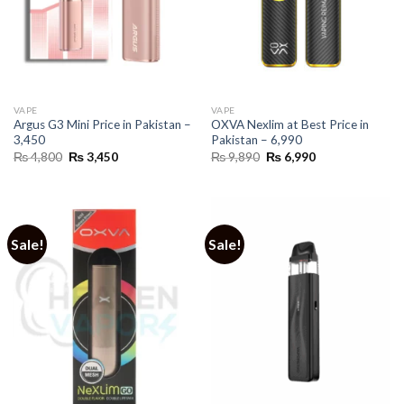
VAPE
VAPE
Argus G3 Mini Price in Pakistan –
OXVA Nexlim at Best Price in
3,450
Pakistan – 6,990
Original
Current
Original
Current
₨
4,800
₨
3,450
₨
9,890
₨
6,990
price
price
price
price
was:
is:
was:
is:
₨ 4,800.
₨ 3,450.
₨ 9,890.
₨ 6,990.
Sale!
Sale!