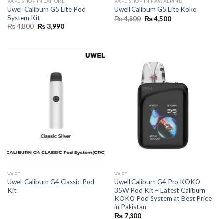
VAPE SHOP IN LAHORE
VAPE SHOP IN RAWALPINDI
Uwell Caliburn G5 Lite Pod
Uwell Caliburn G5 Lite Koko
System Kit
Original
Current
₨
4,800
₨
4,500
price
price
Original
Current
₨
4,800
₨
3,990
was:
is:
price
price
₨ 4,800.
₨ 4,500.
was:
is:
₨ 4,800.
₨ 3,990.
VAPE
VAPE
Uwell Caliburn G4 Classic Pod
Uwell Caliburn G4 Pro KOKO
Kit
35W Pod Kit – Latest Caliburn
KOKO Pod System at Best Price
in Pakistan
₨
7,300