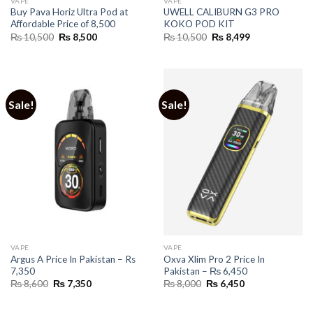
VAPE
VAPE
Buy Pava Horiz Ultra Pod at
UWELL CALIBURN G3 PRO
Affordable Price of 8,500
KOKO POD KIT
Original
Current
Original
Current
₨
10,500
₨
8,500
₨
10,500
₨
8,499
price
price
price
price
was:
is:
was:
is:
₨ 10,500.
₨ 8,500.
₨ 10,500.
₨ 8,499.
Sale!
Sale!
VAPE
VAPE
Argus A Price In Pakistan – Rs
Oxva Xlim Pro 2 Price In
7,350
Pakistan – ₨ 6,450
Original
Current
Original
Current
₨
8,600
₨
7,350
₨
8,000
₨
6,450
price
price
price
price
was:
is:
was:
is:
₨ 8,600.
₨ 7,350.
₨ 8,000.
₨ 6,450.