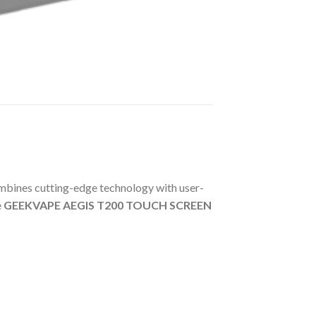
mbines cutting-edge technology with user-
e
GEEKVAPE AEGIS T200 TOUCH SCREEN