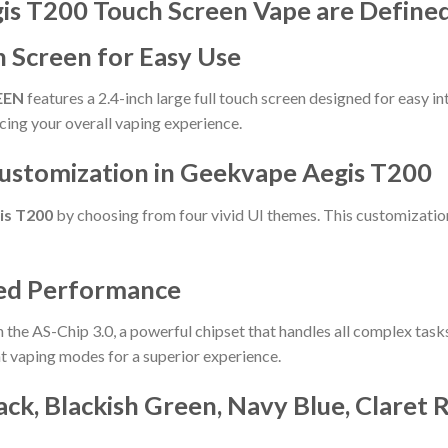
is T200 Touch Screen Vape are Define
ch Screen for Easy Use
EEN
features a 2.4-inch large full touch screen designed for easy in
ncing your overall vaping experience.
Customization in Geekvape Aegis T200
is T200
by choosing from four vivid UI themes. This customization 
ced Performance
 the AS-Chip 3.0, a powerful chipset that handles all complex task
nt vaping modes for a superior experience.
lack, Blackish Green, Navy Blue, Claret