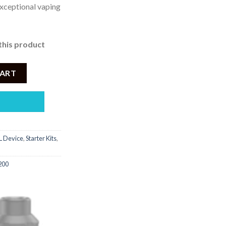
xceptional vaping
this product
een Starter Kit quantity
CART
 Device
,
Starter Kits
,
200