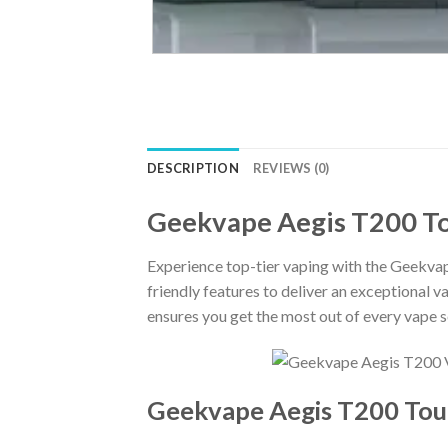
DESCRIPTION
REVIEWS (0)
Geekvape Aegis T200 T
Experience top-tier vaping with the Geekv
friendly features to deliver an exceptional 
ensures you get the most out of every vape s
Geekvape Aegis T200 Touc