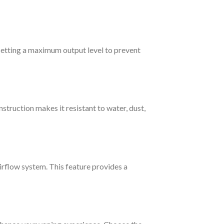
setting a maximum output level to prevent
struction makes it resistant to water, dust,
airflow system. This feature provides a