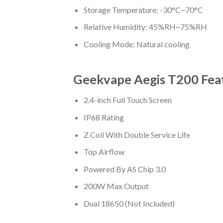
Storage Temperature: -30°C~70°C
Relative Humidity: 45%RH~75%RH
Cooling Mode: Natural cooling
Geekvape Aegis T200 Fea
2.4-inch Full Touch Screen
IP68 Rating
Z Coil With Double Service Life
Top Airflow
Powered By AS Chip 3.0
200W Max Output
Dual 18650 (Not Included)