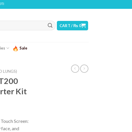
ADDICTIVE CHEMICAL
CART /
₨
0
ies
Sale
O LUNGS)
 T200
rter Kit
Touch Screen:
rface, and