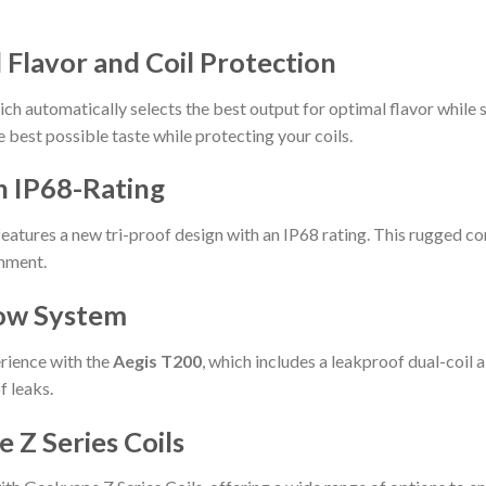
lavor and Coil Protection
 automatically selects the best output for optimal flavor while 
e best possible taste while protecting your coils.
h IP68-Rating
eatures a new tri-proof design with an IP68 rating. This rugged con
onment.
low System
erience with the
Aegis T200
, which includes a leakproof dual-coil 
f leaks.
 Z Series Coils