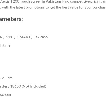
 Aegis T200 Touch Screen in Pakistan? Find competitive pricing an
ed with the latest promotions to get the best value for your purchas
ameters:
-TCR、VPC、SMART、BYPASS
h time
 – 2 Ohm
Battery 18650
(Not Included)
 screen