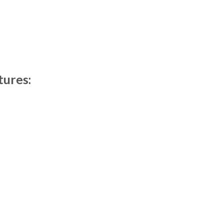
tures: