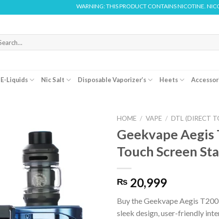
WARNING: THIS PRODUCT CONTAINS NICOTINE. NICOTINE IS AN 
arch
r:
E-Liquids
Nic Salt
Disposable Vaporizer’s
Heets
Accessor
HOME
/
VAPE
/
DTL (DIRECT T
Geekvape Aegis
Touch Screen Sta
20,999
₨
Buy the Geekvape Aegis T200 
sleek design, user-friendly inte