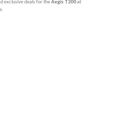
d exclusive deals for the
Aegis T200
at
e.