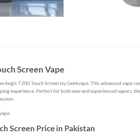
ouch Screen Vape
ape Aegis T200 Touch Screen by Geekvape. This advanced vape co
vaping experience. Perfect for both new and experienced vapers, th
ession.
h Screen Price in Pakistan