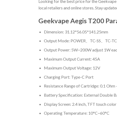
Looking for the best price for the Geekvape
local retailers and online stores. Stay updat
Geekvape Aegis T200 Par
Dimension: 31.12*56.05*141.25mm
Output Mode: POWER、TC-SS、TC
Output Power: 5W~200W adjust 1W eac
Maximum Output Current: 45A
Maximum Output Voltage: 12V
Charging Port: Type-C Port
Resistance Range of Cartridge: 0.1 Ohm
Battery Specification: External Double 
Display Screen: 2.4 inch, TFT touch color
Operating Temperature: 10°C~60°C