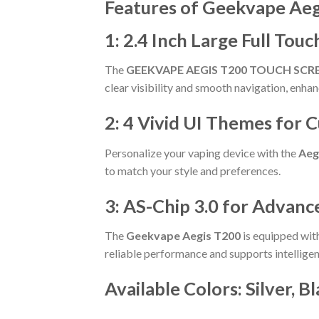
Features of Geekvape Aeg
1: 2.4 Inch Large Full Tou
The
GEEKVAPE AEGIS T200 TOUCH SCR
clear visibility and smooth navigation, enha
2: 4 Vivid UI Themes for 
Personalize your vaping device with the
Aeg
to match your style and preferences.
3: AS-Chip 3.0 for Advan
The
Geekvape Aegis T200
is equipped with
reliable performance and supports intellige
Available Colors:
Silver, B