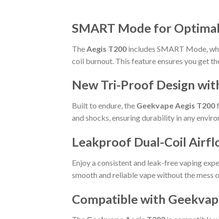
SMART Mode for Optimal F
The
Aegis T200
includes SMART Mode, which
coil burnout. This feature ensures you get th
New Tri-Proof Design wit
Built to endure, the
Geekvape Aegis T200
f
and shocks, ensuring durability in any envir
Leakproof Dual-Coil Airf
Enjoy a consistent and leak-free vaping exp
smooth and reliable vape without the mess o
Compatible with Geekvape