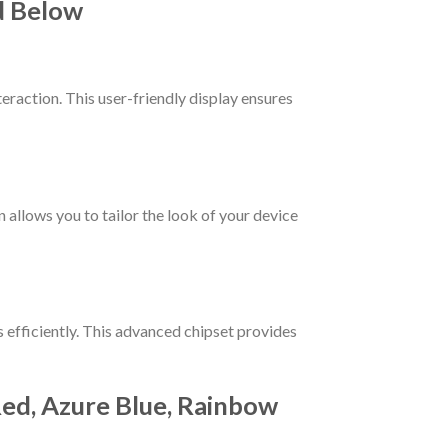
d Below
teraction. This user-friendly display ensures
allows you to tailor the look of your device
s efficiently. This advanced chipset provides
 Red, Azure Blue, Rainbow