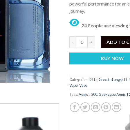
powerful performance for an e
journey.
24 People are viewing 
Geekvape Aegis T200 Touch Scr
ADD TO 
BUY NOW
Categories:
DTL (Direct to Lungs)
,
DTL
Vape
,
Vape
Tags:
Aegis T200
,
Geekvape Aegis T