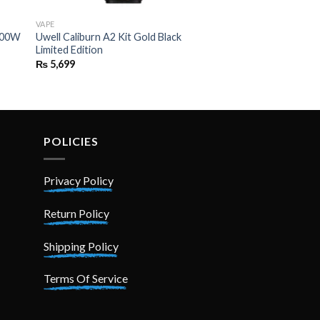
VAPE
 100W
Uwell Caliburn A2 Kit Gold Black
Limited Edition
₨
5,699
POLICIES
Privacy Policy
Return Policy
Shipping Policy
Terms Of Service