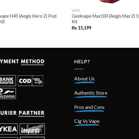
VAPE
vape H45 (Aegis Hero 2) Pod
Geekvape Max100 (Aegis Max 2)
Kit
Kit
₨
15,199
HELP?
About Us
Authentic Store
Pros and Cons
Cig Vs Vape