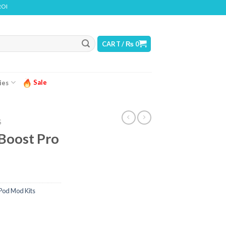
CONTAINS NICOTINE. NICOTINE IS AN ADDICTIVE CHEMICAL
CART /
₨
0
Sale
ies
S
Boost Pro
Pod Mod Kits