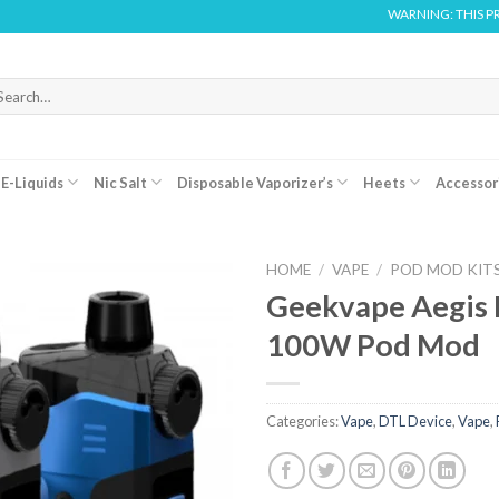
WARNING: THIS PRODUCT 
arch
r:
E-Liquids
Nic Salt
Disposable Vaporizer’s
Heets
Accessor
HOME
/
VAPE
/
POD MOD KIT
Geekvape Aegis 
100W Pod Mod
Categories:
Vape
,
DTL Device
,
Vape
,