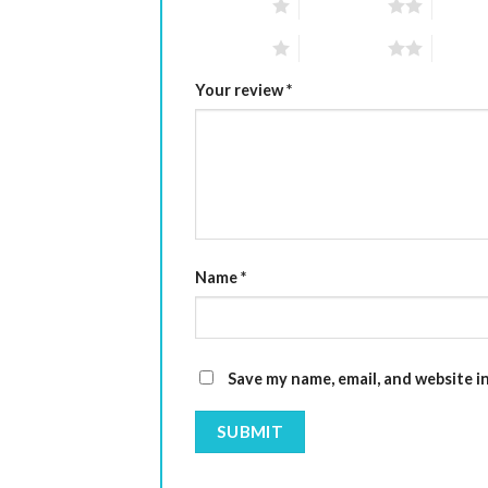
1 of 5 stars
2 of 5 stars
3 of 5 
1 of 5 stars
2 of 5 stars
3 of 5 
Your review
*
Name
*
Save my name, email, and website i