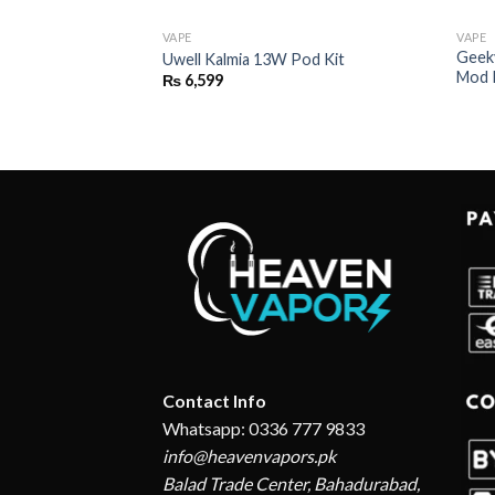
VAPE
VAPE
Geek
2 Pod System Kit
Uwell Kalmia 13W Pod Kit
Mod 
₨
6,599
Contact Info
Whatsapp: 0336 777 9833
info@heavenvapors.pk
Balad Trade Center, Bahadurabad,