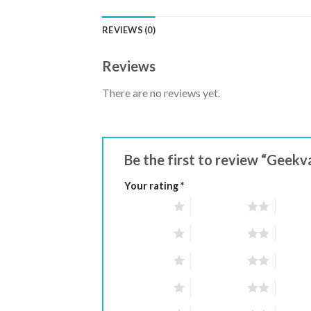
REVIEWS (0)
Reviews
There are no reviews yet.
Be the first to review “Gee
Your rating
*
1 of 5 stars
2 of 5 stars
3 of 5 
1 of 5 stars
2 of 5 stars
3 of 5 
1 of 5 stars
2 of 5 stars
3 of 5 
1 of 5 stars
2 of 5 stars
3 of 5 