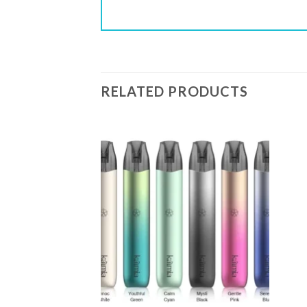
RELATED PRODUCTS