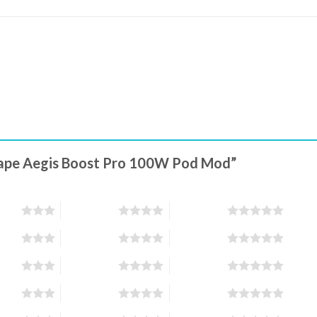
kvape Aegis Boost Pro 100W Pod Mod”
stars
4 of 5 stars
5 of 5 stars
stars
4 of 5 stars
5 of 5 stars
stars
4 of 5 stars
5 of 5 stars
stars
4 of 5 stars
5 of 5 stars