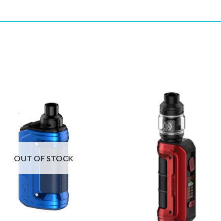
OUT OF STOCK