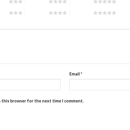
stars
4 of 5 stars
5 of 5 stars
stars
4 of 5 stars
5 of 5 stars
Email
*
n this browser for the next time I comment.