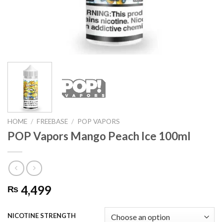
HOME
/
FREEBASE
/
POP VAPORS
POP Vapors Mango Peach Ice 100ml
4,499
₨
NICOTINE STRENGTH