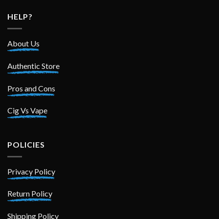
HELP?
About Us
Authentic Store
Pros and Cons
Cig Vs Vape
POLICIES
Privacy Policy
Return Policy
Shipping Policy