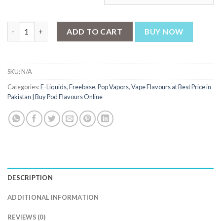
POP Vapors Mango Peach Ice 100ml quantity
ADD TO CART
BUY NOW
SKU:
N/A
Categories:
E-Liquids
,
Freebase
,
Pop Vapors
,
Vape Flavours at Best Price in
Pakistan | Buy Pod Flavours Online
DESCRIPTION
ADDITIONAL INFORMATION
REVIEWS (0)