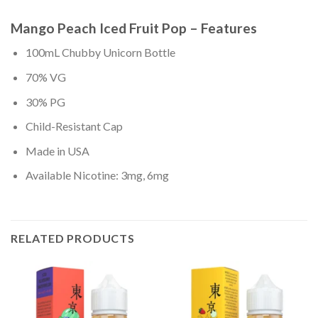
Mango Peach Iced Fruit Pop – Features
100mL Chubby Unicorn Bottle
70% VG
30% PG
Child-Resistant Cap
Made in USA
Available Nicotine: 3mg, 6mg
RELATED PRODUCTS