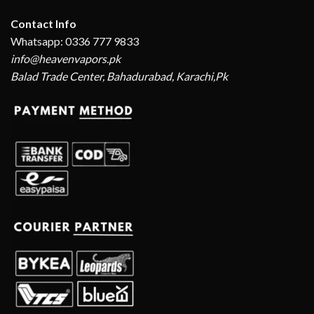
Contact Info
Whatsapp: 0336 777 9833
info@heavenvapors.pk
Balad Trade Center, Bahadurabad, Karachi,Pk