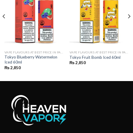
VAPE FLAVOURS AT BEST PRICE IN PAKISTAN | BUY POD FLAVOURS ONLINE
VAPE FLAVOURS AT BEST PRICE IN PAKISTAN | BUY POD FLAVOURS ONLINE
Tokyo Blueberry Watermelon
Tokyo Fruit Bomb Iced 60ml
Iced 60ml
₨
2,850
₨
2,850