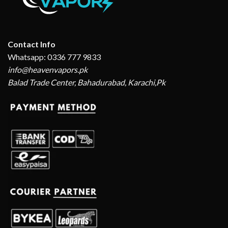
Contact Info
Whatsapp: 0336 777 9833
info@heavenvapors.pk
Balad Trade Center, Bahadurabad, Karachi,Pk