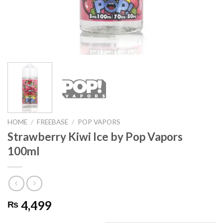
HOME
/
FREEBASE
/
POP VAPORS
Strawberry Kiwi Ice by Pop Vapors
100ml
4,499
₨