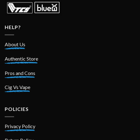
HELP?
About Us
Authentic Store
Pros and Cons
Cig Vs Vape
POLICIES
Privacy Policy