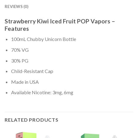
REVIEWS (0)
Strawberry Kiwi Iced Fruit POP Vapors –
Features
100mL Chubby Unicorn Bottle
70% VG
30% PG
Child-Resistant Cap
Made in USA
Available Nicotine: 3mg, 6mg
RELATED PRODUCTS