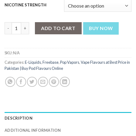
NICOTINE STRENGTH
Strawberry Kiwi Ice by Pop Vapors 100ml quantity
ADD TO CART
BUY NOW
SKU:
N/A
Categories:
E-Liquids
,
Freebase
,
Pop Vapors
,
Vape Flavours at Best Price in
Pakistan | Buy Pod Flavours Online
DESCRIPTION
ADDITIONAL INFORMATION