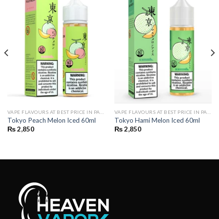
VAPE FLAVOURS AT BEST PRICE IN PAKISTAN | BUY POD FLAVOURS ONLINE
VAPE FLAVOURS AT BEST PRICE IN PAKISTAN | BUY POD FLAVOURS ONLINE
Tokyo Peach Melon Iced 60ml
Tokyo Hami Melon Iced 60ml
₨
2,850
₨
2,850