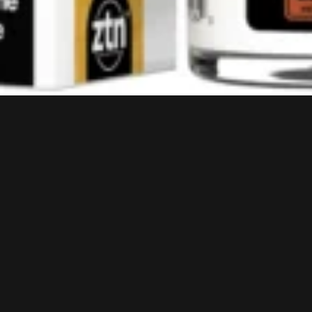
HELP?