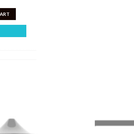
pple Guava 100ML quantity
CART