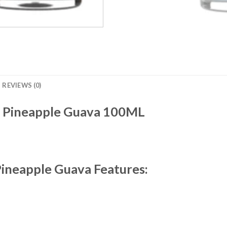
REVIEWS (0)
Pineapple Guava 100ML
Pineapple Guava Features: