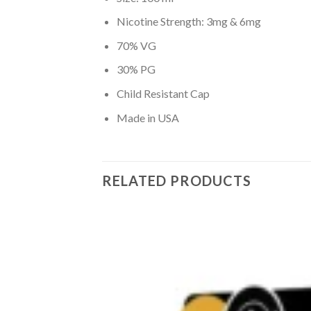
Nicotine Strength: 3mg & 6mg
70% VG
30% PG
Child Resistant Cap
Made in USA
RELATED PRODUCTS