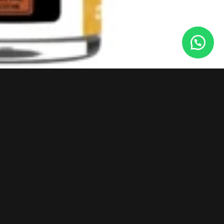
POLICIES