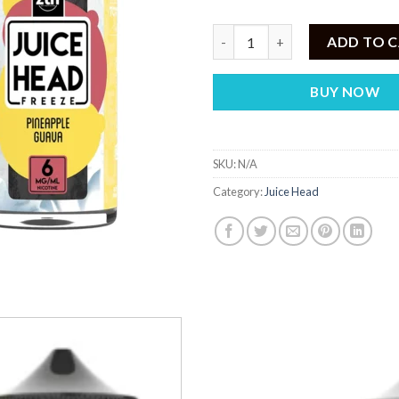
JUICE HEAD ZTN FREEZE Pinea
ADD TO 
BUY NOW
SKU:
N/A
Category:
Juice Head