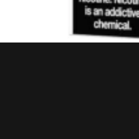
JUICE HEAD
Juice Head ZTN Orange Mango 100ML
₨
3,999