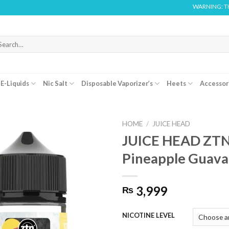
WARNING: THIS PRODUCT C
arch
r:
E-Liquids
Nic Salt
Disposable Vaporizer’s
Heets
Accessor
HOME
/
JUICE HEAD
JUICE HEAD ZT
Pineapple Guav
3,999
₨
NICOTINE LEVEL