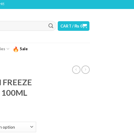
ONTAINS NICOTINE. NICOTINE IS AN ADDICTIVE CHEMICAL
CART /
₨
0
ies
Sale
N FREEZE
a 100ML