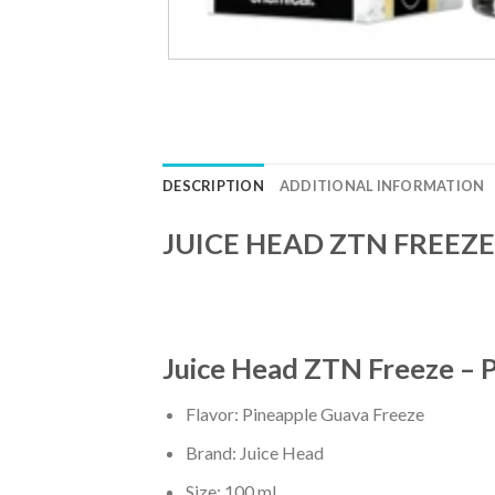
DESCRIPTION
ADDITIONAL INFORMATION
JUICE HEAD ZTN FREEZE 
Juice Head ZTN Freeze – 
Flavor: Pineapple Guava Freeze
Brand: Juice Head
Size: 100 ml