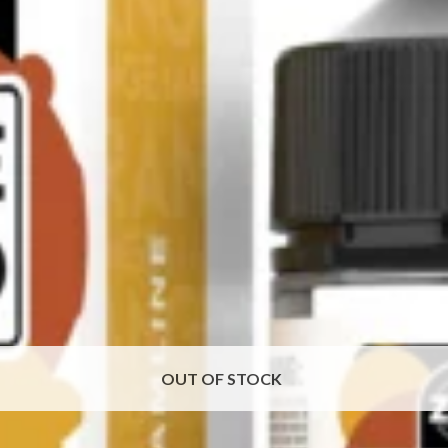
OUT OF STOCK