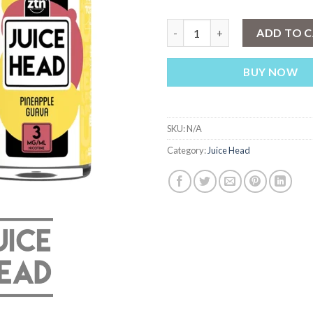
JUICE HEAD ZTN Pineapple Gu
ADD TO 
BUY NOW
SKU:
N/A
Category:
Juice Head