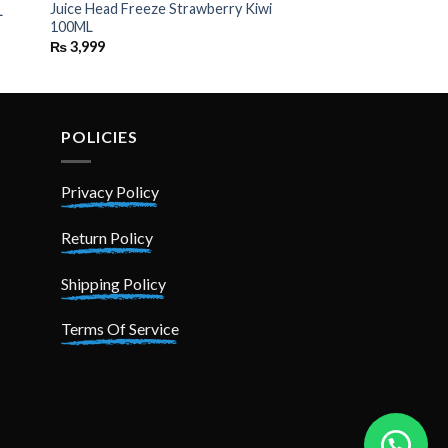
Juice Head Freeze Strawberry Kiwi
L
100ML
₨
3,999
POLICIES
Privacy Policy
Return Policy
Shipping Policy
Terms Of Service