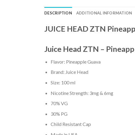
DESCRIPTION
ADDITIONAL INFORMATION
JUICE HEAD ZTN Pineapp
Juice Head ZTN – Pineapp
Flavor: Pineapple Guava
Brand: Juice Head
Size: 100 ml
Nicotine Strength: 3mg & 6mg
70% VG
30% PG
Child Resistant Cap
Made in USA