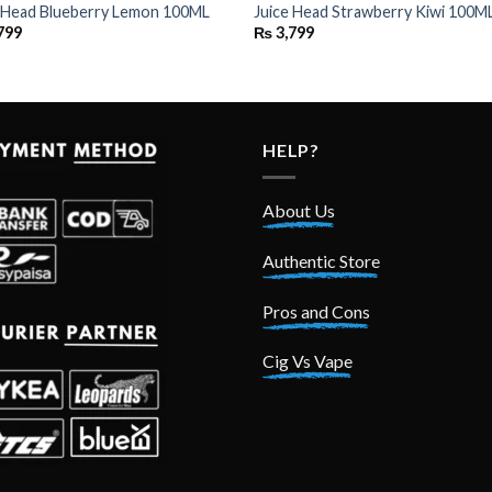
e Head Blueberry Lemon 100ML
Juice Head Strawberry Kiwi 100M
799
₨
3,799
HELP?
About Us
Authentic Store
Pros and Cons
Cig Vs Vape