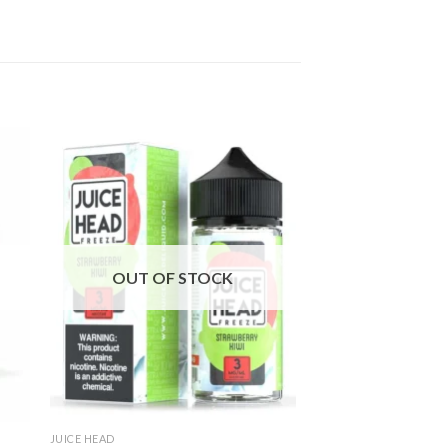
OUT OF STOCK
JUICE HEAD