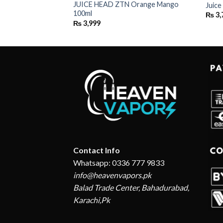
JUICE HEAD ZTN Orange Mango
 Peach 100ML
Juic
100ml
₨
3,
₨
3,999
Contact Info
Whatsapp: 0336 777 9833
info@heavenvapors.pk
Balad Trade Center, Bahadurabad,
Karachi,Pk