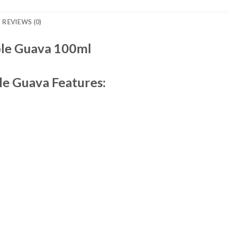
REVIEWS (0)
le Guava 100ml
le Guava Features: