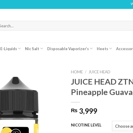
WARNING
arch
r:
E-Liquids
Nic Salt
Disposable Vaporizer’s
Heets
Accessor
HOME
/
JUICE HEAD
JUICE HEAD ZT
Pineapple Guava
3,999
₨
NICOTINE LEVEL