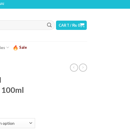
: THIS PRODUCT CONTAINS NICOTINE. NICOTINE IS AN ADDICTIVE CHEMICAL
CART /
₨
0
Sale
ies
N
 100ml