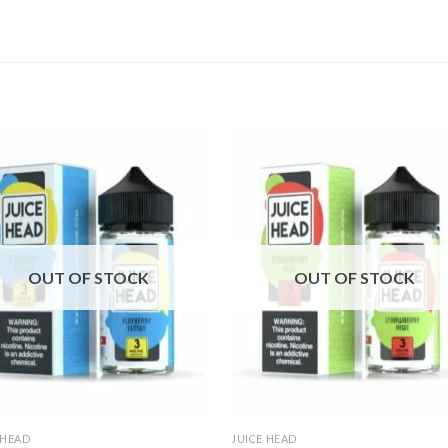
OUT OF STOCK
OUT OF STOCK
 HEAD
JUICE HEAD