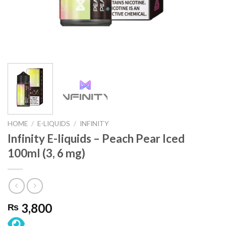
HOME
/
E-LIQUIDS
/
INFINITY
Infinity E-liquids – Peach Pear Iced
100ml (3, 6 mg)
3,800
₨