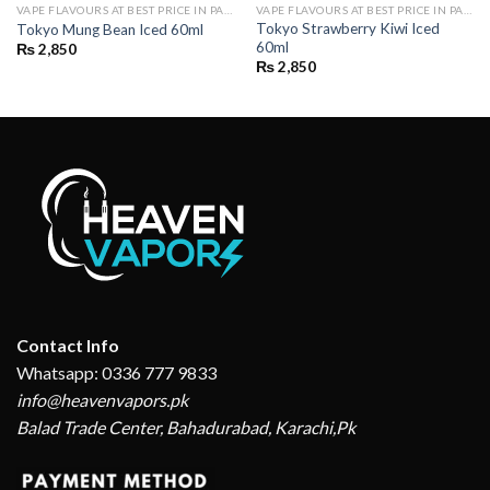
VAPE FLAVOURS AT BEST PRICE IN PAKISTAN | BUY POD FLAVOURS ONLINE
VAPE FLAVOURS AT BEST PRICE IN PAKISTAN | BUY POD FLAVOURS ONLINE
Tokyo Strawberry Kiwi Iced
Tokyo Mung Bean Iced 60ml
60ml
₨
2,850
₨
2,850
Contact Info
Whatsapp: 0336 777 9833
info@heavenvapors.pk
Balad Trade Center, Bahadurabad, Karachi,Pk