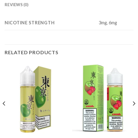
REVIEWS (0)
NICOTINE STRENGTH
3mg, 6mg
RELATED PRODUCTS