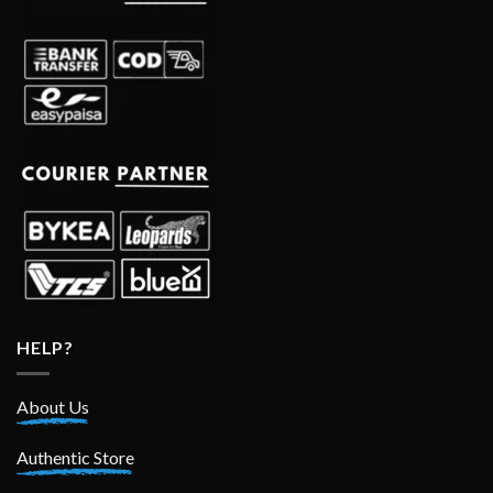
HELP?
About Us
Authentic Store