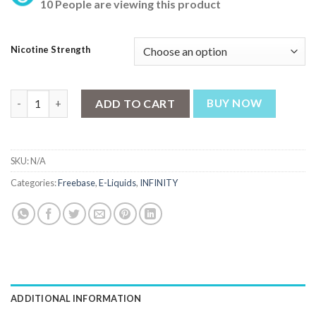
10 People are viewing this product
Nicotine Strength
Infinity E-liquids – Peach Pear Iced 100ml (3, 6 mg) quantity
ADD TO CART
BUY NOW
SKU:
N/A
Categories:
Freebase
,
E-Liquids
,
INFINITY
ADDITIONAL INFORMATION