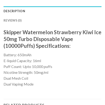
DESCRIPTION
REVIEWS (0)
Skipper Watermelon Strawberry Kiwi Ice
50mg Turbo Disposable Vape
(10000Puffs) Specifications:
Battery: 650mAh
E-liquid Capacity: 16ml
Puff Count: Upto 10,000 puffs
Nicotine Strength: 50mg/ml
Dual Mesh Coil
Dual Vaping Mode
RELATED PRODUCTS