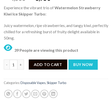
price
price
Experience the vibrant trio of
Watermelon Strawberry
was:
is:
Kiwi Ice Skipper Turbo:
₨ 4,500.
₨ 3,750.
Juicy watermelon, ripe strawberries, and tangy kiwi, perfectly
chilled for a refreshing burst of fruity delight available in
50mg.
39 People are viewing this product
Skipper Watermelon Strawberry Kiwi Ice 50mg Turbo Disposable
ADD TO CART
BUY NOW
Categories:
Disposable Vapes
,
Skipper Turbo