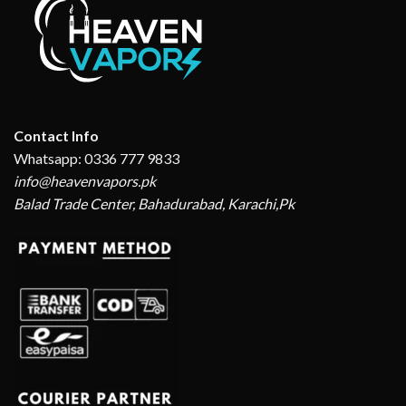
Contact Info
Whatsapp: 0336 777 9833
info@heavenvapors.pk
Balad Trade Center, Bahadurabad, Karachi,Pk