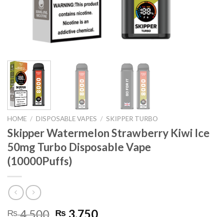
HOME
/
DISPOSABLE VAPES
/
SKIPPER TURBO
Skipper Watermelon Strawberry Kiwi Ice
50mg Turbo Disposable Vape
(10000Puffs)
Original
Current
4,500
3,750
₨
₨