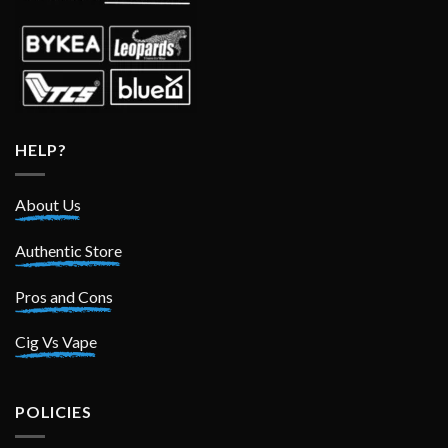
HELP?
About Us
Authentic Store
Pros and Cons
Cig Vs Vape
POLICIES