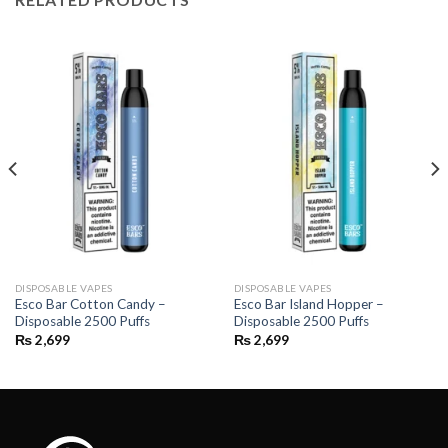
DISPOSABLE VAPES
DISPOSABLE VAPES
Esco Bar Cotton Candy –
Esco Bar Island Hopper –
Disposable 2500 Puffs
Disposable 2500 Puffs
₨
2,699
₨
2,699