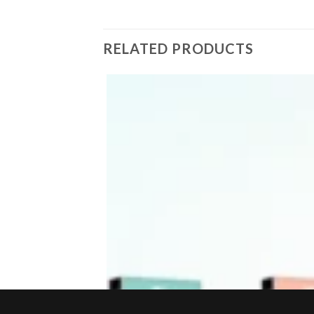
RELATED PRODUCTS