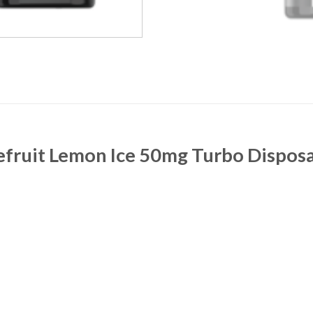
efruit Lemon Ice 50mg Turbo Dispos