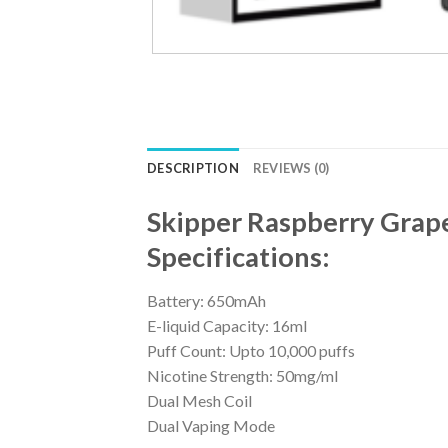
DESCRIPTION
REVIEWS (0)
Skipper Raspberry Grap
Specifications:
Battery: 650mAh
E-liquid Capacity: 16ml
Puff Count: Upto 10,000 puffs
Nicotine Strength: 50mg/ml
Dual Mesh Coil
Dual Vaping Mode