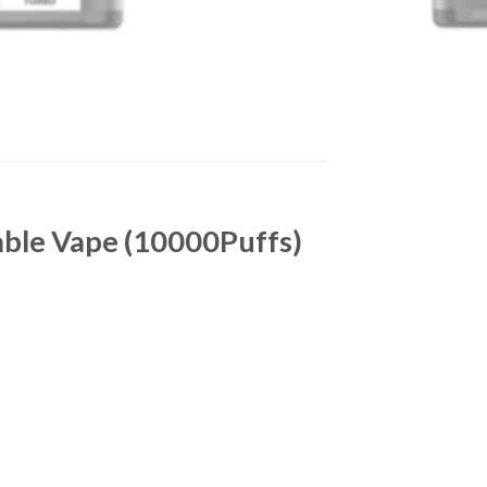
able Vape (10000Puffs)