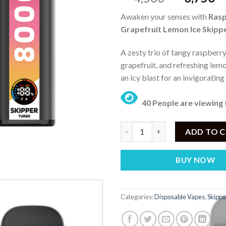
price
pr
Awaken your senses with
Ras
was:
is:
Grapefruit Lemon Ice Skipp
₨ 4,500.
₨
A zesty trio of tangy raspberry
grapefruit, and refreshing lemo
an icy blast for an invigoratin
40 People are viewing 
Skipper Raspberry Grapefruit 
ADD TO 
BUY NOW
Categories:
Disposable Vapes
,
Skippe