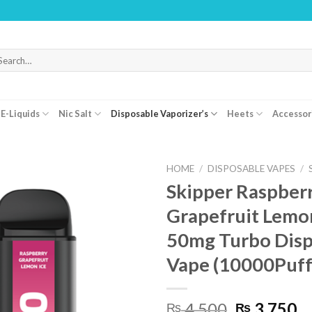
WARNING
arch
r:
E-Liquids
Nic Salt
Disposable Vaporizer’s
Heets
Accessor
HOME
/
DISPOSABLE VAPES
/
Skipper Raspber
Grapefruit Lemo
50mg Turbo Disp
Vape (10000Puff
Original
C
4,500
3,750
₨
₨