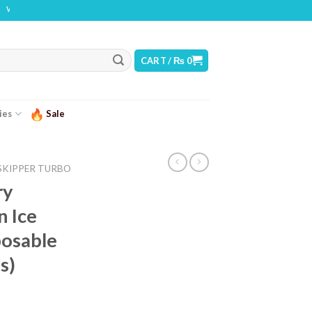
: THIS PRODUCT CONTAINS NICOTINE. NICOTINE IS AN ADDICTIVE CHEMICAL
CART /
₨
0
ies
Sale
SKIPPER TURBO
ry
n Ice
osable
s)
urrent