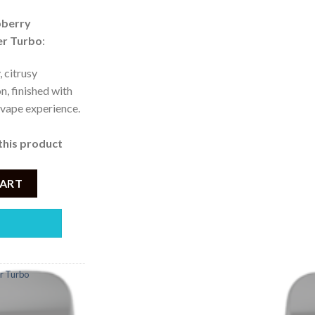
ice
pberry
er Turbo
:
 3,750.
, citrusy
n, finished with
g vape experience.
this product
Lemon Ice 50mg Turbo Disposable Vape (10000Puffs) quantity
CART
r Turbo