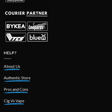
HELP?
About Us
Authentic Store
Pros and Cons
Cig Vs Vape