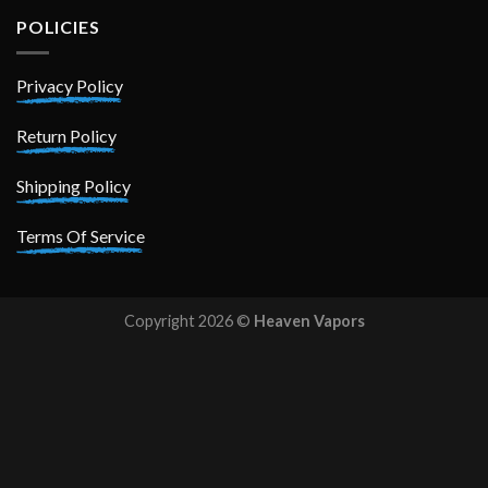
POLICIES
Privacy Policy
Return Policy
Shipping Policy
Terms Of Service
Copyright 2026 ©
Heaven Vapors