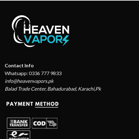
Contact Info
Whatsapp: 0336 777 9833
info@heavenvapors.pk
Balad Trade Center, Bahadurabad, Karachi,Pk