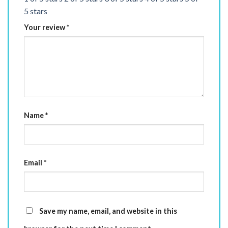
5 stars
Your review
*
Name
*
Email
*
Save my name, email, and website in this