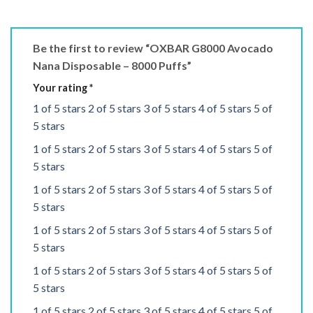
Be the first to review “OXBAR G8000 Avocado
Nana Disposable – 8000 Puffs”
Your rating
*
1 of 5 stars
2 of 5 stars
3 of 5 stars
4 of 5 stars
5 of
5 stars
1 of 5 stars
2 of 5 stars
3 of 5 stars
4 of 5 stars
5 of
5 stars
1 of 5 stars
2 of 5 stars
3 of 5 stars
4 of 5 stars
5 of
5 stars
1 of 5 stars
2 of 5 stars
3 of 5 stars
4 of 5 stars
5 of
5 stars
1 of 5 stars
2 of 5 stars
3 of 5 stars
4 of 5 stars
5 of
5 stars
1 of 5 stars
2 of 5 stars
3 of 5 stars
4 of 5 stars
5 of