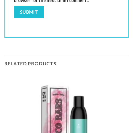
browser for the next time I comment.
RELATED PRODUCTS