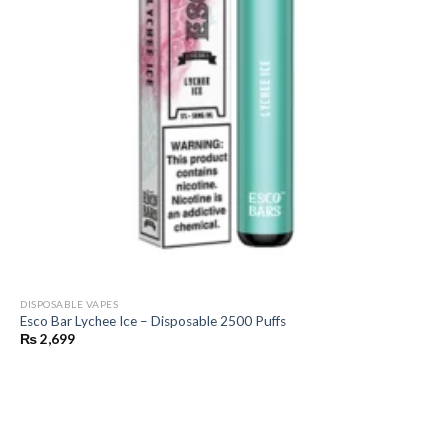
DISPOSABLE VAPES
Esco Bar Lychee Ice – Disposable 2500 Puffs
₨
2,699