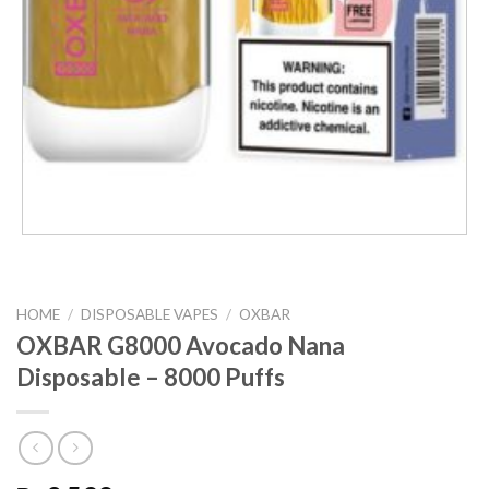
HOME
/
DISPOSABLE VAPES
/
OXBAR
OXBAR G8000 Avocado Nana
Disposable – 8000 Puffs