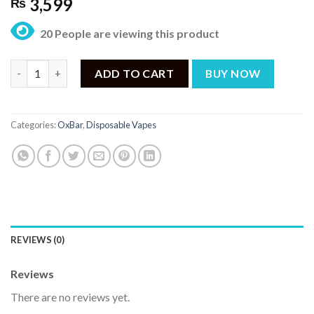
3,599
₨
20 People are viewing this product
OXBAR G8000 Avocado Nana Disposable – 8000 Puffs quantity
ADD TO CART
BUY NOW
Categories:
OxBar
,
Disposable Vapes
REVIEWS (0)
Reviews
There are no reviews yet.