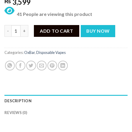
3,599
₨
41 People are viewing this product
OXBAR G8000 Triple Melon Blast Disposable – 8000 Puffs quant
ADD TO CART
BUY NOW
Categories:
OxBar
,
Disposable Vapes
DESCRIPTION
REVIEWS (0)