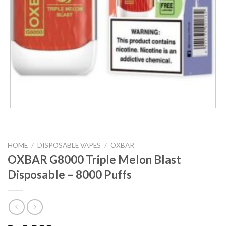
HOME
/
DISPOSABLE VAPES
/
OXBAR
OXBAR G8000 Triple Melon Blast
Disposable – 8000 Puffs