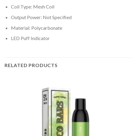
Coil Type: Mesh Coil
Output Power: Not Specified
Material: Polycarbonate
LED Puff Indicator
RELATED PRODUCTS