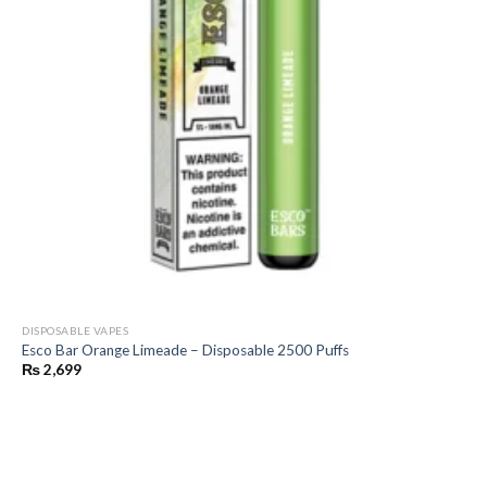
DISPOSABLE VAPES
Esco Bar Orange Limeade – Disposable 2500 Puffs
₨
2,699