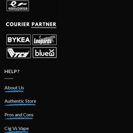
HELP?
About Us
Authentic Store
Pros and Cons
Cig Vs Vape