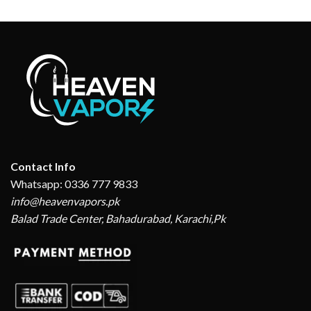
Contact Info
Whatsapp: 0336 777 9833
info@heavenvapors.pk
Balad Trade Center, Bahadurabad, Karachi,Pk