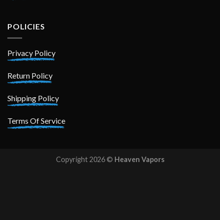
POLICIES
Privacy Policy
Return Policy
Shipping Policy
Terms Of Service
Copyright 2026 ©
Heaven Vapors