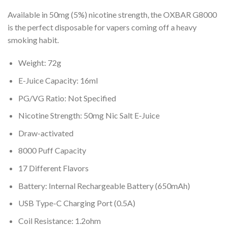
Available in 50mg (5%) nicotine strength, the OXBAR G8000
is the perfect disposable for vapers coming off a heavy
smoking habit.
Weight: 72g
E-Juice Capacity: 16ml
PG/VG Ratio: Not Specified
Nicotine Strength: 50mg Nic Salt E-Juice
Draw-activated
8000 Puff Capacity
17 Different Flavors
Battery: Internal Rechargeable Battery (650mAh)
USB Type-C Charging Port (0.5A)
Coil Resistance: 1.2ohm