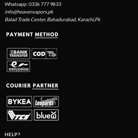
Whatsapp: 0336 777 9833
info@heavenvapors.pk
Balad Trade Center, Bahadurabad, Karachi,Pk
HELP?