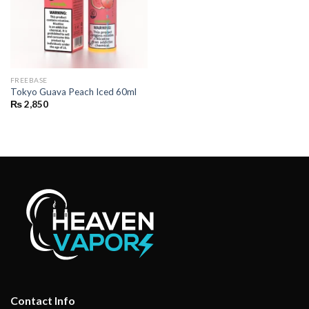
FREEBASE
Tokyo Guava Peach Iced 60ml
₨
2,850
Contact Info