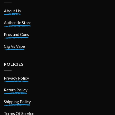
About Us
Authentic Store
Pros and Cons
Cig Vs Vape
POLICIES
Privacy Policy
Return Policy
Shipping Policy
Terms Of Service