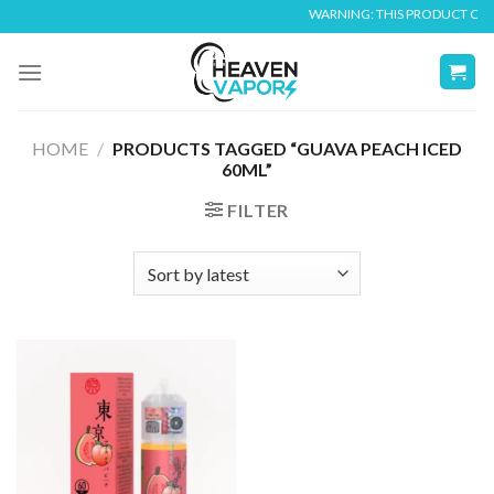
Skip
WARNING: THIS PRODUCT CONTA
to
content
HOME
/
PRODUCTS TAGGED “GUAVA PEACH ICED
60ML”
FILTER