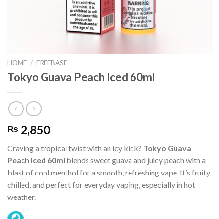
HOME
/
FREEBASE
Tokyo Guava Peach Iced 60ml
2,850
₨
Craving a tropical twist with an icy kick?
Tokyo Guava
Peach Iced 60ml
blends sweet guava and juicy peach with a
blast of cool menthol for a smooth, refreshing vape. It’s fruity,
chilled, and perfect for everyday vaping, especially in hot
weather.