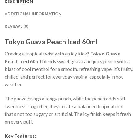
DESCRIPTION
ADDITIONAL INFORMATION
REVIEWS (0)
Tokyo Guava Peach Iced 60ml
Craving a tropical twist with an icy kick?
Tokyo Guava
Peach Iced 60ml
blends sweet guava and juicy peach with a
blast of cool menthol for a smooth, refreshing vape. It’s fruity,
chilled, and perfect for everyday vaping, especially in hot
weather.
The guava brings a tangy punch, while the peach adds soft
sweetness. Together, they create a balanced tropical mix
that’s not too sugary or artificial. The icy finish keeps it fresh
on every puff.
Key Features: