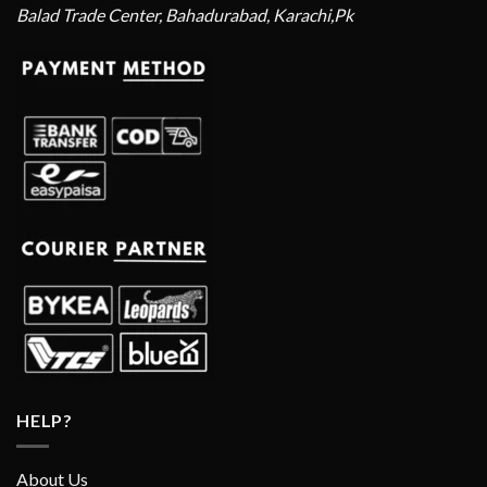
Balad Trade Center, Bahadurabad, Karachi,Pk
HELP?
About Us