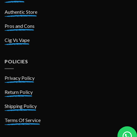
Authentic Store
Pros and Cons
Cig Vs Vape
POLICIES
Privacy Policy
Return Policy
Shipping Policy
Terms Of Service