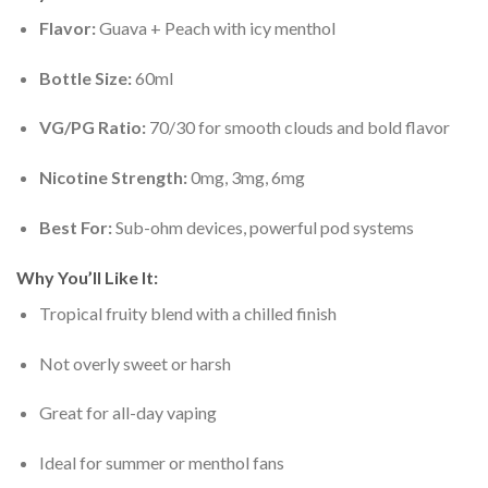
Flavor:
Guava + Peach with icy menthol
Bottle Size:
60ml
VG/PG Ratio:
70/30 for smooth clouds and bold flavor
Nicotine Strength:
0mg, 3mg, 6mg
Best For:
Sub-ohm devices, powerful pod systems
Why You’ll Like It:
Tropical fruity blend with a chilled finish
Not overly sweet or harsh
Great for all-day vaping
Ideal for summer or menthol fans