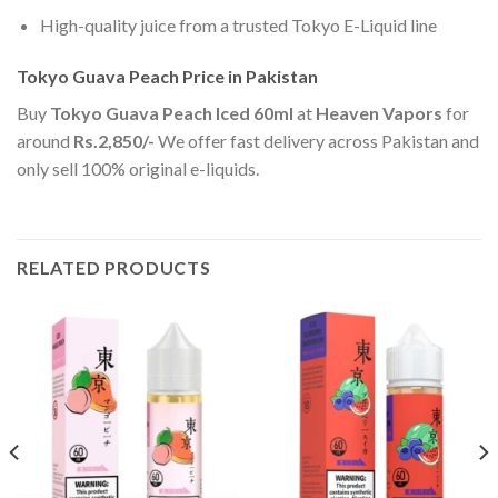
High-quality juice from a trusted Tokyo E-Liquid line
Tokyo Guava Peach Price in Pakistan
Buy
Tokyo Guava Peach Iced 60ml
at
Heaven Vapors
for
around
Rs.2,850/-
We offer fast delivery across Pakistan and
only sell 100% original e-liquids.
RELATED PRODUCTS