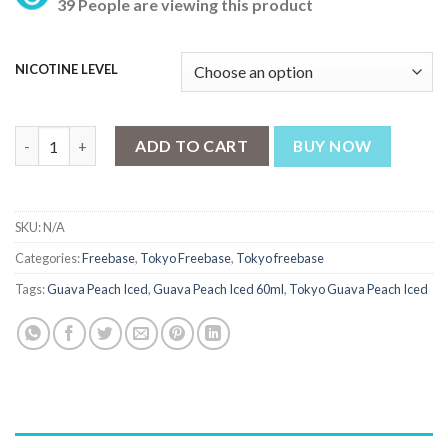
39 People are viewing this product
NICOTINE LEVEL
Tokyo Guava Peach Iced 60ml quantity
ADD TO CART
BUY NOW
SKU:
N/A
Categories:
Freebase
,
Tokyo Freebase
,
Tokyo freebase
Tags:
Guava Peach Iced
,
Guava Peach Iced 60ml
,
Tokyo Guava Peach Iced