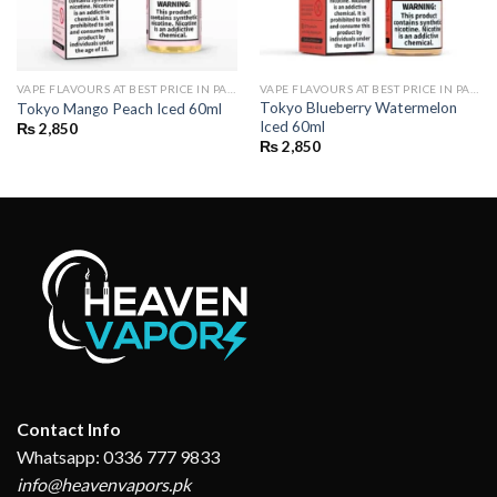
VAPE FLAVOURS AT BEST PRICE IN PAKISTAN | BUY POD FLAVOURS ONLINE
VAPE FLAVOURS AT BEST PRICE IN PAKISTAN | BUY POD FLAVOURS ONLINE
Tokyo Blueberry Watermelon
Tokyo Mango Peach Iced 60ml
Iced 60ml
₨
2,850
₨
2,850
Contact Info
Whatsapp: 0336 777 9833
info@heavenvapors.pk