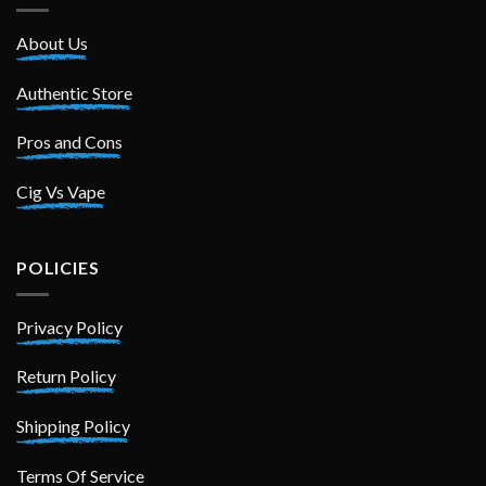
About Us
Authentic Store
Pros and Cons
Cig Vs Vape
POLICIES
Privacy Policy
Return Policy
Shipping Policy
Terms Of Service