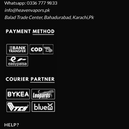
Whatsapp: 0336 777 9833
info@heavenvapors.pk
Balad Trade Center, Bahadurabad, Karachi,Pk
HELP?