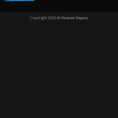
Copyright 2026 ©
Heaven Vapors