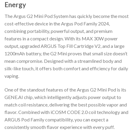
Energy
The Argus G2 Mini Pod System has quickly become the most
cost-effective device in the Argus Pod Family 2024,
combining portability, powerful output, and premium
features in a compact design. With its MAX 30W power
output, upgraded ARGUS Top Fill Cartridge V2, and a large
1200mAh battery, the G2 Mini proves that small size doesn’t
mean compromise. Designed with a streamlined body and
silk-like touch, it offers both comfort and efficiency for daily
vaping.
One of the standout features of the Argus G2 Mini Pod is its
GENE.AI chip, which intelligently adjusts power output to
match coil resistance, delivering the best possible vapor and
flavor. Combined with iCOSM CODE 2.0 coil technology and
ARGUS Pod Family compatibility, you can expect a
consistently smooth flavor experience with every puff.