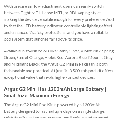
With precise airflow adjustment, users can easily switch
between Tight MTL, Loose MTL, or RDL vaping styles,
making the device versatile enough for every preference. Add
to that the LED battery indicator, controllable lighting effect,
and enhanced 7 safety protections, and you have a reliable
pod system that punches far above its price.
Available in stylish colors like Starry Silver, Violet Pink, Spring
Green, Sunset Orange, Violet Red, Aurora Blue, Moonlit Gray,
and Midnight Black, the Argus G2 Mini in Pakistan is both
fashionable and practical. At just ₨ 3,500, this pod kit offers
exceptional value that rivals higher-priced devices.
Argus G2 Mini Has 1200mAh Large Battery |
Small Size, Maximum Energy
The Argus G2 Mini Pod Kit is powered by a 1200mAh
battery designed to last multiple days on a single charge.
With its efficient energy system, you’ll enjoy uninterrupted