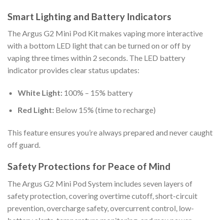
Smart Lighting and Battery Indicators
The Argus G2 Mini Pod Kit makes vaping more interactive
with a bottom LED light that can be turned on or off by
vaping three times within 2 seconds. The LED battery
indicator provides clear status updates:
White Light:
100% – 15% battery
Red Light:
Below 15% (time to recharge)
This feature ensures you’re always prepared and never caught
off guard.
Safety Protections for Peace of Mind
The Argus G2 Mini Pod System includes seven layers of
safety protection, covering overtime cutoff, short-circuit
prevention, overcharge safety, overcurrent control, low-