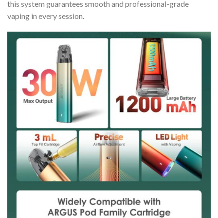
this system guarantees smooth and professional-grade
vaping in every session.