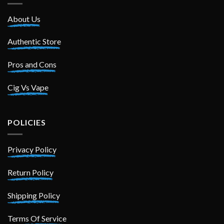
About Us
Authentic Store
Pros and Cons
Cig Vs Vape
POLICIES
Privacy Policy
Return Policy
Shipping Policy
Terms Of Service