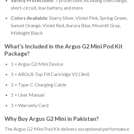
Safety Protections:
7 protections including overcharge,
short-circuit, low battery, and more
Colors Available:
Starry Silver, Violet Pink, Spring Green,
Sunset Orange, Violet Red, Aurora Blue, Moonlit Gray,
Midnight Black
What’s Included in the Argus G2 Mini Pod Kit
Package?
1 × Argus G2 Mini Device
1 × ARGUS Top Fill Cartridge V2 (3ml)
1 × Type-C Charging Cable
1 × User Manual
1 × Warranty Card
Why Buy Argus G2 Mini in Pakistan?
The Argus G2 Mini Pod Kit delivers exceptional performance