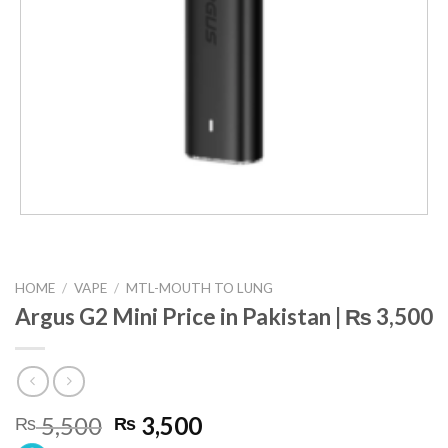
HOME
/
VAPE
/
MTL-MOUTH TO LUNG
Argus G2 Mini Price in Pakistan | ₨ 3,500
Original
Current
5,500
3,500
₨
₨