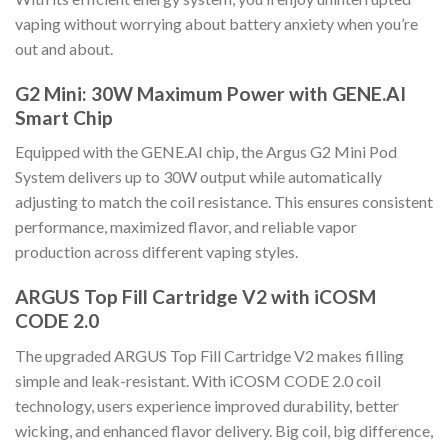
vaping without worrying about battery anxiety when you’re
out and about.
G2 Mini: 30W Maximum Power with GENE.AI
Smart Chip
Equipped with the GENE.AI chip, the Argus G2 Mini Pod
System delivers up to 30W output while automatically
adjusting to match the coil resistance. This ensures consistent
performance, maximized flavor, and reliable vapor
production across different vaping styles.
ARGUS Top Fill Cartridge V2 with iCOSM
CODE 2.0
The upgraded ARGUS Top Fill Cartridge V2 makes filling
simple and leak-resistant. With iCOSM CODE 2.0 coil
technology, users experience improved durability, better
wicking, and enhanced flavor delivery. Big coil, big difference,