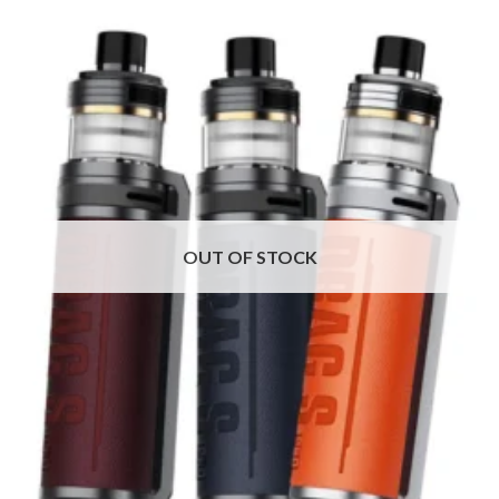
OUT OF STOCK