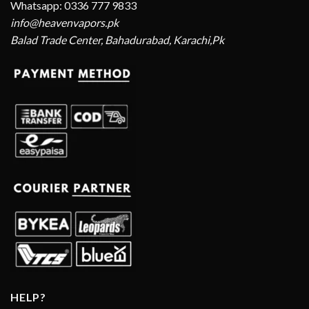
Whatsapp: 0336 777 9833
info@heavenvapors.pk
Balad Trade Center, Bahadurabad, Karachi,Pk
HELP?