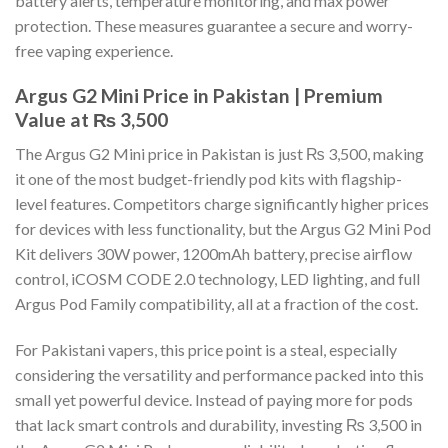
battery alerts, temperature monitoring, and max power
protection. These measures guarantee a secure and worry-
free vaping experience.
Argus G2 Mini Price in Pakistan | Premium
Value at ₨ 3,500
The Argus G2 Mini price in Pakistan is just ₨ 3,500, making
it one of the most budget-friendly pod kits with flagship-
level features. Competitors charge significantly higher prices
for devices with less functionality, but the Argus G2 Mini Pod
Kit delivers 30W power, 1200mAh battery, precise airflow
control, iCOSM CODE 2.0 technology, LED lighting, and full
Argus Pod Family compatibility, all at a fraction of the cost.
For Pakistani vapers, this price point is a steal, especially
considering the versatility and performance packed into this
small yet powerful device. Instead of paying more for pods
that lack smart controls and durability, investing ₨ 3,500 in