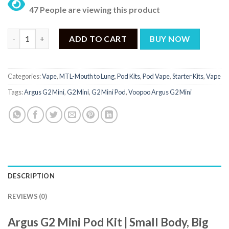
price
price
47 People are viewing this product
was:
is:
₨ 5,500.
₨ 3,500.
Argus G2 Mini Price in Pakistan | ₨ 3,500 quantity
ADD TO CART
BUY NOW
Categories:
Vape
,
MTL-Mouth to Lung
,
Pod Kits
,
Pod Vape
,
Starter Kits
,
Vape
Tags:
Argus G2 Mini
,
G2 Mini
,
G2 Mini Pod
,
Voopoo Argus G2 Mini
DESCRIPTION
REVIEWS (0)
Argus G2 Mini Pod Kit | Small Body, Big