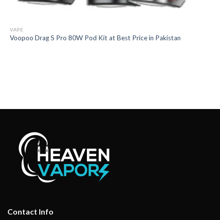
VAPE
Voopoo Drag S Pro 80W Pod Kit at Best Price in Pakistan
Contact Info