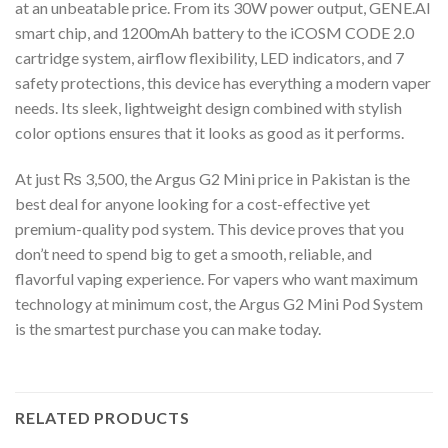
at an unbeatable price. From its 30W power output, GENE.AI
smart chip, and 1200mAh battery to the iCOSM CODE 2.0
cartridge system, airflow flexibility, LED indicators, and 7
safety protections, this device has everything a modern vaper
needs. Its sleek, lightweight design combined with stylish
color options ensures that it looks as good as it performs.
At just ₨ 3,500, the Argus G2 Mini price in Pakistan is the
best deal for anyone looking for a cost-effective yet
premium-quality pod system. This device proves that you
don’t need to spend big to get a smooth, reliable, and
flavorful vaping experience. For vapers who want maximum
technology at minimum cost, the Argus G2 Mini Pod System
is the smartest purchase you can make today.
RELATED PRODUCTS