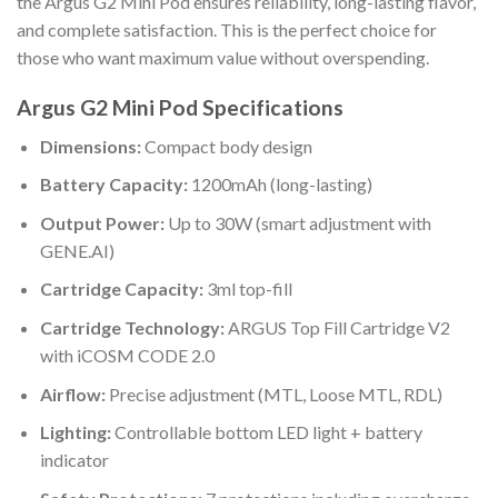
the Argus G2 Mini Pod ensures reliability, long-lasting flavor,
and complete satisfaction. This is the perfect choice for
those who want maximum value without overspending.
Argus G2 Mini Pod Specifications
Dimensions:
Compact body design
Battery Capacity:
1200mAh (long-lasting)
Output Power:
Up to 30W (smart adjustment with
GENE.AI)
Cartridge Capacity:
3ml top-fill
Cartridge Technology:
ARGUS Top Fill Cartridge V2
with iCOSM CODE 2.0
Airflow:
Precise adjustment (MTL, Loose MTL, RDL)
Lighting:
Controllable bottom LED light + battery
indicator