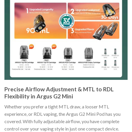
Precise Airflow Adjustment & MTL to RDL
Flexibility in Argus G2 Mini
Whether you prefer a tight MTL draw, a looser MTL
experience, or RDL vaping, the Argus G2 Mini Pod has you
covered. With fully adjustable airflow, you have complete
control over your vaping style in just one compact device.