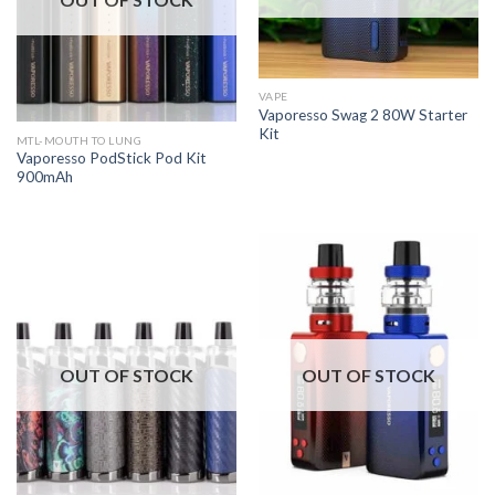
VAPE
Vaporesso Swag 2 80W Starter
Kit
MTL-MOUTH TO LUNG
Vaporesso PodStick Pod Kit
900mAh
OUT OF STOCK
OUT OF STOCK