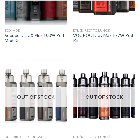
BOX MOD
DTL (DIRECT TO LUNGS)
Voopoo Drag X Plus 100W Pod
VOOPOO Drag Max 177W Pod
Mod Kit
Kit
OUT OF STOCK
OUT OF STOCK
DTL (DIRECT TO LUNGS)
DTL (DIRECT TO LUNGS)