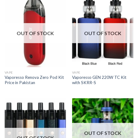
OUT OF STOCK
OUT OF STOCK
VAPE
VAPE
Vaporesso Renova Zero Pod Kit
Vaporesso GEN 220W TC Kit
Price in Pakistan
with SKRR-S
OUT OF STOCK
OUT OF STOCK