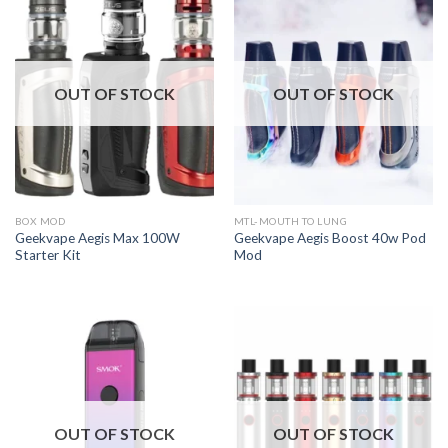
OUT OF STOCK
OUT OF STOCK
BOX MOD
MTL-MOUTH TO LUNG
Geekvape Aegis Max 100W
Geekvape Aegis Boost 40w Pod
Starter Kit
Mod
OUT OF STOCK
OUT OF STOCK