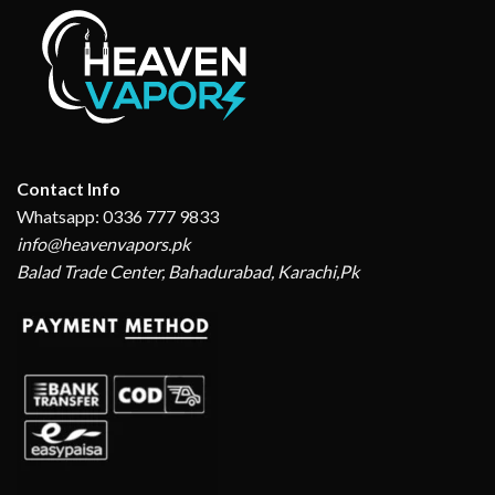
Contact Info
Whatsapp: 0336 777 9833
info@heavenvapors.pk
Balad Trade Center, Bahadurabad, Karachi,Pk