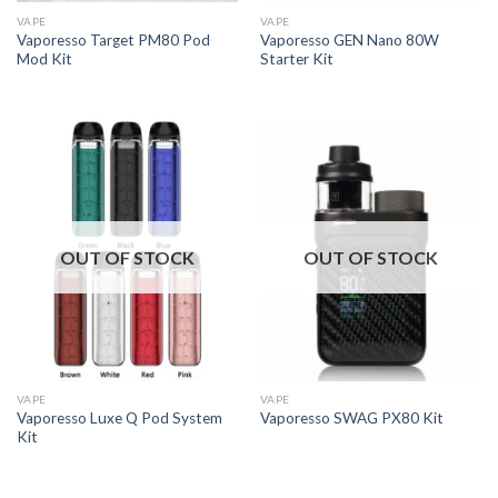
VAPE
VAPE
Vaporesso Target PM80 Pod
Vaporesso GEN Nano 80W
Mod Kit
Starter Kit
OUT OF STOCK
OUT OF STOCK
VAPE
VAPE
Vaporesso Luxe Q Pod System
Vaporesso SWAG PX80 Kit
Kit