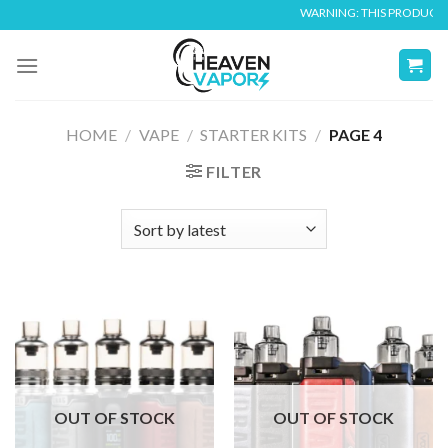
Skip
WARNING: THIS PRODUCT CONTAIN
to
content
HOME
/
VAPE
/
STARTER KITS
/
PAGE 4
FILTER
OUT OF STOCK
OUT OF STOCK