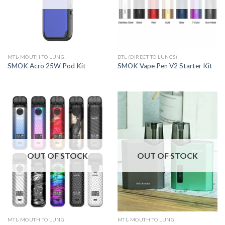
MTL-MOUTH TO LUNG
DTL (DIRECT TO LUNGS)
SMOK Acro 25W Pod Kit
SMOK Vape Pen V2 Starter Kit
OUT OF STOCK
OUT OF STOCK
MTL-MOUTH TO LUNG
MTL-MOUTH TO LUNG