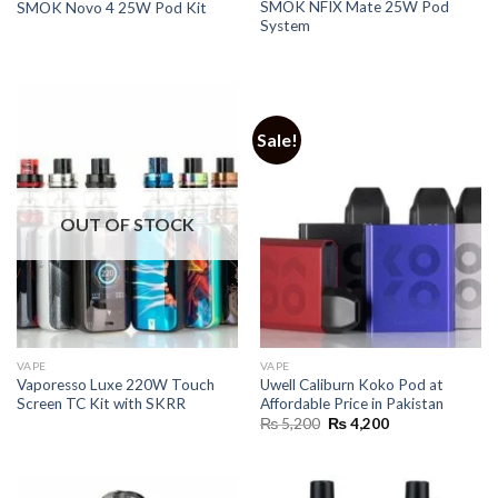
SMOK NFIX Mate 25W Pod
SMOK Novo 4 25W Pod Kit
System
Sale!
OUT OF STOCK
VAPE
VAPE
Vaporesso Luxe 220W Touch
Uwell Caliburn Koko Pod at
Screen TC Kit with SKRR
Affordable Price in Pakistan
Original
Current
₨
5,200
₨
4,200
price
price
was:
is:
₨ 5,200.
₨ 4,200.