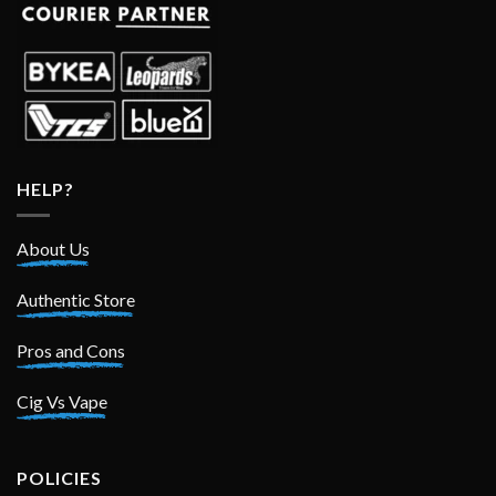
HELP?
About Us
Authentic Store
Pros and Cons
Cig Vs Vape
POLICIES