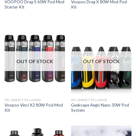
VOOPOO Drag S 60W Pod Mod
Voopoo Drag X 80W Mod Pod
Starter Kit
Kit
OUT OF STOCK
OUT OF STOCK
DTL (DIRECT TO LUNGS)
DTL (DIRECT TO LUNGS)
Voopoo Vinci X2 80W Pod Mod
Geekvape Aegis Nano 30W Pod
Kit
System