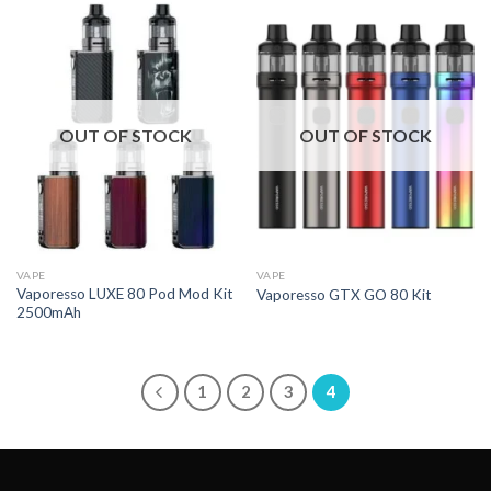
OUT OF STOCK
OUT OF STOCK
VAPE
VAPE
Vaporesso LUXE 80 Pod Mod Kit
Vaporesso GTX GO 80 Kit
2500mAh
1
2
3
4