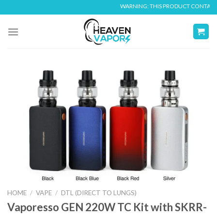
Skip
WARNING: THIS PRODUCT CONTAINS NIC
to
content
HOME
/
VAPE
/
DTL (DIRECT TO LUNGS)
Vaporesso GEN 220W TC Kit with SKRR-