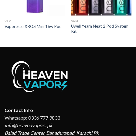
VAPE
VAPE
Uwell Yearn Neat 2 Pod System
Vaporesso XROS Mini 16w Pod
Kit
Contact Info
Whatsapp: 0336 777 9833
info@heavenvapors.pk
Balad Trade Center, Bahadurabad, Karachi,Pk