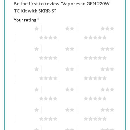
Be the first to review “Vaporesso GEN 220W
TC Kit with SKRR-S”
Your rating
*
1 of 5 stars
2 of 5 stars
3 of 5 stars
4 of 5 stars
5 of 5 stars
1 of 5 stars
2 of 5 stars
3 of 5 stars
4 of 5 stars
5 of 5 stars
1 of 5 stars
2 of 5 stars
3 of 5 stars
4 of 5 stars
5 of 5 stars
1 of 5 stars
2 of 5 stars
3 of 5 stars
4 of 5 stars
5 of 5 stars
1 of 5 stars
2 of 5 stars
3 of 5 stars
4 of 5 stars
5 of 5 stars