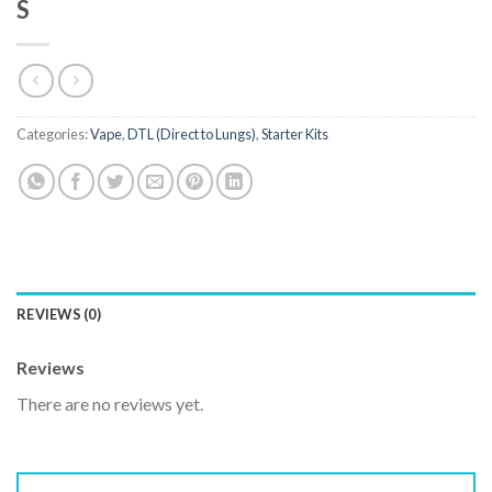
S
Categories:
Vape
,
DTL (Direct to Lungs)
,
Starter Kits
REVIEWS (0)
Reviews
There are no reviews yet.