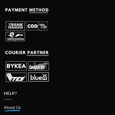
HELP?
About Us