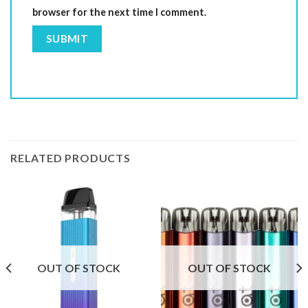
browser for the next time I comment.
RELATED PRODUCTS
OUT OF STOCK
OUT OF STOCK