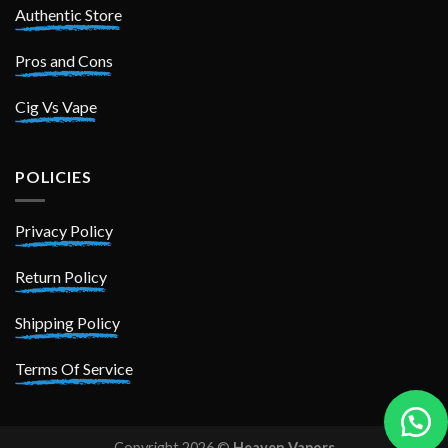
Authentic Store
Pros and Cons
Cig Vs Vape
POLICIES
Privacy Policy
Return Policy
Shipping Policy
Terms Of Service
Copyright 2026 ©
Heaven Vapors