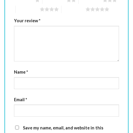
1 of 5 stars
2 of 5 stars
3 of 5 stars
4 of 5 stars
5 of 5 stars
Your review
*
Name
*
Email
*
Save my name, email, and website in this