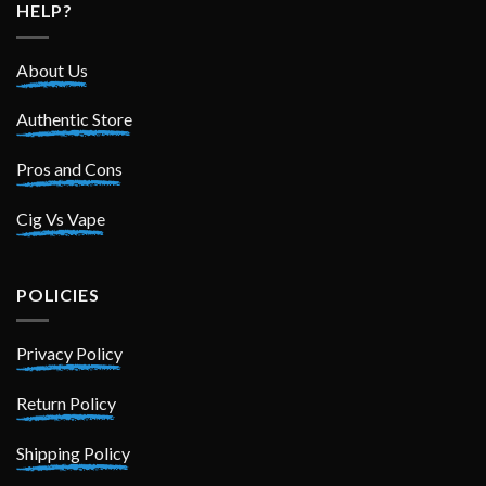
HELP?
About Us
Authentic Store
Pros and Cons
Cig Vs Vape
POLICIES
Privacy Policy
Return Policy
Shipping Policy