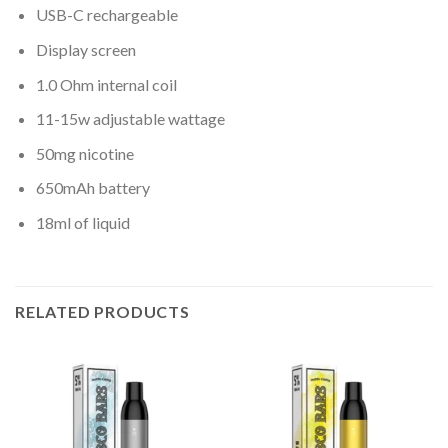
USB-C rechargeable
Display screen
1.0 Ohm internal coil
11-15w adjustable wattage
50mg nicotine
650mAh battery
18ml of liquid
RELATED PRODUCTS