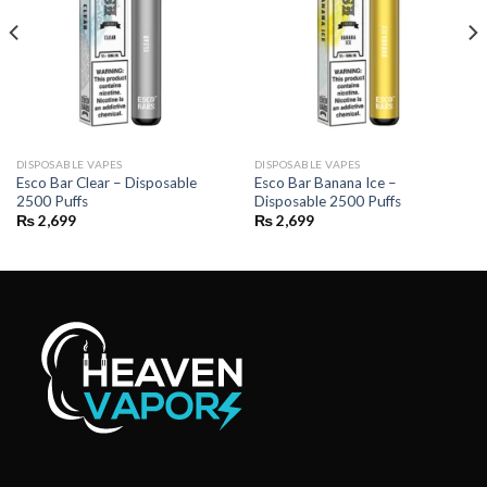
DISPOSABLE VAPES
DISPOSABLE VAPES
Esco Bar Clear – Disposable
Esco Bar Banana Ice –
2500 Puffs
Disposable 2500 Puffs
₨
2,699
₨
2,699