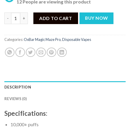
12 People are viewing this product
OxBar Magic Maze Pro Cranberry Lemon Ice - 10000 Puffs quant
ADD TO CART
BUY NOW
Categories:
OxBar Magic Maze Pro
,
Disposable Vapes
DESCRIPTION
REVIEWS (0)
Specifications:
10,000+ puffs