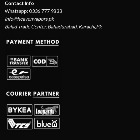
Contact Info
Whatsapp: 0336 777 9833
info@heavenvapors.pk
Balad Trade Center, Bahadurabad, Karachi,Pk