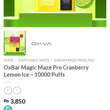
HOME
/
DISPOSABLE VAPES
/
OXBAR MAGIC MAZE PRO
OxBar Magic Maze Pro Cranberry
Lemon Ice – 10000 Puffs
3,850
₨