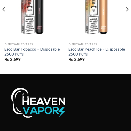
DISPOSABLE VAPES
DISPOSABLE VAPES
Esco Bar Tobacco – Disposable
Esco Bar Peach Ice – Disposable
2500 Puffs
2500 Puffs
₨
2,699
₨
2,699