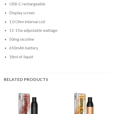
USB-C rechargeable
Display screen
1.0 Ohm internal coil
11-15w adjustable wattage
50mg nicotine
650mAh battery
18ml of liquid
RELATED PRODUCTS