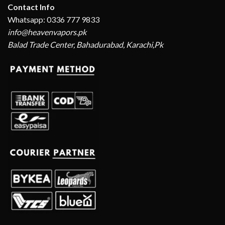
Contact Info
Whatsapp: 0336 777 9833
info@heavenvapors.pk
Balad Trade Center, Bahadurabad, Karachi,Pk