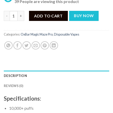
39 People are viewing this product
OxBar Magic Maze Pro Cherry Coolade - 10000 Puffs quantity
ADD TO CART
BUY NOW
Categories:
OxBar Magic Maze Pro
,
Disposable Vapes
DESCRIPTION
REVIEWS (0)
Specifications:
10,000+ puffs