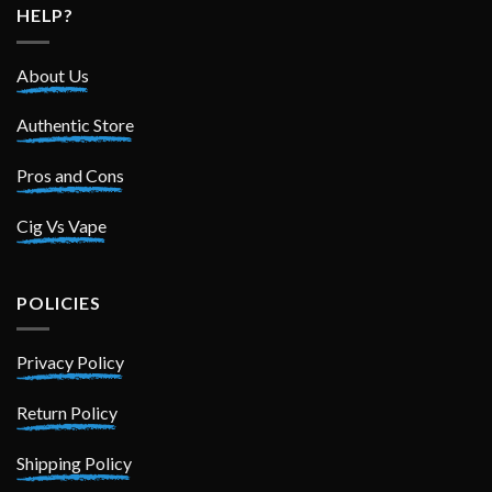
HELP?
About Us
Authentic Store
Pros and Cons
Cig Vs Vape
POLICIES
Privacy Policy
Return Policy
Shipping Policy