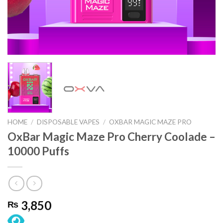
HOME
/
DISPOSABLE VAPES
/
OXBAR MAGIC MAZE PRO
OxBar Magic Maze Pro Cherry Coolade –
10000 Puffs
3,850
₨