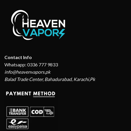
Contact Info
Whatsapp: 0336 777 9833
info@heavenvapors.pk
Balad Trade Center, Bahadurabad, Karachi,Pk