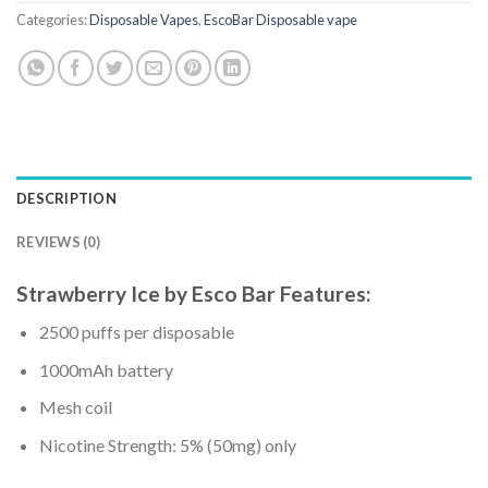
Categories:
Disposable Vapes
,
EscoBar Disposable vape
DESCRIPTION
REVIEWS (0)
Strawberry Ice
by
Esco Bar Features:
2500 puffs per disposable
1000mAh battery
Mesh coil
Nicotine Strength: 5% (50mg) only