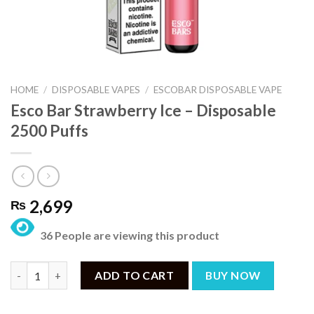
HOME
/
DISPOSABLE VAPES
/
ESCOBAR DISPOSABLE VAPE
Esco Bar Strawberry Ice – Disposable
2500 Puffs
2,699
₨
36 People are viewing this product
Esco Bar Strawberry Ice – Disposable 2500 Puffs quantity
ADD TO CART
BUY NOW