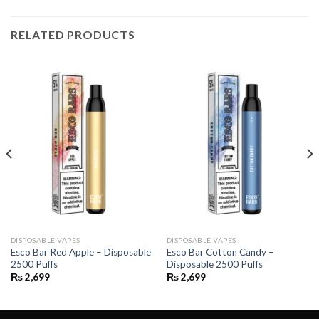
RELATED PRODUCTS
DISPOSABLE VAPES
DISPOSABLE VAPES
Esco Bar Red Apple – Disposable
Esco Bar Cotton Candy –
2500 Puffs
Disposable 2500 Puffs
₨
2,699
₨
2,699