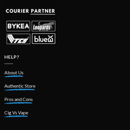
HELP?
About Us
Authentic Store
Pros and Cons
Cig Vs Vape