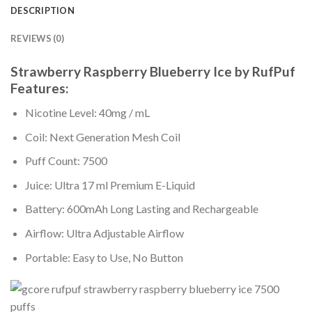
DESCRIPTION
REVIEWS (0)
Strawberry Raspberry Blueberry Ice by
RufPuf
Features:
Nicotine Level: 40mg / mL
Coil: Next Generation Mesh Coil
Puff Count: 7500
Juice: Ultra 17 ml Premium E-Liquid
Battery: 600mAh Long Lasting and Rechargeable
Airflow: Ultra Adjustable Airflow
Portable: Easy to Use, No Button