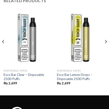
RELATED PRODUCTS
DISPOSABLE VAPES
DISPOSABLE VAPES
Esco Bar Clear – Disposable
Esco Bar Lemon Drops –
2500 Puffs
Disposable 2500 Puffs
₨
2,699
₨
2,699