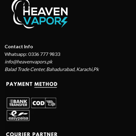
Contact Info
Whatsapp: 0336 777 9833
info@heavenvapors.pk
Balad Trade Center, Bahadurabad, Karachi,Pk