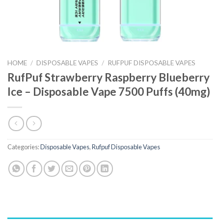
HOME
/
DISPOSABLE VAPES
/
RUFPUF DISPOSABLE VAPES
RufPuf Strawberry Raspberry Blueberry
Ice – Disposable Vape 7500 Puffs (40mg)
Categories:
Disposable Vapes
,
Rufpuf Disposable Vapes