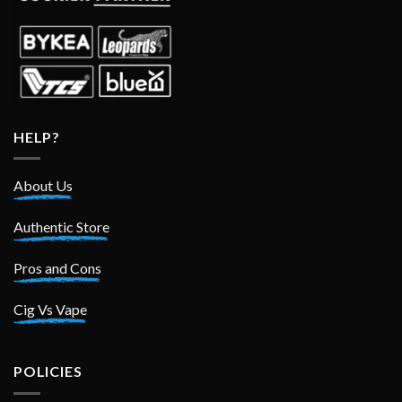
HELP?
About Us
Authentic Store
Pros and Cons
Cig Vs Vape
POLICIES