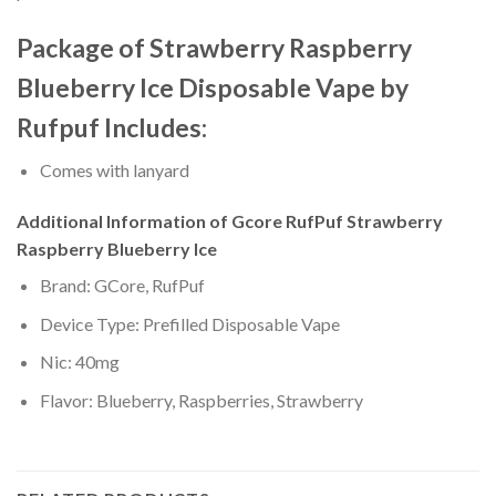
Package of Strawberry Raspberry
Blueberry Ice Disposable Vape by
Rufpuf Includes:
Comes with lanyard
Additional Information of Gcore RufPuf Strawberry
Raspberry Blueberry Ice
Brand: GCore, RufPuf
Device Type: Prefilled Disposable Vape
Nic: 40mg
Flavor: Blueberry, Raspberries, Strawberry