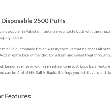
 Disposable 2500 Puffs
s popular in Pakistan. Tantalize your taste buds with the amazin
vaping desires.
st in Pink Lemonade flavor. A tasty formula that balances all of th
. Add an extra kick of menthol for a fresh and sweet treat throughou
Pink Lemonade flavor with a refreshing tone to it. Esco Bars feature
carries 6ml of Nic Salt E-liquid. It brings you rich flavors and den
r Features: