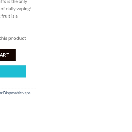
fs is the only
 of daily vaping!
ruit is a
this product
osable 2500 Puffs quantity
CART
r Disposable vape