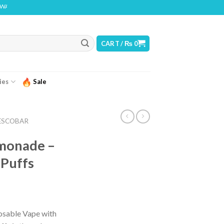
 THIS PRODUCT CONTAINS NICOTINE. NICOTINE IS AN ADDICTIVE CHEMICAL
CART /
₨
0
ies
Sale
ESCOBAR
emonade –
 Puffs
posable Vape with