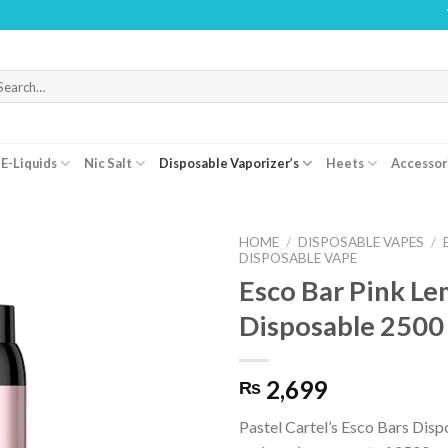
WARNING:
arch
r:
E-Liquids
Nic Salt
Disposable Vaporizer’s
Heets
Accessor
HOME
/
DISPOSABLE VAPES
/
DISPOSABLE VAPE
Esco Bar Pink L
Disposable 2500
2,699
₨
Pastel Cartel’s Esco Bars Dis