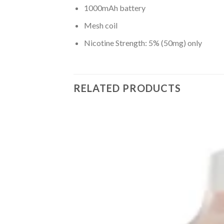
1000mAh battery
Mesh coil
Nicotine Strength: 5% (50mg) only
RELATED PRODUCTS