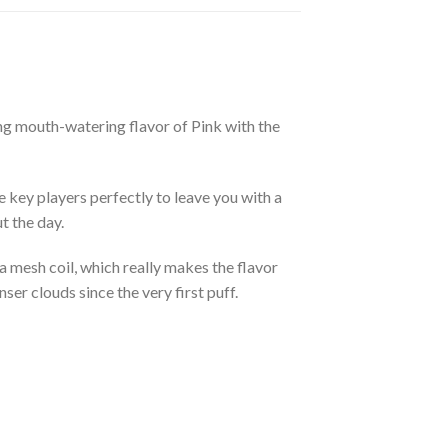
g mouth-watering flavor of Pink with the
e key players perfectly to leave you with a
t the day.
 a mesh coil, which really makes the flavor
ser clouds since the very first puff.