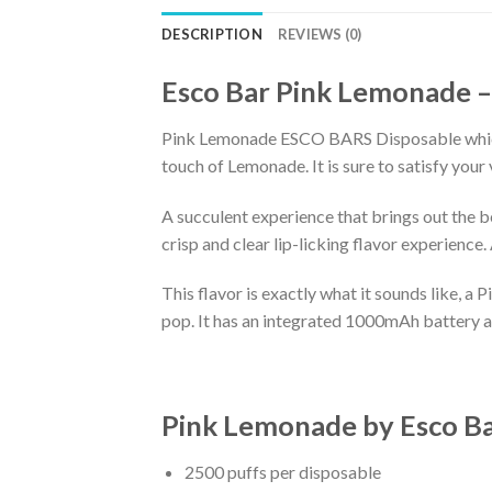
DESCRIPTION
REVIEWS (0)
Esco Bar Pink Lemonade –
Pink Lemonade ESCO BARS Disposable which i
touch of Lemonade. It is sure to satisfy your 
A succulent experience that brings out the be
crisp and clear lip-licking flavor experience
This flavor is exactly what it sounds like, a 
pop. It has an integrated 1000mAh battery and 
Pink Lemonade
by
Esco Ba
2500 puffs per disposable