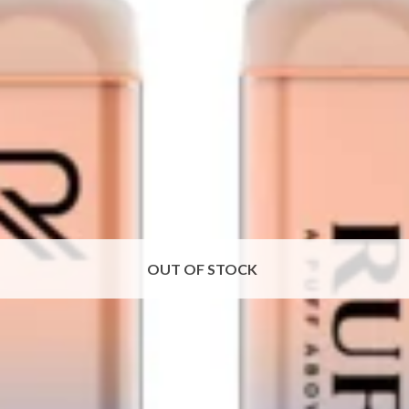
OUT OF STOCK