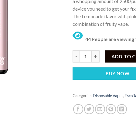
a whopping amount of 2500 puf
device you need to get your fix
The Lemonade flavor with pink f
combination of fruity vape.
44 People are viewing 
Esco Bar Pink Lemonade – Disp
ADD TO 
BUY NOW
Categories:
Disposable Vapes
,
EscoBa