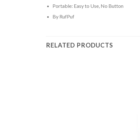
Portable: Easy to Use, No Button
By RufPuf
RELATED PRODUCTS