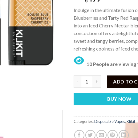
Indulge in the ultimate fusion o
Blueberries and Tarty Red Ra
into an Iced Cherry Nectar blen
concoction offers a delightful
sweet and tangy berries, com
refreshing coolness of iced che
10 People are viewing 
KLIKIT Boujee Blue Raspberry 
ADD TO 
BUY NOW
Categories:
Disposable Vapes
,
Klikit