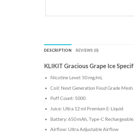
DESCRIPTION
REVIEWS (0)
KLIKIT Gracious Grape Ice Specif
Nicotine Level: 50 mg/mL
Coil: Next Generation Food Grade Mesh 
Puff Count: 5000
Juice: Ultra 12 ml Premium E-Liquid
Battery: 650 mAh, Type-C Rechargeable, 
Airflow: Ultra Adjustable Airflow