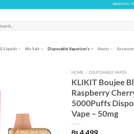
WARNING: THIS PRODUC
arch
r:
E-Liquids
Nic Salt
Disposable Vaporizer’s
Heets
Accessor
HOME
/
DISPOSABLE VAPES
KLIKIT Boujee B
Raspberry Cherry
5000Puffs Dispo
Vape – 50mg
4,499
₨