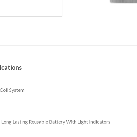
ications
Coil System
Long Lasting Reusable Battery With Light Indicators