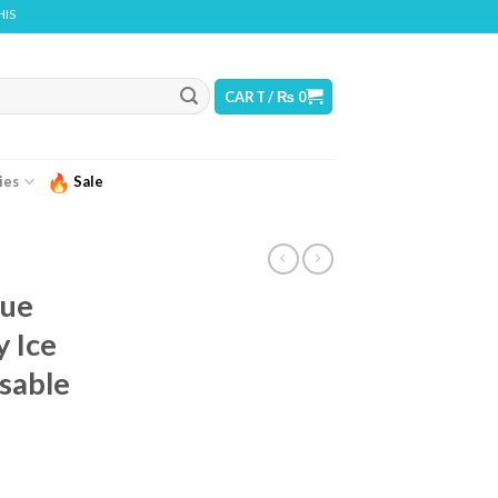
T CONTAINS NICOTINE. NICOTINE IS AN ADDICTIVE CHEMICAL
CART /
₨
0
ies
Sale
lue
 Ice
sable