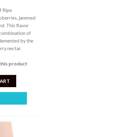
f Ripe
spberries, jammed
d. This flavor
 combination of
plemented by the
rry nectar.
this product
Cherry Ice 5000Puffs Disposable Vape – 50mg quantity
CART