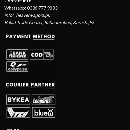
Contact Info
Whatsapp: 0336 777 9833
info@heavenvapors.pk
Balad Trade Center, Bahadurabad, Karachi,Pk