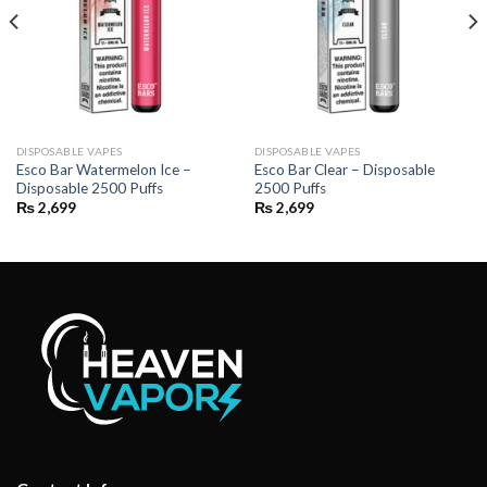
DISPOSABLE VAPES
DISPOSABLE VAPES
Esco Bar Watermelon Ice –
Esco Bar Clear – Disposable
Disposable 2500 Puffs
2500 Puffs
₨
2,699
₨
2,699