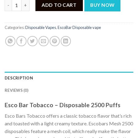
Esco Bar Tobacco – Disposable 2500 Puffs quantity
ADD TO CART
BUY NOW
Categories:
Disposable Vapes
,
EscoBar Disposable vape
DESCRIPTION
REVIEWS (0)
Esco Bar Tobacco – Disposable 2500 Puffs
Esco Bars Tobacco offers a classic tobacco flavor that’s rich
and toasted with a light creamy texture. Escobars Mesh 2500
disposables feature a mesh coil, which really make the flavor