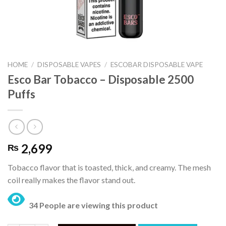
HOME
/
DISPOSABLE VAPES
/
ESCOBAR DISPOSABLE VAPE
Esco Bar Tobacco – Disposable 2500
Puffs
2,699
₨
Tobacco flavor that is toasted, thick, and creamy. The mesh
coil really makes the flavor stand out.
34 People are viewing this product