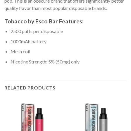
pop. This is an obscure brand that offers significantly better
quality flavor than most popular disposable brands.
Tobacco
by
Esco Bar Features:
2500 puffs per disposable
1000mAh battery
Mesh coil
Nicotine Strength: 5% (50mg) only
RELATED PRODUCTS