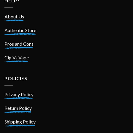
HELP?
About Us
Authentic Store
Pros and Cons
Cig Vs Vape
POLICIES
Privacy Policy
Return Policy
Shipping Policy