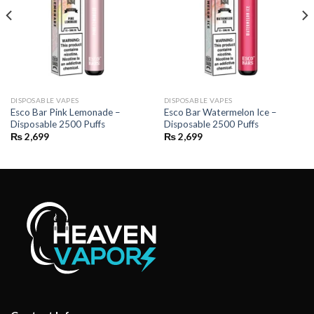
DISPOSABLE VAPES
DISPOSABLE VAPES
Esco Bar Pink Lemonade –
Esco Bar Watermelon Ice –
Disposable 2500 Puffs
Disposable 2500 Puffs
₨
2,699
₨
2,699