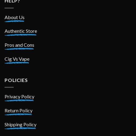
HELP?
About Us
Authentic Store
Pros and Cons
Cig Vs Vape
POLICIES
Privacy Policy
Return Policy
Shipping Policy