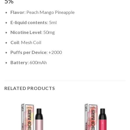
5%
Flavor
: Peach Mango Pineapple
E-liquid contents
: 5ml
Nicotine Level
: 50mg
Coil
: Mesh Coil
Puffs per Device
: +2000
Battery
: 600mAh
RELATED PRODUCTS