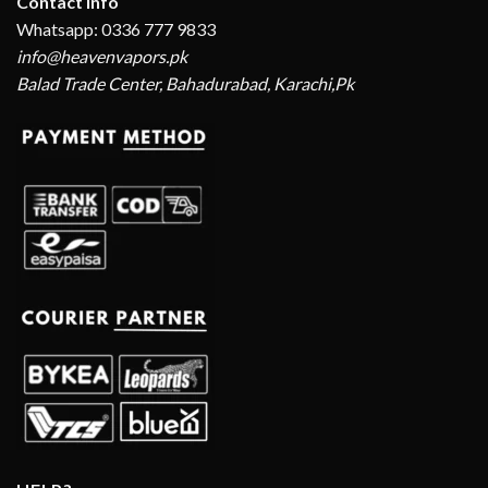
Contact Info
Whatsapp: 0336 777 9833
info@heavenvapors.pk
Balad Trade Center, Bahadurabad, Karachi,Pk