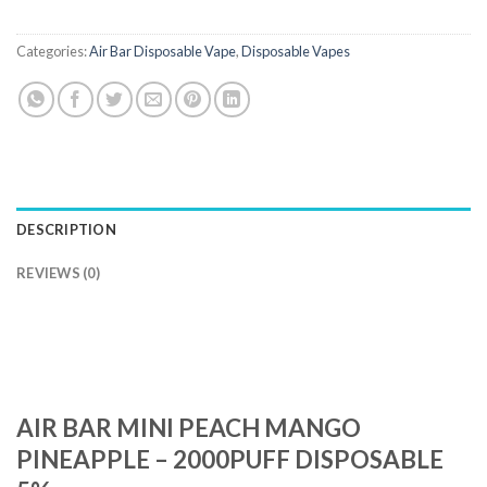
Categories:
Air Bar Disposable Vape
,
Disposable Vapes
DESCRIPTION
REVIEWS (0)
AIR BAR MINI PEACH MANGO
PINEAPPLE – 2000PUFF DISPOSABLE