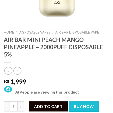
HOME
/
DISPOSABLE VAPES
/
AIR BAR DISPOSABLE VAPE
AIR BAR MINI PEACH MANGO
PINEAPPLE – 2000PUFF DISPOSABLE
5%
1,999
₨
38 People are viewing this product
AIR BAR MINI PEACH MANGO PINEAPPLE – 2000PUFF DISPOSAB
ADD TO CART
BUY NOW