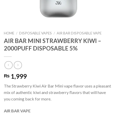
HOME
/
DISPOSABLE VAPES
/
AIR BAR DISPOSABLE VAPE
AIR BAR MINI STRAWBERRY KIWI –
2000PUFF DISPOSABLE 5%
1,999
₨
The Strawberry Kiwi Air Bar Mini vape flavor uses a pleasant
mix of authentic kiwi and strawberry flavors that will have
you coming back for more.
AIR BAR VAPE