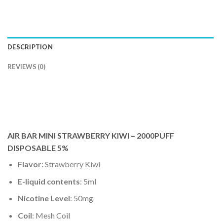
DESCRIPTION
REVIEWS (0)
AIR BAR MINI STRAWBERRY KIWI – 2000PUFF
DISPOSABLE 5%
Flavor
: Strawberry Kiwi
E-liquid contents
: 5ml
Nicotine Level
: 50mg
Coil
: Mesh Coil