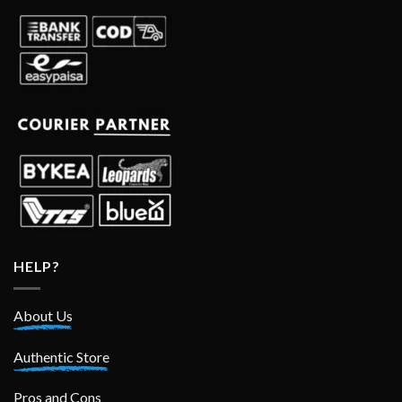
HELP?
About Us
Authentic Store
Pros and Cons