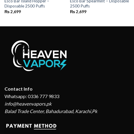
Esco Bar Island Hopper –
Esco Bar Spearmint – Disposable
Disposable 2500 Puffs
2500 Puffs
₨
2,699
₨
2,699
Contact Info
Whatsapp: 0336 777 9833
info@heavenvapors.pk
Balad Trade Center, Bahadurabad, Karachi,Pk