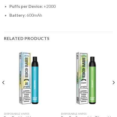
Puffs per Device
: +2000
Battery
: 600mAh
RELATED PRODUCTS
DISPOSABLE VAPES
DISPOSABLE VAPES