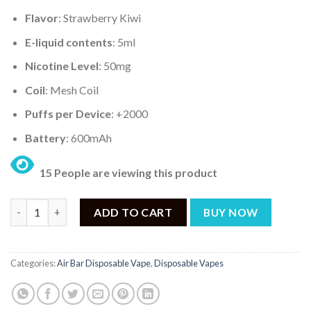
Flavor
: Strawberry Kiwi
E-liquid contents
: 5ml
Nicotine Level
: 50mg
Coil
: Mesh Coil
Puffs per Device
: +2000
Battery
: 600mAh
15 People are viewing this product
AIR BAR MINI STRAWBERRY KIWI – 2000PUFF DISPOSABLE 5% q
ADD TO CART
BUY NOW
Categories:
Air Bar Disposable Vape
,
Disposable Vapes