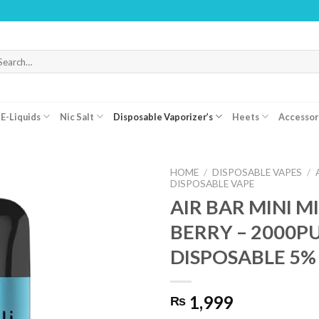
WARN
arch
r:
E-Liquids
Nic Salt
Disposable Vaporizer’s
Heets
Accessor
HOME
/
DISPOSABLE VAPES
/
DISPOSABLE VAPE
AIR BAR MINI M
BERRY – 2000P
DISPOSABLE 5%
1,999
₨