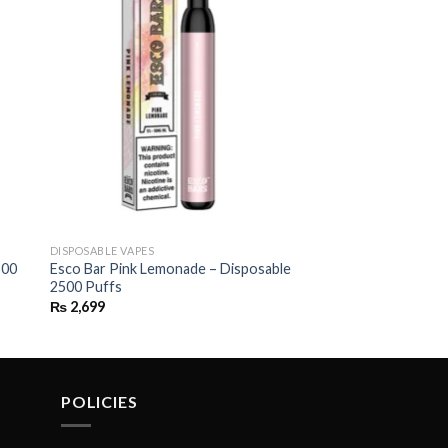
DISPOSABLE VAPES
500
Esco Bar Pink Lemonade – Disposable
2500 Puffs
₨
2,699
POLICIES