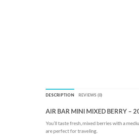
DESCRIPTION
REVIEWS (0)
AIR BAR MINI MIXED BERRY – 
You’ll taste fresh, mixed berries with a medi
are perfect for traveling.