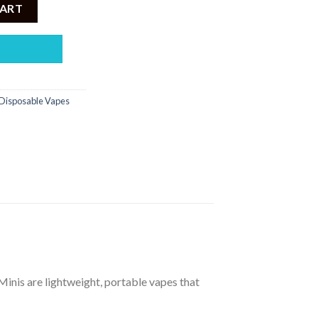
2000PUFF DISPOSABLE 5% quantity
CART
Disposable Vapes
 Minis are lightweight, portable vapes that