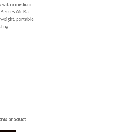
es with a medium
 Berries Air Bar
htweight, portable
ling.
this product