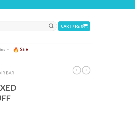
ING: THIS PRODUCT CONTAINS NICOTINE. NICOTINE IS AN ADDICTIVE CHEMICA
CART /
₨
0
Sale
ies
AIR BAR
IXED
UFF