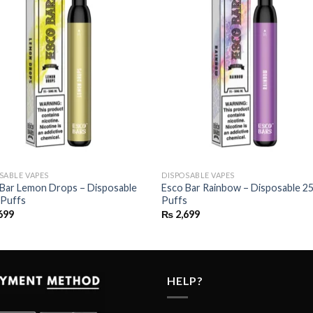
SABLE VAPES
DISPOSABLE VAPES
 Bar Lemon Drops – Disposable
Esco Bar Rainbow – Disposable 2
 Puffs
Puffs
699
₨
2,699
HELP?