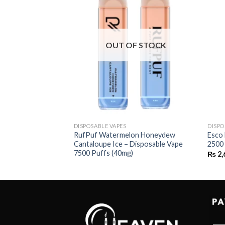
OUT OF STOCK
DISPOSABLE VAPES
DISPO
ry Banana –
RufPuf Watermelon Honeydew
Esco
uffs
Cantaloupe Ice – Disposable Vape
2500
7500 Puffs (40mg)
₨
2,