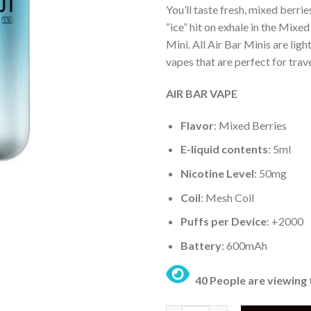
You’ll taste fresh, mixed berri
“ice” hit on exhale in the Mixed
Mini. All Air Bar Minis are lig
vapes that are perfect for trave
AIR BAR VAPE
Flavor
: Mixed Berries
E-liquid contents
: 5ml
Nicotine Level
: 50mg
Coil
: Mesh Coil
Puffs per Device
: +2000
Battery
: 600mAh
40 People are viewing 