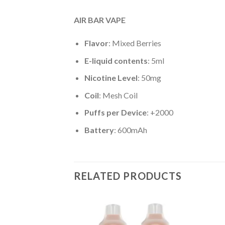
AIR BAR VAPE
Flavor
: Mixed Berries
E-liquid contents
: 5ml
Nicotine Level
: 50mg
Coil
: Mesh Coil
Puffs per Device
: +2000
Battery
: 600mAh
RELATED PRODUCTS