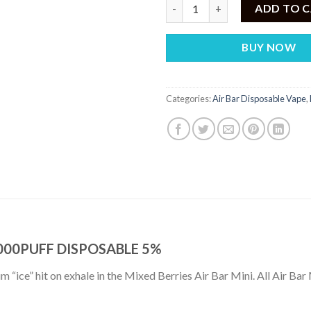
AIR BAR MINI MIXED BERRY – 
ADD TO 
BUY NOW
Categories:
Air Bar Disposable Vape
,
2000PUFF DISPOSABLE 5%
um “ice” hit on exhale in the Mixed Berries Air Bar Mini. All Air Bar