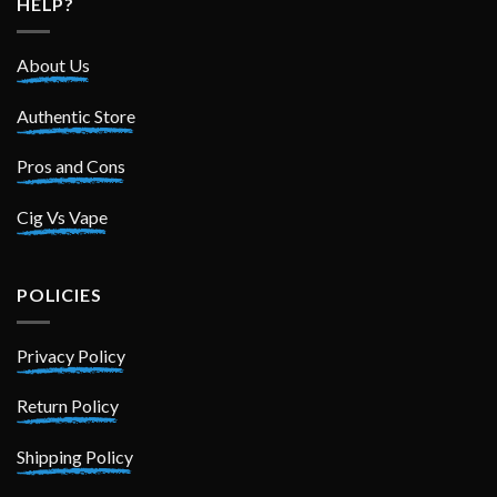
HELP?
About Us
Authentic Store
Pros and Cons
Cig Vs Vape
POLICIES
Privacy Policy
Return Policy
Shipping Policy