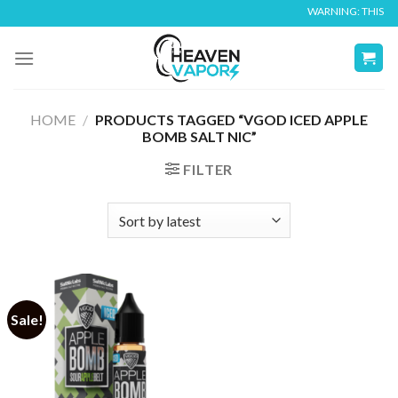
Skip
WARNING: THIS PRO
to
content
HOME
/
PRODUCTS TAGGED “VGOD ICED APPLE
BOMB SALT NIC”
FILTER
Sale!