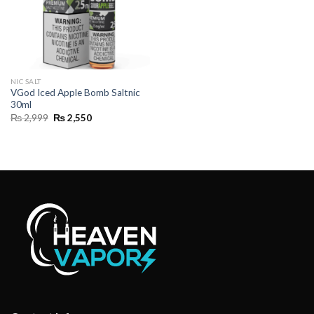
NIC SALT
VGod Iced Apple Bomb Saltnic
30ml
Original
Current
₨
2,999
₨
2,550
price
price
was:
is:
₨ 2,999.
₨ 2,550.