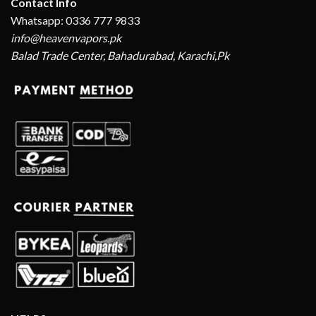
Contact Info
Whatsapp: 0336 777 9833
info@heavenvapors.pk
Balad Trade Center, Bahadurabad, Karachi,Pk